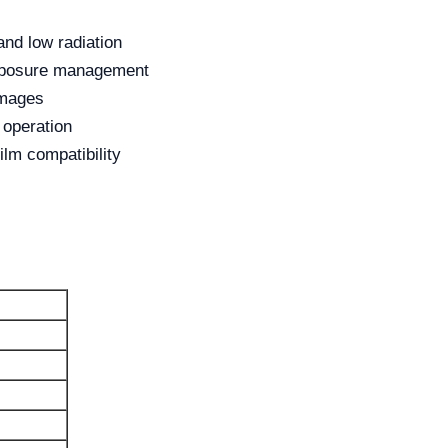
and low radiation
exposure management
images
 operation
ilm compatibility