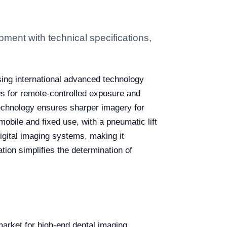
ment with technical specifications,
sing international advanced technology
ows for remote-controlled exposure and
 technology ensures sharper imagery for
bile and fixed use, with a pneumatic lift
digital imaging systems, making it
ation simplifies the determination of
market for high-end dental imaging