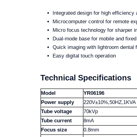
Integrated design for high efficiency 
Microcomputer control for remote 
Micro focus technology for sharper 
Dual-mode base for mobile and fixed
Quick imaging with lightroom dental f
Easy digital touch operation
Technical Specifications
Model
YR06196
Power supply
220V±10%,50HZ,1KVA
Tube voltage
70kVp
Tube current
8mA
Focus size
0.8mm