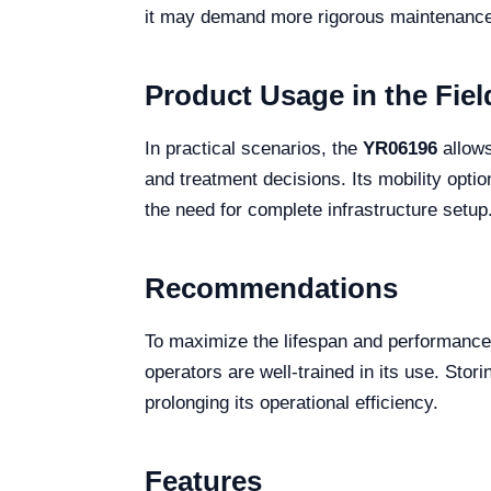
it may demand more rigorous maintenance 
Product Usage in the Fiel
In practical scenarios, the
YR06196
allows
and treatment decisions. Its mobility option
the need for complete infrastructure setup
Recommendations
To maximize the lifespan and performance
operators are well-trained in its use. Sto
prolonging its operational efficiency.
Features