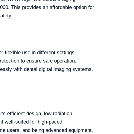
000. This provides an affordable option for
afety.
 flexible use in different settings.
otection to ensure safe operation.
essly with dental digital imaging systems,
its efficient design, low radiation
it well-suited for high-paced
 some users, and being advanced equipment,