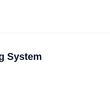
ng System