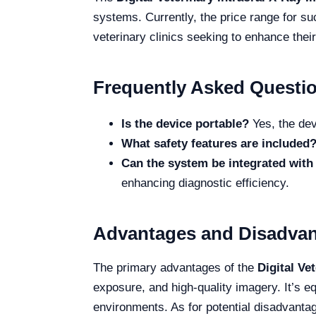
systems. Currently, the price range for su
veterinary clinics seeking to enhance their
Frequently Asked Questi
Is the device portable?
Yes, the devi
What safety features are included
Can the system be integrated with 
enhancing diagnostic efficiency.
Advantages and Disadva
The primary advantages of the
Digital Ve
exposure, and high-quality imagery. It’s eq
environments. As for potential disadvantag