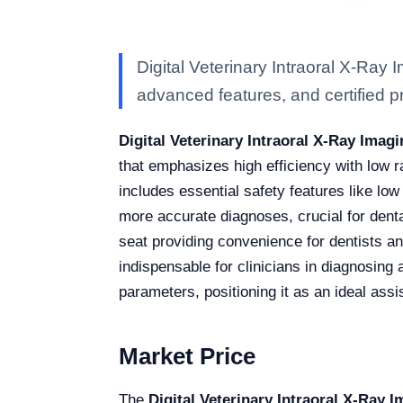
Digital Veterinary Intraoral X-Ray
advanced features, and certified pro
Digital Veterinary Intraoral X-Ray Ima
that emphasizes high efficiency with low r
includes essential safety features like lo
more accurate diagnoses, crucial for dent
seat providing convenience for dentists an
indispensable for clinicians in diagnosing a
parameters, positioning it as an ideal assi
Market Price
The
Digital Veterinary Intraoral X-Ray