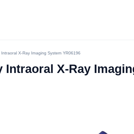
ry Intraoral X-Ray Imaging System YR06196
ry Intraoral X-Ray Imagi