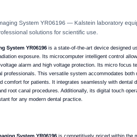
 Imaging System YR06196 — Kalstein laboratory equip
fessional solutions for scientific use.
ging System YR06196
is a state-of-the-art device designed u
adiation exposure. Its microcomputer intelligent control all
w voltage alarm and high voltage protection. Its micro focus
al professionals. This versatile system accommodates both mo
d comfort for patients. It integrates seamlessly with dental 
nd root canal procedures. Additionally, its digital touch oper
stant for any modern dental practice.
 Imaging System YR06196
is competitively priced within the 