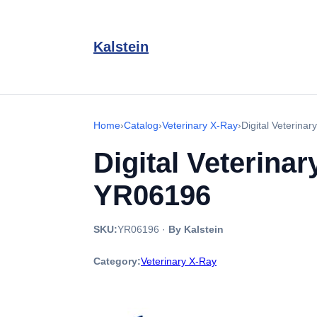
Kalstein
Home
›
Catalog
›
Veterinary X-Ray
›
Digital Veterina
Digital Veterina
YR06196
SKU:
YR06196
·
By Kalstein
Category:
Veterinary X-Ray