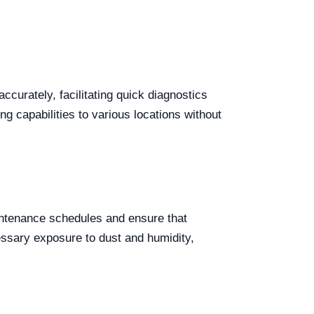
ccurately, facilitating quick diagnostics
ing capabilities to various locations without
intenance schedules and ensure that
cessary exposure to dust and humidity,