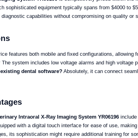
ch sophisticated equipment typically spans from $4000 to $5
 diagnostic capabilities without compromising on quality or s
ons
ce features both mobile and fixed configurations, allowing for
?
The system includes low voltage alarms and high voltage pr
existing dental software?
Absolutely, it can connect seaml
ntages
terinary Intraoral X-Ray Imaging System YR06196
include 
uipped with a digital touch interface for ease of use, making 
es, its sophistication might require additional training for