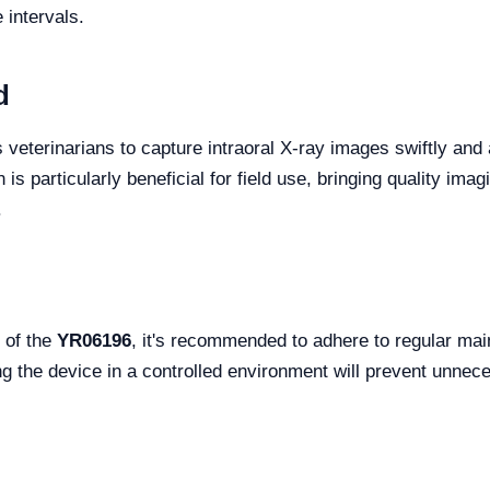
intervals.
d
 veterinarians to capture intraoral X-ray images swiftly and a
 is particularly beneficial for field use, bringing quality imag
.
 of the
YR06196
, it's recommended to adhere to regular ma
ring the device in a controlled environment will prevent unne