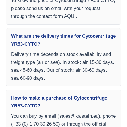
To know the price of Cytocentrifuge YR53-CYTO,
please send us an email with your request
through the contact form AQUI.
What are the delivery times for Cytocentrifuge
YR53-CYTO?
Delivery time depends on stock availability and
freight type (air or sea). In stock: air 15-30 days,
sea 45-60 days. Out of stock: air 30-60 days,
sea 60-90 days.
How to make a purchase of Cytocentrifuge
YR53-CYTO?
You can buy by email (
sales@kalstein.eu
), phone
(+33 (0) 1 70 39 26 50) or through the official