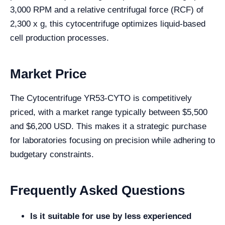
3,000 RPM and a relative centrifugal force (RCF) of
2,300 x g, this cytocentrifuge optimizes liquid-based
cell production processes.
Market Price
The Cytocentrifuge YR53-CYTO is competitively
priced, with a market range typically between $5,500
and $6,200 USD. This makes it a strategic purchase
for laboratories focusing on precision while adhering to
budgetary constraints.
Frequently Asked Questions
Is it suitable for use by less experienced