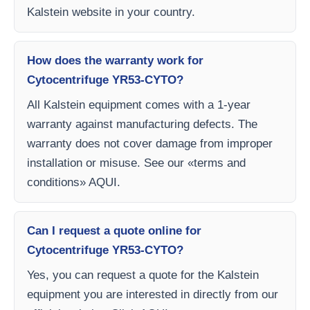
Kalstein website in your country.
How does the warranty work for
Cytocentrifuge YR53-CYTO?
All Kalstein equipment comes with a 1-year
warranty against manufacturing defects. The
warranty does not cover damage from improper
installation or misuse. See our «terms and
conditions» AQUI.
Can I request a quote online for
Cytocentrifuge YR53-CYTO?
Yes, you can request a quote for the Kalstein
equipment you are interested in directly from our