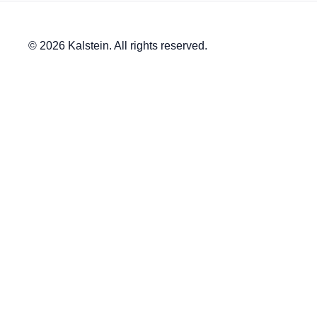
© 2026 Kalstein. All rights reserved.