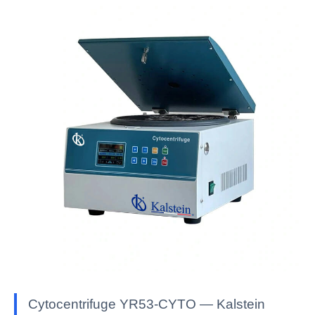
Cytocentrifuge YR53-CYTO — Kalstein