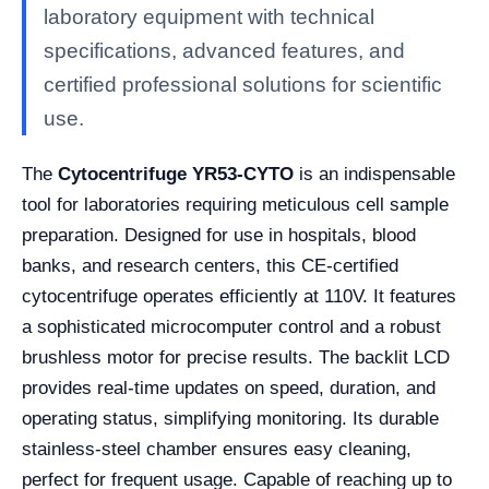
laboratory equipment with technical
specifications, advanced features, and
certified professional solutions for scientific
use.
The
Cytocentrifuge YR53-CYTO
is an indispensable
tool for laboratories requiring meticulous cell sample
preparation. Designed for use in hospitals, blood
banks, and research centers, this CE-certified
cytocentrifuge operates efficiently at 110V. It features
a sophisticated microcomputer control and a robust
brushless motor for precise results. The backlit LCD
provides real-time updates on speed, duration, and
operating status, simplifying monitoring. Its durable
stainless-steel chamber ensures easy cleaning,
perfect for frequent usage. Capable of reaching up to