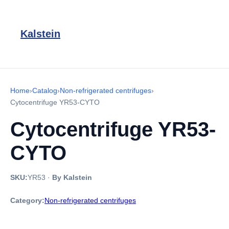
Kalstein
Home
›
Catalog
›
Non-refrigerated centrifuges
›
Cytocentrifuge YR53-CYTO
Cytocentrifuge YR53-
CYTO
SKU:
YR53
·
By Kalstein
Category:
Non-refrigerated centrifuges