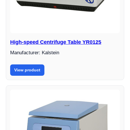
High-speed Centrifuge Table YR0125
Manufacturer: Kalstein
View product