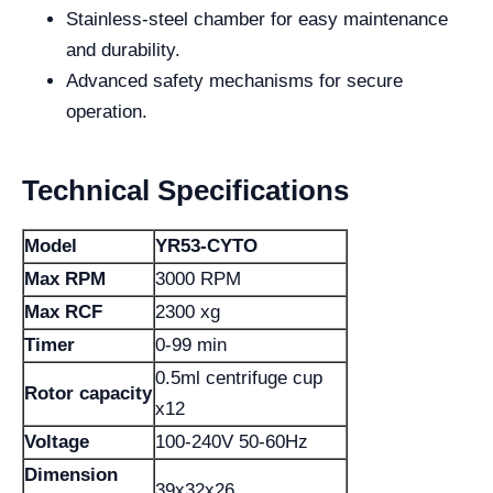
Stainless-steel chamber for easy maintenance
and durability.
Advanced safety mechanisms for secure
operation.
Technical Specifications
Model
YR53-CYTO
Max RPM
3000 RPM
Max RCF
2300 xg
Timer
0-99 min
0.5ml centrifuge cup
Rotor capacity
x12
Voltage
100-240V 50-60Hz
Dimension
39x32x26