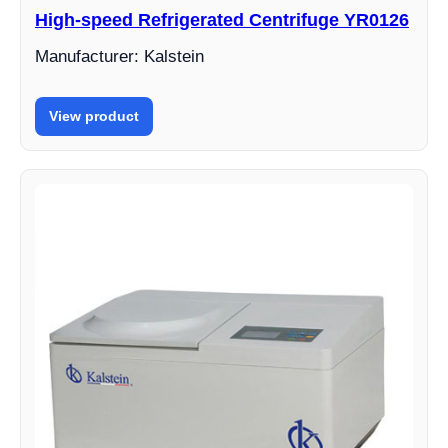
High-speed Refrigerated Centrifuge YR0126
Manufacturer: Kalstein
View product