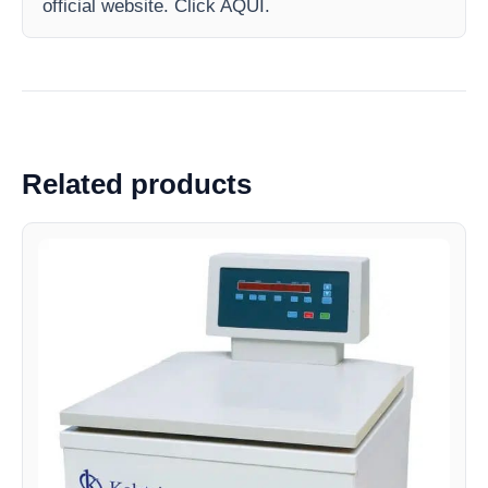
official website. Click AQUI.
Related products