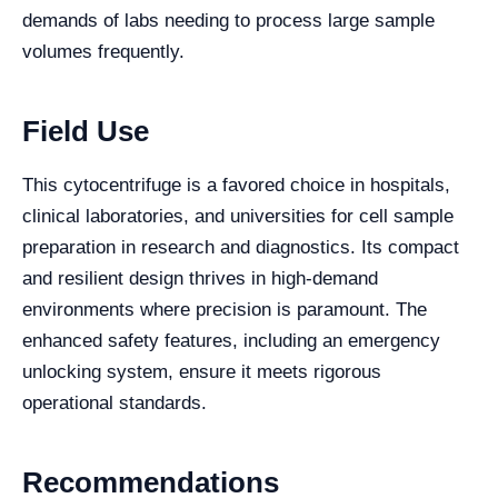
demands of labs needing to process large sample
volumes frequently.
Field Use
This cytocentrifuge is a favored choice in hospitals,
clinical laboratories, and universities for cell sample
preparation in research and diagnostics. Its compact
and resilient design thrives in high-demand
environments where precision is paramount. The
enhanced safety features, including an emergency
unlocking system, ensure it meets rigorous
operational standards.
Recommendations