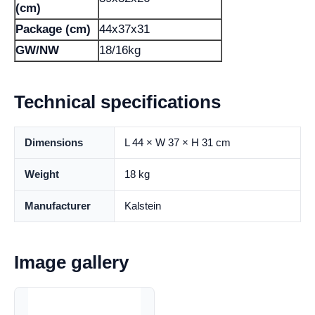
(cm)
Package (cm)
44x37x31
GW/NW
18/16kg
Technical specifications
Dimensions
L 44 × W 37 × H 31 cm
Weight
18 kg
Manufacturer
Kalstein
Image gallery