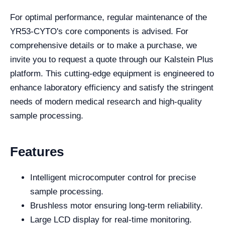
For optimal performance, regular maintenance of the
YR53-CYTO's core components is advised. For
comprehensive details or to make a purchase, we
invite you to request a quote through our Kalstein Plus
platform. This cutting-edge equipment is engineered to
enhance laboratory efficiency and satisfy the stringent
needs of modern medical research and high-quality
sample processing.
Features
Intelligent microcomputer control for precise
sample processing.
Brushless motor ensuring long-term reliability.
Large LCD display for real-time monitoring.