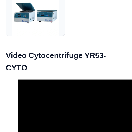
Video Cytocentrifuge YR53-
CYTO