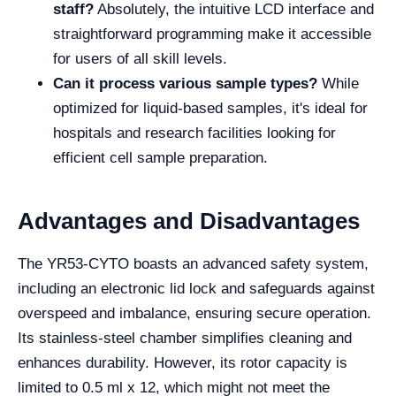
staff?
Absolutely, the intuitive LCD interface and
straightforward programming make it accessible
for users of all skill levels.
Can it process various sample types?
While
optimized for liquid-based samples, it's ideal for
hospitals and research facilities looking for
efficient cell sample preparation.
Advantages and Disadvantages
The YR53-CYTO boasts an advanced safety system,
including an electronic lid lock and safeguards against
overspeed and imbalance, ensuring secure operation.
Its stainless-steel chamber simplifies cleaning and
enhances durability. However, its rotor capacity is
limited to 0.5 ml x 12, which might not meet the