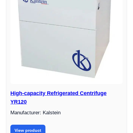
High-capacity Refrigerated Centrifuge
YR120
Manufacturer: Kalstein
View product