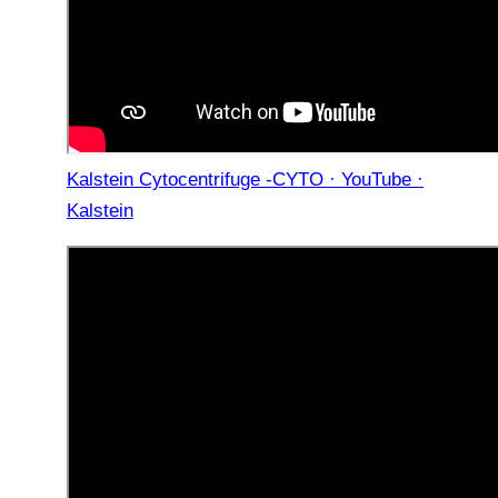
Kalstein Cytocentrifuge -CYTO · YouTube ·
Kalstein