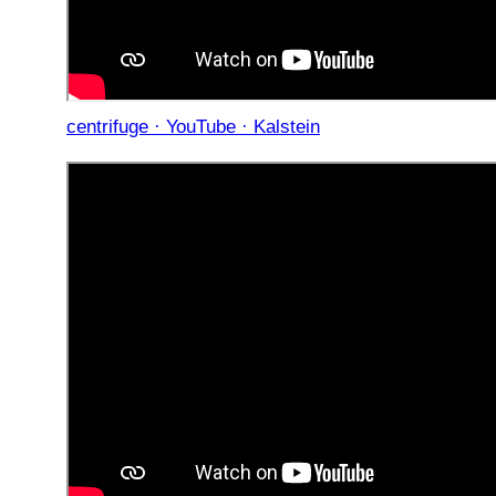
centrifuge · YouTube · Kalstein