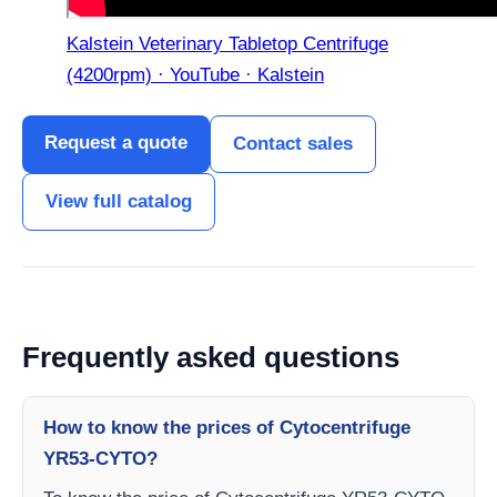
Kalstein Veterinary Tabletop Centrifuge
(4200rpm) · YouTube · Kalstein
Request a quote
Contact sales
View full catalog
Frequently asked questions
How to know the prices of Cytocentrifuge
YR53-CYTO?