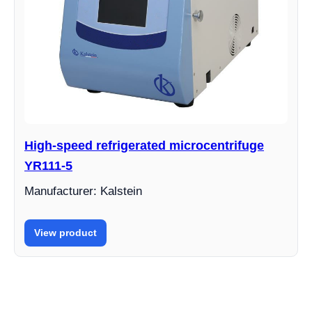
High-speed refrigerated microcentrifuge
YR111-5
Manufacturer: Kalstein
View product