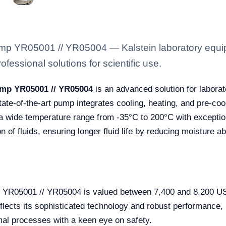
ump YR05001 // YR05004 — Kalstein laboratory equipm
fessional solutions for scientific use.
ump YR05001 // YR05004
is an advanced solution for laborat
te-of-the-art pump integrates cooling, heating, and pre-cooli
o a wide temperature range from -35°C to 200°C with exception
n of fluids, ensuring longer fluid life by reducing moisture 
p YR05001 // YR05004 is valued between 7,400 and 8,200 US
eflects its sophisticated technology and robust performance, 
mal processes with a keen eye on safety.