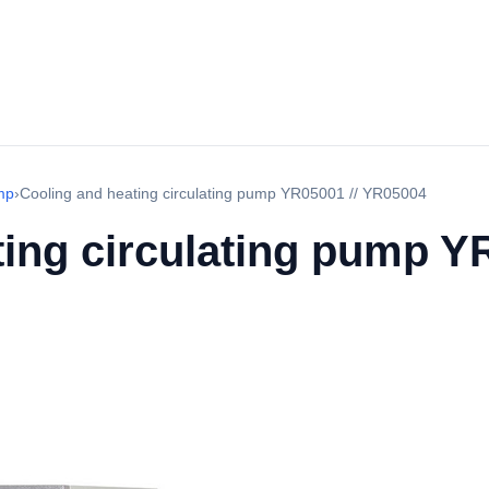
mp
›
Cooling and heating circulating pump YR05001 // YR05004
ing circulating pump YR