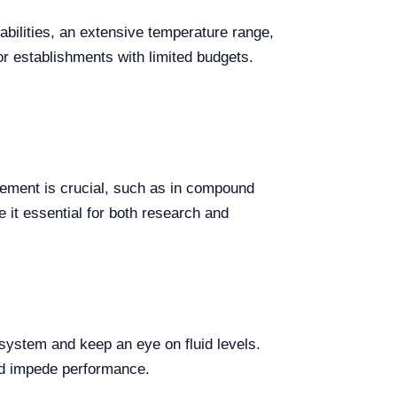
bilities, an extensive temperature range,
or establishments with limited budgets.
ement is crucial, such as in compound
 it essential for both research and
 system and keep an eye on fluid levels.
uld impede performance.