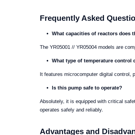
Frequently Asked Questi
What capacities of reactors does 
The YR05001 // YR05004 models are compati
What type of temperature control 
It features microcomputer digital control,
Is this pump safe to operate?
Absolutely, it is equipped with critical sa
operates safely and reliably.
Advantages and Disadva