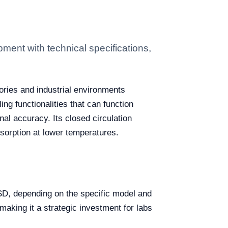
ent with technical specifications,
ories and industrial environments
ng functionalities that can function
al accuracy. Its closed circulation
absorption at lower temperatures.
D, depending on the specific model and
making it a strategic investment for labs