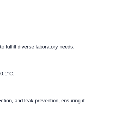
fulfill diverse laboratory needs.
 0.1°C.
ection, and leak prevention, ensuring it