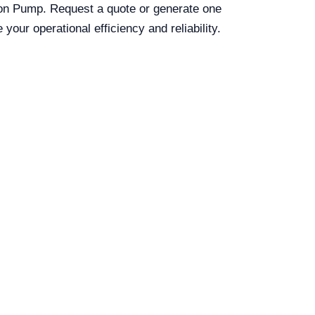
ion Pump. Request a quote or generate one
our operational efficiency and reliability.