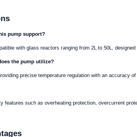
ons
this pump support?
ble with glass reactors ranging from 2L to 50L, designed to 
does the pump utilize?
 providing precise temperature regulation with an accuracy of
fety features such as overheating protection, overcurrent prot
ntages