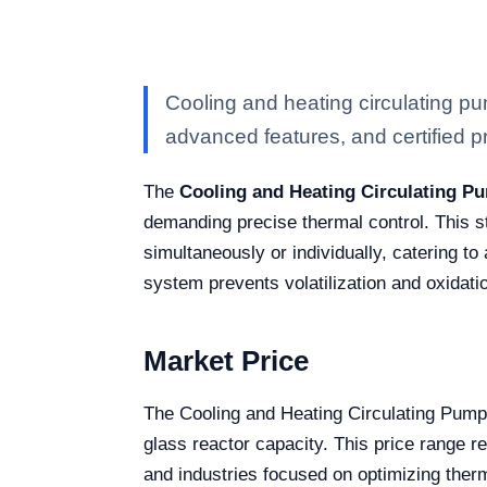
Cooling and heating circulating p
advanced features, and certified pro
The
Cooling and Heating Circulating P
demanding precise thermal control. This sta
simultaneously or individually, catering t
system prevents volatilization and oxidatio
Market Price
The Cooling and Heating Circulating Pum
glass reactor capacity. This price range r
and industries focused on optimizing ther