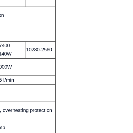
on
7400-
10280-2560
140W
000W
5 l/min
, overheating protection
ump