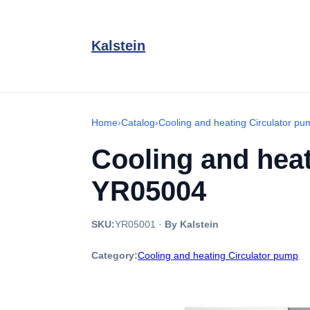
Kalstein
Home
›
Catalog
›
Cooling and heating Circulator pu
Cooling and heat
YR05004
SKU:
YR05001
·
By Kalstein
Category:
Cooling and heating Circulator pump