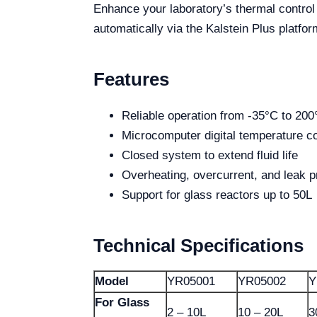
Enhance your laboratory’s thermal contro
automatically via the Kalstein Plus platfor
Features
Reliable operation from -35°C to 200
Microcomputer digital temperature co
Closed system to extend fluid life
Overheating, overcurrent, and leak p
Support for glass reactors up to 50L
Technical Specifications
Model
YR05001
YR05002
Y
For Glass
2 – 10L
10 – 20L
3