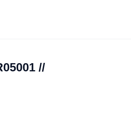
05001 //