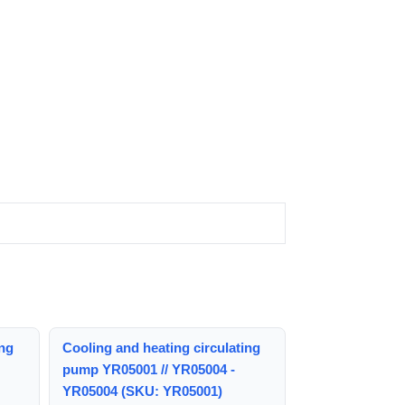
ing
Cooling and heating circulating
pump YR05001 // YR05004 -
YR05004 (SKU: YR05001)