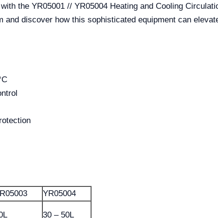
l with the YR05001 // YR05004 Heating and Cooling Circulat
m and discover how this sophisticated equipment can elevate y
°C
ntrol
rotection
R05003
YR05004
0L
30 – 50L