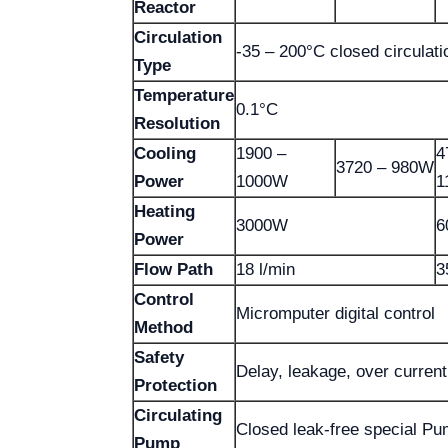
Reactor
Circulation
-35 – 200°C closed circulati
Type
Temperature
0.1°C
Resolution
Cooling
1900 –
4
3720 – 980W
Power
1000W
1
Heating
3000W
6
Power
Flow Path
18 l/min
3
Control
Micromputer digital control
Method
Safety
Delay, leakage, over current
Protection
Circulating
Closed leak-free special P
Pump