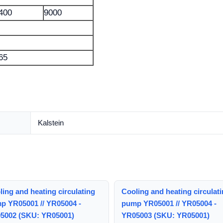
400
9000
65
Kalstein
ing and heating circulating
Cooling and heating circulat
p YR05001 // YR05004 -
pump YR05001 // YR05004 -
5002 (SKU: YR05001)
YR05003 (SKU: YR05001)