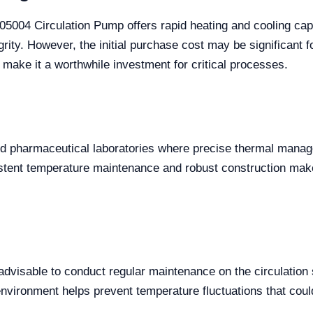
004 Circulation Pump offers rapid heating and cooling capa
rity. However, the initial purchase cost may be significant f
s make it a worthwhile investment for critical processes.
nd pharmaceutical laboratories where precise thermal manag
istent temperature maintenance and robust construction make
advisable to conduct regular maintenance on the circulation
environment helps prevent temperature fluctuations that co