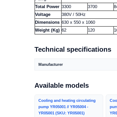
Total Power
3300
3700
8
Voltage
380V / 50Hz
Dimensions
630 x 550 x 1060
Weight (Kg)
62
120
1
Technical specifications
Manufacturer
Available models
Cooling and heating circulating
Cool
pump YR05001 // YR05004 -
pum
YR05001 (SKU: YR05001)
YR0