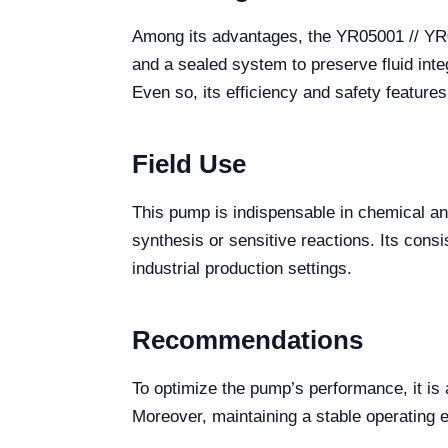
Among its advantages, the YR05001 // YR05
and a sealed system to preserve fluid integ
Even so, its efficiency and safety feature
Field Use
This pump is indispensable in chemical a
synthesis or sensitive reactions. Its cons
industrial production settings.
Recommendations
To optimize the pump’s performance, it is 
Moreover, maintaining a stable operating 