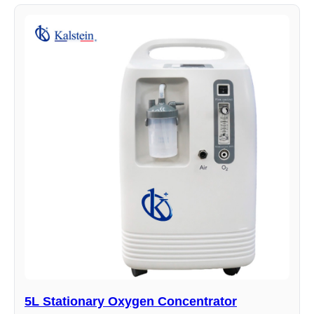
5L Stationary Oxygen Concentrator