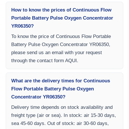
How to know the prices of Continuous Flow
Portable Battery Pulse Oxygen Concentrator
YR06350?
To know the price of Continuous Flow Portable
Battery Pulse Oxygen Concentrator YR06350,
please send us an email with your request
through the contact form AQUI.
What are the delivery times for Continuous
Flow Portable Battery Pulse Oxygen
Concentrator YR06350?
Delivery time depends on stock availability and
freight type (air or sea). In stock: air 15-30 days,
sea 45-60 days. Out of stock: air 30-60 days,