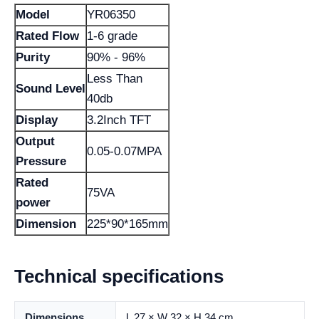
Model
YR06350
Rated Flow
1-6 grade
Purity
90% - 96%
Less Than
Sound Level
40db
Display
3.2Inch TFT
Output
0.05-0.07MPA
Pressure
Rated
75VA
power
Dimension
225*90*165mm
Technical specifications
Dimensions
L 27 × W 32 × H 34 cm