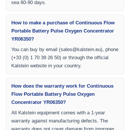
sea 60-90 days.
How to make a purchase of Continuous Flow
Portable Battery Pulse Oxygen Concentrator
YR06350?
You can buy by email (
sales@kalstein.eu
), phone
(+33 (0) 1 70 39 26 50) or through the official
Kalstein website in your country.
How does the warranty work for Continuous
Flow Portable Battery Pulse Oxygen
Concentrator YR06350?
All Kalstein equipment comes with a 1-year
warranty against manufacturing defects. The
warranty does not cover damage from improper