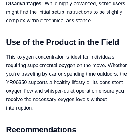
Disadvantages:
While highly advanced, some users
might find the initial setup instructions to be slightly
complex without technical assistance.
Use of the Product in the Field
This oxygen concentrator is ideal for individuals
requiring supplemental oxygen on the move. Whether
you're traveling by car or spending time outdoors, the
YR06350 supports a healthy lifestyle. Its consistent
oxygen flow and whisper-quiet operation ensure you
receive the necessary oxygen levels without
interruption.
Recommendations