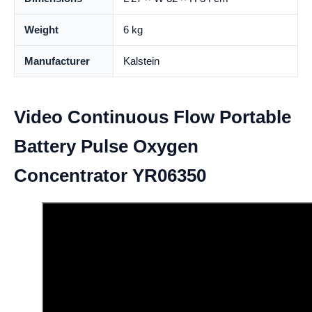
Weight
6 kg
Manufacturer
Kalstein
Video Continuous Flow Portable
Battery Pulse Oxygen
Concentrator YR06350