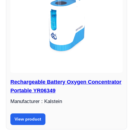
Rechargeable Battery Oxygen Concentrator
Portable YR06349
Manufacturer : Kalstein
View product