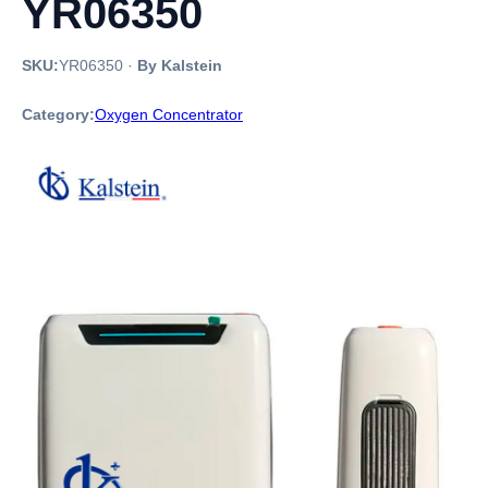
YR06350
SKU:
YR06350
·
By Kalstein
Category:
Oxygen Concentrator