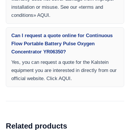
installation or misuse. See our «terms and
conditions» AQUI.
Can I request a quote online for Continuous
Flow Portable Battery Pulse Oxygen
Concentrator YR06350?
Yes, you can request a quote for the Kalstein
equipment you are interested in directly from our
official website. Click AQUI.
Related products