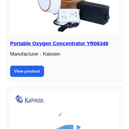
Portable Oxygen Concentrator YR06348
Manufacturer : Kalstein
View product