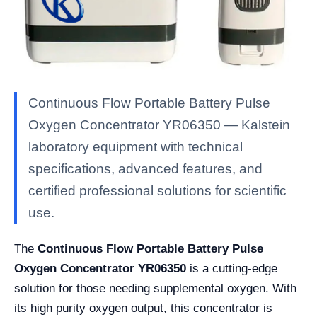
Continuous Flow Portable Battery Pulse
Oxygen Concentrator YR06350 — Kalstein
laboratory equipment with technical
specifications, advanced features, and
certified professional solutions for scientific
use.
The
Continuous Flow Portable Battery Pulse
Oxygen Concentrator YR06350
is a cutting-edge
solution for those needing supplemental oxygen. With
its high purity oxygen output, this concentrator is