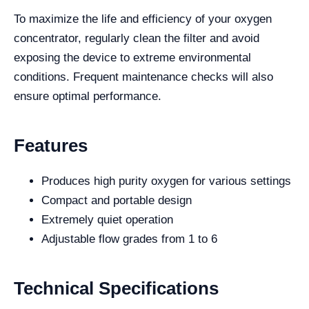
To maximize the life and efficiency of your oxygen
concentrator, regularly clean the filter and avoid
exposing the device to extreme environmental
conditions. Frequent maintenance checks will also
ensure optimal performance.
Features
Produces high purity oxygen for various settings
Compact and portable design
Extremely quiet operation
Adjustable flow grades from 1 to 6
Technical Specifications