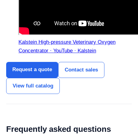
Kalstein High-pressure Veterinary Oxygen
Concentrator · YouTube · Kalstein
Request a quote
Contact sales
View full catalog
Frequently asked questions