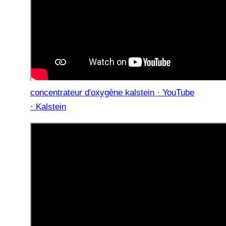
concentrateur d'oxygène kalstein · YouTube
· Kalstein