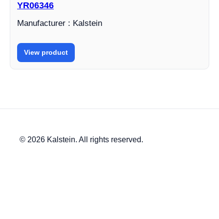
YR06346
Manufacturer : Kalstein
View product
© 2026 Kalstein. All rights reserved.