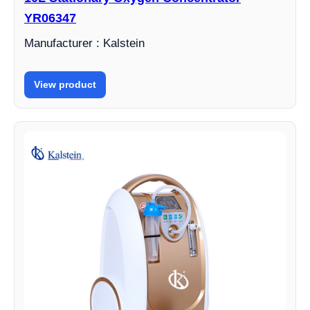
YR06347
Manufacturer : Kalstein
View product