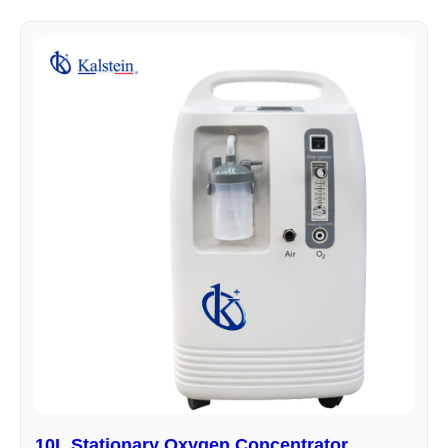
10L Stationary Oxygen Concentrator