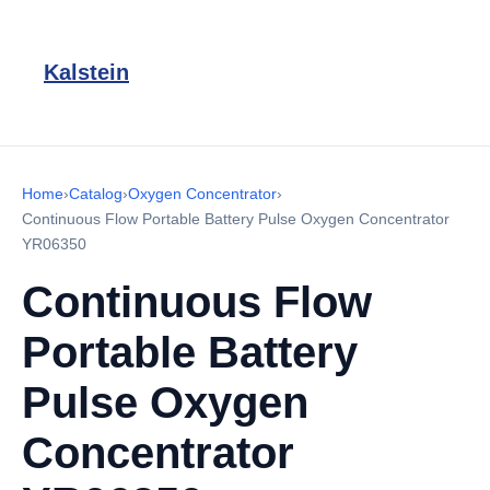
Kalstein
Home
›
Catalog
›
Oxygen Concentrator
›
Continuous Flow Portable Battery Pulse Oxygen Concentrator
YR06350
Continuous Flow
Portable Battery
Pulse Oxygen
Concentrator