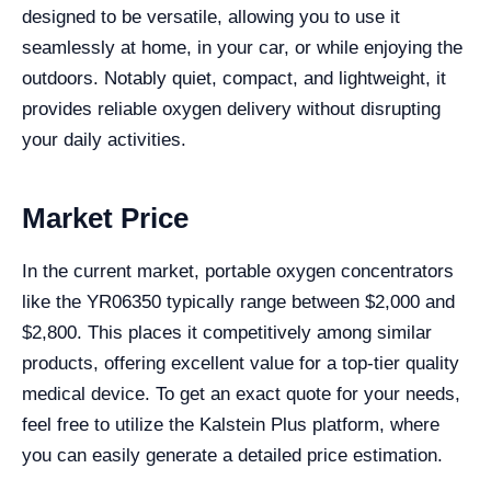
designed to be versatile, allowing you to use it
seamlessly at home, in your car, or while enjoying the
outdoors. Notably quiet, compact, and lightweight, it
provides reliable oxygen delivery without disrupting
your daily activities.
Market Price
In the current market, portable oxygen concentrators
like the YR06350 typically range between $2,000 and
$2,800. This places it competitively among similar
products, offering excellent value for a top-tier quality
medical device. To get an exact quote for your needs,
feel free to utilize the Kalstein Plus platform, where
you can easily generate a detailed price estimation.