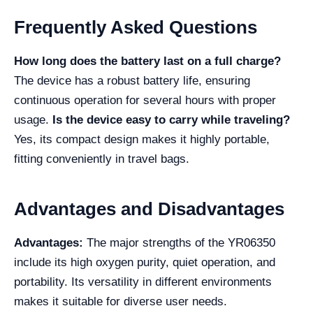
Frequently Asked Questions
How long does the battery last on a full charge?
The device has a robust battery life, ensuring
continuous operation for several hours with proper
usage.
Is the device easy to carry while traveling?
Yes, its compact design makes it highly portable,
fitting conveniently in travel bags.
Advantages and Disadvantages
Advantages:
The major strengths of the YR06350
include its high oxygen purity, quiet operation, and
portability. Its versatility in different environments
makes it suitable for diverse user needs.