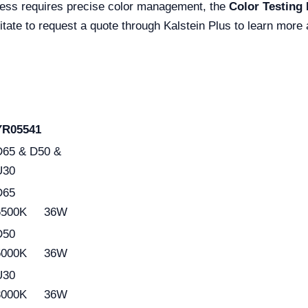
iness requires precise color management, the
Color Testing
itate to request a quote through Kalstein Plus to learn more
YR05541
D65 & D50 &
U30
D65
6500K 36W
D50
5000K 36W
U30
3000K 36W