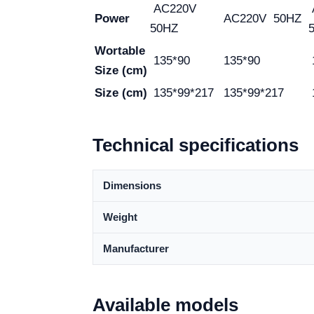
AC220V
Power
AC220V 50HZ
50HZ
Wortable
135*90
135*90
Size (cm)
Size (cm)
135*99*217
135*99*217
Technical specifications
Dimensions
Weight
Manufacturer
Available models