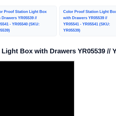
or Proof Station Light Box
Color Proof Station Light Bo
h Drawers YR05539 //
with Drawers YR05539 //
5541 - YR05540 (SKU:
YR05541 - YR05541 (SKU:
5539)
YR05539)
n Light Box with Drawers YR05539 //