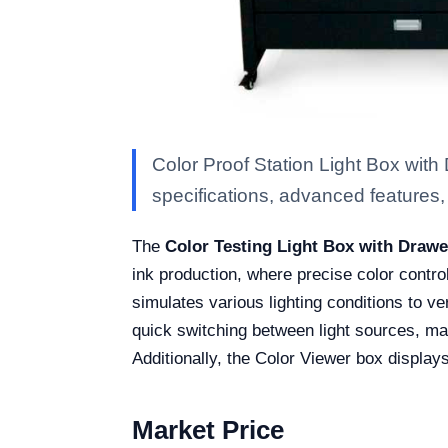
Color Proof Station Light Box wit
specifications, advanced features, a
The
Color Testing Light Box with Draw
ink production, where precise color contro
simulates various lighting conditions to ve
quick switching between light sources, mak
Additionally, the Color Viewer box display
Market Price