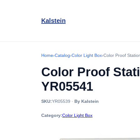
Kalstein
Home
›
Catalog
›
Color Light Box
›
Color Proof Stati
Color Proof Stat
YR05541
SKU:
YR05539
·
By Kalstein
Category:
Color Light Box