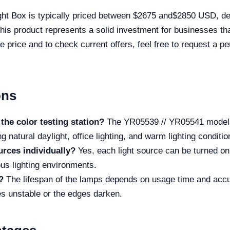
ht Box is typically priced between $2675 and$2850 USD, de
is product represents a solid investment for businesses tha
e price and to check current offers, feel free to request a p
ons
the color testing station?
The YR05539 // YR05541 models 
g natural daylight, office lighting, and warm lighting conditio
ources individually?
Yes, each light source can be turned on 
ous lighting environments.
?
The lifespan of the lamps depends on usage time and acc
 unstable or the edges darken.