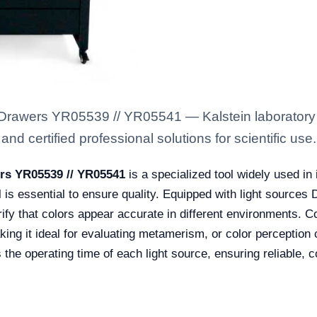
h Drawers YR05539 // YR05541 — Kalstein laboratory
nd certified professional solutions for scientific use.
ers YR05539 // YR05541
is a specialized tool widely used in 
l is essential to ensure quality. Equipped with light sources
rify that colors appear accurate in different environments. C
ing it ideal for evaluating metamerism, or color perception c
s the operating time of each light source, ensuring reliable,