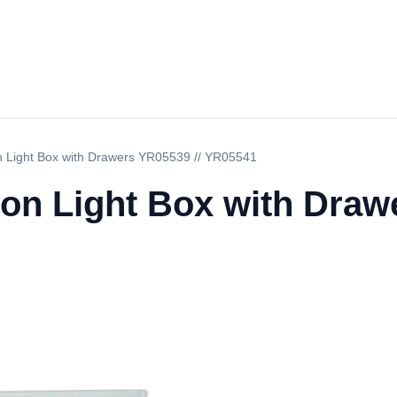
on Light Box with Drawers YR05539 // YR05541
ion Light Box with Draw