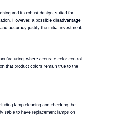
ching and its robust design, suited for
zation. However, a possible
disadvantage
 and accuracy justify the initial investment.
 manufacturing, where accurate color control
on that product colors remain true to the
cluding lamp cleaning and checking the
 advisable to have replacement lamps on