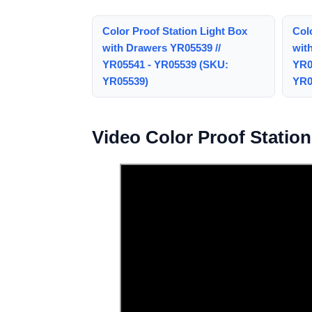
Color Proof Station Light Box
Col
with Drawers YR05539 //
wit
YR05541 - YR05539 (SKU:
YR0
YR05539)
YR0
Video Color Proof Statio