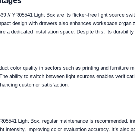
ntages
9 // YR05541 Light Box are its flicker-free light source swit
 compact design with drawers also enhances workspace organi
e a dedicated installation space. Despite this, its durability
oduct color quality in sectors such as printing and furniture
he ability to switch between light sources enables verificati
nhancing customer satisfaction.
 YR05541 Light Box, regular maintenance is recommended, in
ht intensity, improving color evaluation accuracy. It’s also