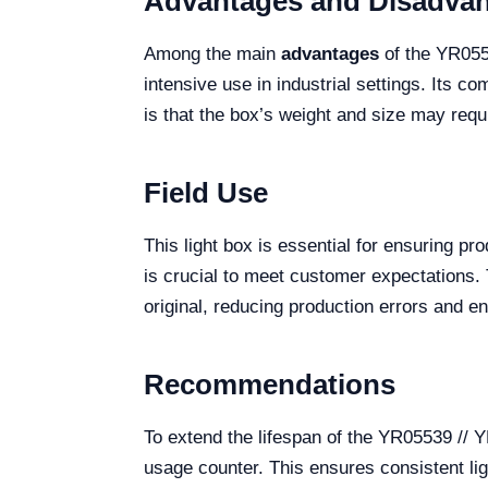
Advantages and Disadva
Among the main
advantages
of the YR0553
intensive use in industrial settings. Its
is that the box’s weight and size may requir
Field Use
This light box is essential for ensuring pr
is crucial to meet customer expectations. T
original, reducing production errors and e
Recommendations
To extend the lifespan of the YR05539 //
usage counter. This ensures consistent lig