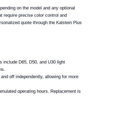
pending on the model and any optional
t require precise color control and
ersonalized quote through the Kalstein Plus
include D65, D50, and U30 light
ns.
and off independently, allowing for more
umulated operating hours. Replacement is