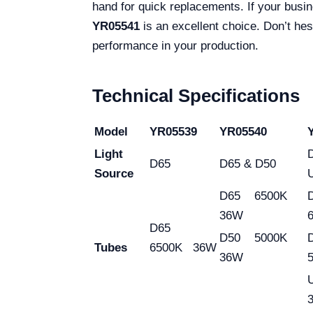
hand for quick replacements. If your bus
YR05541
is an excellent choice. Don’t hes
performance in your production.
Technical Specifications
Model
YR05539
YR05540
Light
D65
D65 & D50
Source
D65 6500K
36W
D65
D50 5000K
Tubes
6500K 36W
36W