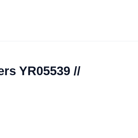
ers YR05539 //