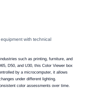
 equipment with technical
industries such as printing, furniture, and
 D65, D50, and U30, this Color Viewer box
ontrolled by a microcomputer, it allows
hanges under different lighting.
 consistent color assessments over time.