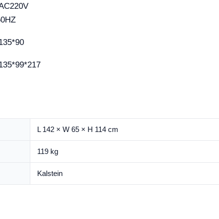
AC220V
50HZ
135*90
135*99*217
L 142 × W 65 × H 114 cm
119 kg
Kalstein