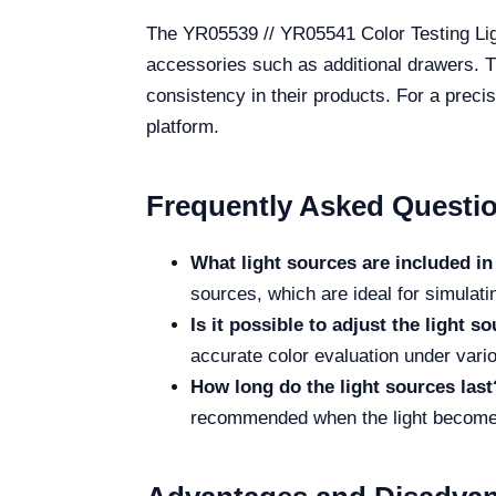
The YR05539 // YR05541 Color Testing Lig
accessories such as additional drawers. Th
consistency in their products. For a precis
platform.
Frequently Asked Questi
What light sources are included in 
sources, which are ideal for simulatin
Is it possible to adjust the light s
accurate color evaluation under vari
How long do the light sources last
recommended when the light becomes