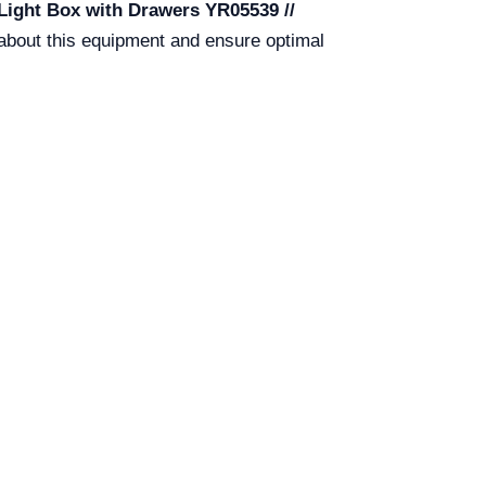
 Light Box with Drawers YR05539 //
 about this equipment and ensure optimal