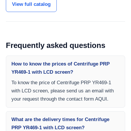
View full catalog
Frequently asked questions
How to know the prices of Centrifuge PRP
YR469-1 with LCD screen?
To know the price of Centrifuge PRP YR469-1
with LCD screen, please send us an email with
your request through the contact form AQUI.
What are the delivery times for Centrifuge
PRP YR469-1 with LCD screen?