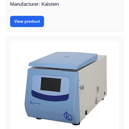
Manufacturer: Kalstein
View product