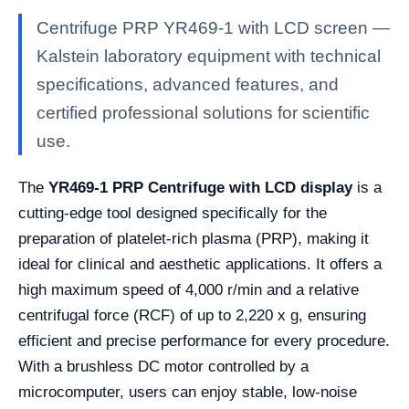
Centrifuge PRP YR469-1 with LCD screen —
Kalstein laboratory equipment with technical
specifications, advanced features, and
certified professional solutions for scientific
use.
The
YR469-1 PRP Centrifuge with LCD display
is a
cutting-edge tool designed specifically for the
preparation of platelet-rich plasma (PRP), making it
ideal for clinical and aesthetic applications. It offers a
high maximum speed of 4,000 r/min and a relative
centrifugal force (RCF) of up to 2,220 x g, ensuring
efficient and precise performance for every procedure.
With a brushless DC motor controlled by a
microcomputer, users can enjoy stable, low-noise