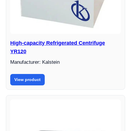
High-capacity Refrigerated Centrifuge
YR120
Manufacturer: Kalstein
View product