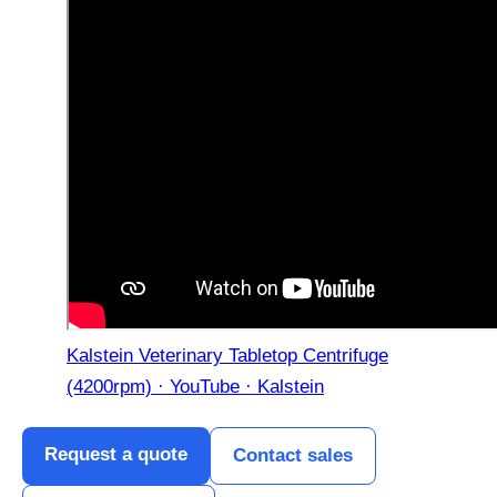
Kalstein Veterinary Tabletop Centrifuge
(4200rpm) · YouTube · Kalstein
Request a quote
Contact sales