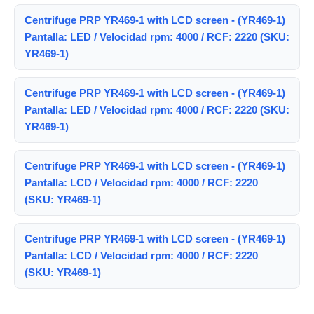
Centrifuge PRP YR469-1 with LCD screen - (YR469-1)
Pantalla: LED / Velocidad rpm: 4000 / RCF: 2220 (SKU:
YR469-1)
Centrifuge PRP YR469-1 with LCD screen - (YR469-1)
Pantalla: LED / Velocidad rpm: 4000 / RCF: 2220 (SKU:
YR469-1)
Centrifuge PRP YR469-1 with LCD screen - (YR469-1)
Pantalla: LCD / Velocidad rpm: 4000 / RCF: 2220
(SKU: YR469-1)
Centrifuge PRP YR469-1 with LCD screen - (YR469-1)
Pantalla: LCD / Velocidad rpm: 4000 / RCF: 2220
(SKU: YR469-1)