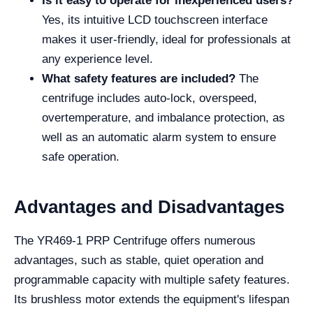
Is it easy to operate for inexperienced users?
Yes, its intuitive LCD touchscreen interface
makes it user-friendly, ideal for professionals at
any experience level.
What safety features are included?
The
centrifuge includes auto-lock, overspeed,
overtemperature, and imbalance protection, as
well as an automatic alarm system to ensure
safe operation.
Advantages and Disadvantages
The YR469-1 PRP Centrifuge offers numerous
advantages, such as stable, quiet operation and
programmable capacity with multiple safety features.
Its brushless motor extends the equipment's lifespan