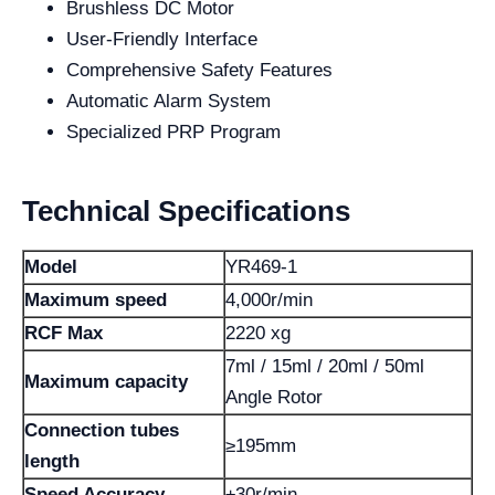
Brushless DC Motor
User-Friendly Interface
Comprehensive Safety Features
Automatic Alarm System
Specialized PRP Program
Technical Specifications
Model
YR469-1
Maximum speed
4,000r/min
RCF Max
2220 xg
7ml / 15ml / 20ml / 50ml
Maximum capacity
Angle Rotor
Connection tubes
≥195mm
length
Speed ​​Accuracy
±30r/min