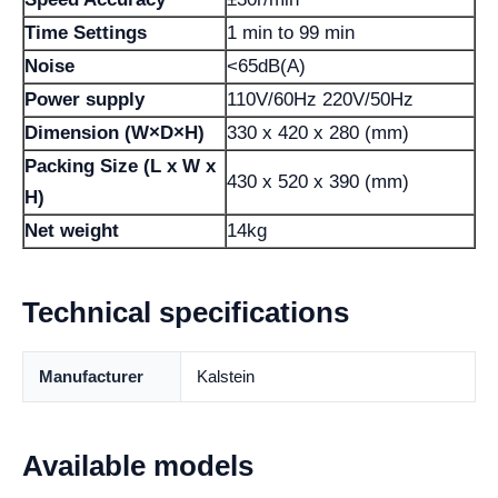
Time Settings
1 min to 99 min
Noise
<65dB(A)
Power supply
110V/60Hz 220V/50Hz
Dimension (W×D×H)
330 x 420 x 280 (mm)
Packing Size (L x W x
430 x 520 x 390 (mm)
H)
Net weight
14kg
Technical specifications
Manufacturer
Kalstein
Available models