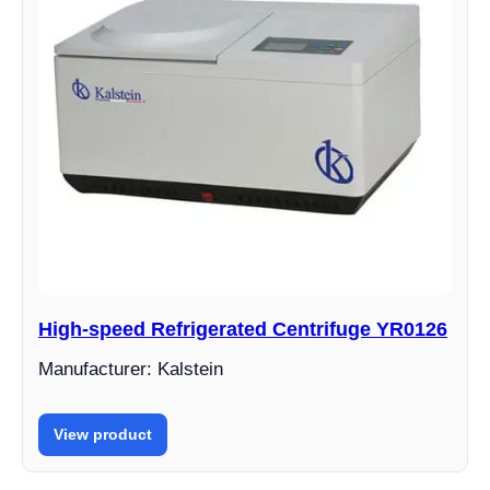
High-speed Refrigerated Centrifuge YR0126
Manufacturer: Kalstein
View product