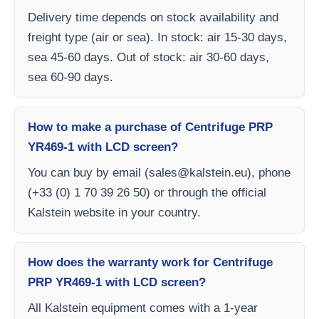
Delivery time depends on stock availability and
freight type (air or sea). In stock: air 15-30 days,
sea 45-60 days. Out of stock: air 30-60 days,
sea 60-90 days.
How to make a purchase of Centrifuge PRP
YR469-1 with LCD screen?
You can buy by email (
sales@kalstein.eu
), phone
(+33 (0) 1 70 39 26 50) or through the official
Kalstein website in your country.
How does the warranty work for Centrifuge
PRP YR469-1 with LCD screen?
All Kalstein equipment comes with a 1-year