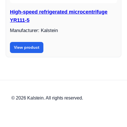
High-speed refrigerated microcentrifuge
YR111-5
Manufacturer: Kalstein
View product
© 2026 Kalstein. All rights reserved.