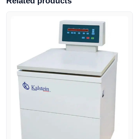
Related products