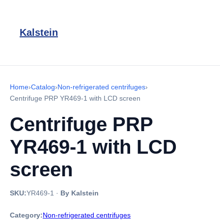
Kalstein
Home
›
Catalog
›
Non-refrigerated centrifuges
›
Centrifuge PRP YR469-1 with LCD screen
Centrifuge PRP
YR469-1 with LCD
screen
SKU:
YR469-1
·
By Kalstein
Category:
Non-refrigerated centrifuges