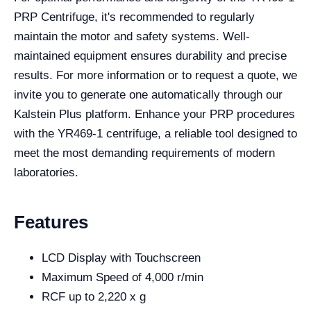
PRP Centrifuge, it's recommended to regularly
maintain the motor and safety systems. Well-
maintained equipment ensures durability and precise
results. For more information or to request a quote, we
invite you to generate one automatically through our
Kalstein Plus platform. Enhance your PRP procedures
with the YR469-1 centrifuge, a reliable tool designed to
meet the most demanding requirements of modern
laboratories.
Features
LCD Display with Touchscreen
Maximum Speed of 4,000 r/min
RCF up to 2,220 x g