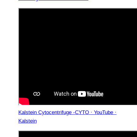
Kalstein Cytocentrifuge -CYTO · YouTube ·
Kalstein