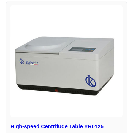
High-speed Centrifuge Table YR0125