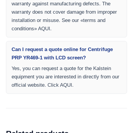
warranty against manufacturing defects. The
warranty does not cover damage from improper
installation or misuse. See our «terms and
conditions» AQUI.
Can I request a quote online for Centrifuge
PRP YR469-1 with LCD screen?
Yes, you can request a quote for the Kalstein
equipment you are interested in directly from our
official website. Click AQUI.