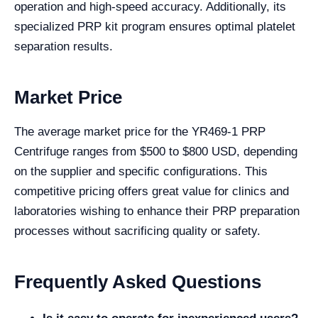
operation and high-speed accuracy. Additionally, its
specialized PRP kit program ensures optimal platelet
separation results.
Market Price
The average market price for the YR469-1 PRP
Centrifuge ranges from $500 to $800 USD, depending
on the supplier and specific configurations. This
competitive pricing offers great value for clinics and
laboratories wishing to enhance their PRP preparation
processes without sacrificing quality or safety.
Frequently Asked Questions