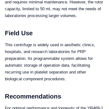
and requires minimal maintenance. However, the rotor
capacity, limited to 50 ml, may not meet the needs of
laboratories processing larger volumes.
Field Use
This centrifuge is widely used in aesthetic clinics,
hospitals, and research laboratories for PRP
preparation. Its programmable system allows for
automatic storage of operation data, facilitating
recurring use in platelet separation and other
biological component procedures.
Recommendations
For optimal performance and longevity of the YR469-1