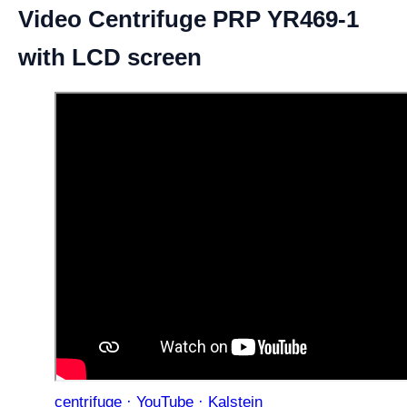
Video Centrifuge PRP YR469-1
with LCD screen
centrifuge · YouTube · Kalstein