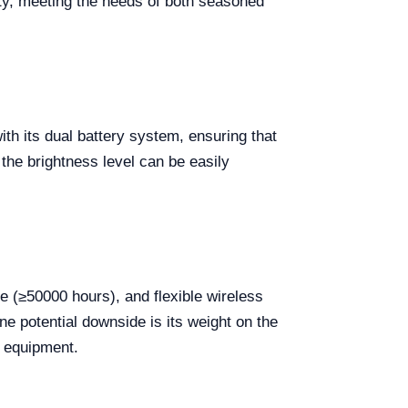
ty, meeting the needs of both seasoned
th its dual battery system, ensuring that
 the brightness level can be easily
e (≥50000 hours), and flexible wireless
ne potential downside is its weight on the
d equipment.