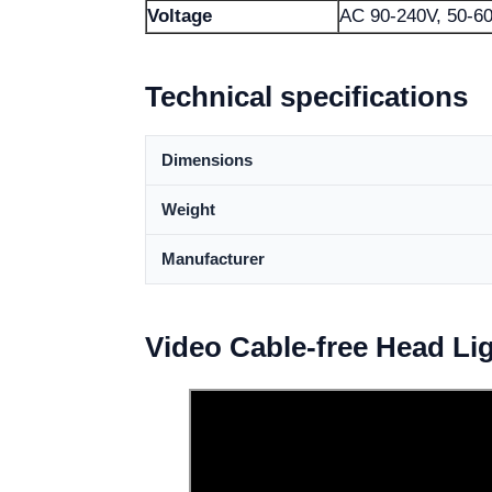
Voltage
AC 90-240V, 50-6
Technical specifications
Dimensions
Weight
Manufacturer
Video Cable-free Head Li