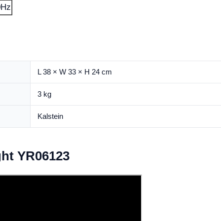
0Hz
L 38 × W 33 × H 24 cm
3 kg
Kalstein
ght YR06123