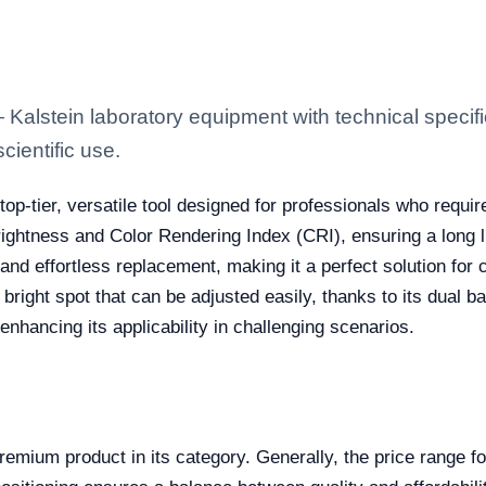
alstein laboratory equipment with technical specifi
scientific use.
top-tier, versatile tool designed for professionals who requir
brightness and Color Rendering Index (CRI), ensuring a long l
nd effortless replacement, making it a perfect solution for 
nd bright spot that can be adjusted easily, thanks to its dual
 enhancing its applicability in challenging scenarios.
mium product in its category. Generally, the price range for