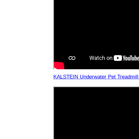
KALSTEIN Underwater Pet Treadmill 