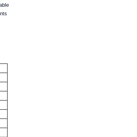
able
nts