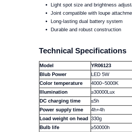
Light spot size and brightness adjust
Joint compatible with loupe attachme
Long-lasting dual battery system
Durable and robust construction
Technical Specifications
Model
YR06123
Blub Power
LED 5W
Color temperature
4000~5000K
Illumination
≥30000Lux
DC charging time
≤5h
Power supply time
4h+4h
Load weight on head
330g
Bulb life
≥50000h