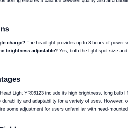
sitioning ensures a balance between quality and affordabili
ons
gle charge?
The headlight provides up to 8 hours of power wi
the brightness adjustable?
Yes, both the light spot size and
.
ntages
ead Light YR06123 include its high brightness, long bulb lif
 durability and adaptability for a variety of uses. However, o
uire some adjustment for users unfamiliar with head-mounte