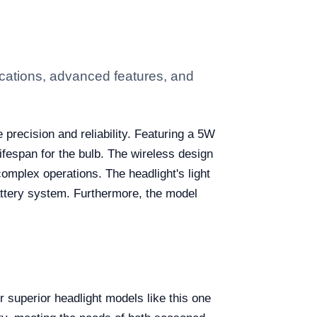
cations, advanced features, and
e precision and reliability. Featuring a 5W
ifespan for the bulb. The wireless design
complex operations. The headlight's light
 battery system. Furthermore, the model
 superior headlight models like this one