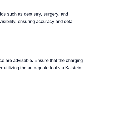
elds such as dentistry, surgery, and
visibility, ensuring accuracy and detail
e are advisable. Ensure that the charging
 utilizing the auto-quote tool via Kalstein