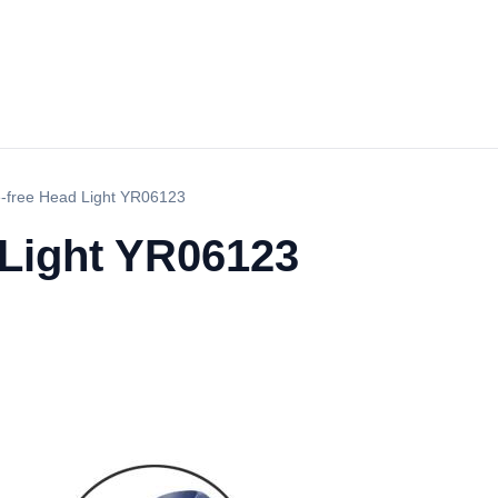
-free Head Light YR06123
 Light YR06123