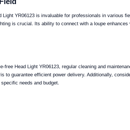
Field
d Light YR06123 is invaluable for professionals in various fi
ting is crucial. Its ability to connect with a loupe enhances 
e-free Head Light YR06123, regular cleaning and maintenanc
s to guarantee efficient power delivery. Additionally, consider
r specific needs and budget.