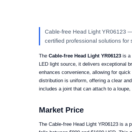
Cable-free Head Light YR06123 — K
certified professional solutions for 
The
Cable-free Head Light YR06123
is a 
LED light source, it delivers exceptional 
enhances convenience, allowing for quick a
distribution is uniform, offering a clear a
includes a joint that can attach to a loupe,
Market Price
The Cable-free Head Light YR06123 is a pre