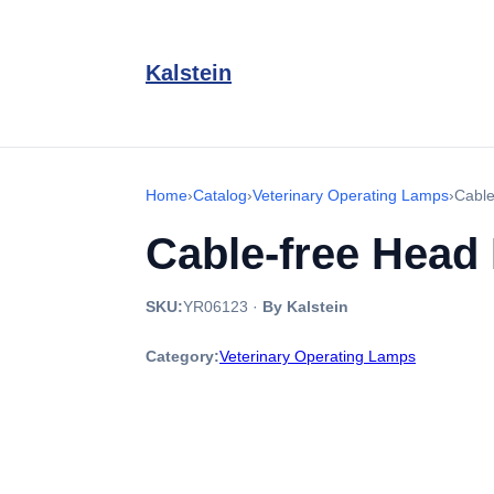
Kalstein
Home
›
Catalog
›
Veterinary Operating Lamps
›
Cable
Cable-free Head
SKU:
YR06123
·
By Kalstein
Category:
Veterinary Operating Lamps