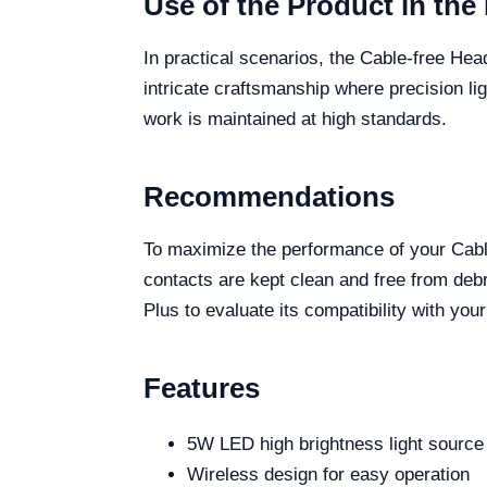
Use of the Product in the 
In practical scenarios, the Cable-free Hea
intricate craftsmanship where precision ligh
work is maintained at high standards.
Recommendations
To maximize the performance of your Cabl
contacts are kept clean and free from debri
Plus to evaluate its compatibility with you
Features
5W LED high brightness light source
Wireless design for easy operation