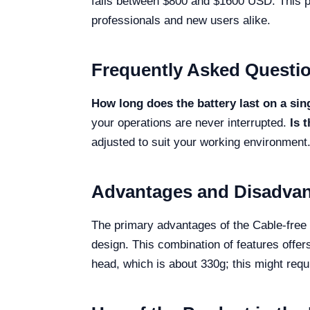
falls between $800 and $1600 USD. This po
professionals and new users alike.
Frequently Asked Questi
How long does the battery last on a sin
your operations are never interrupted.
Is 
adjusted to suit your working environment
Advantages and Disadva
The primary advantages of the Cable-free H
design. This combination of features offers
head, which is about 330g; this might req