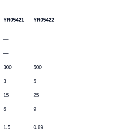
YR05421
YR05422
—
—
300
500
3
5
15
25
6
9
1.5
0.89