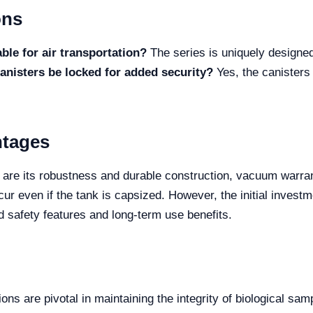
ons
le for air transportation?
The series is uniquely designed
anisters be locked for added security?
Yes, the canisters 
ntages
are its robustness and durable construction, vacuum warranty
ur even if the tank is capsized. However, the initial invest
ed safety features and long-term use benefits.
ons are pivotal in maintaining the integrity of biological samp