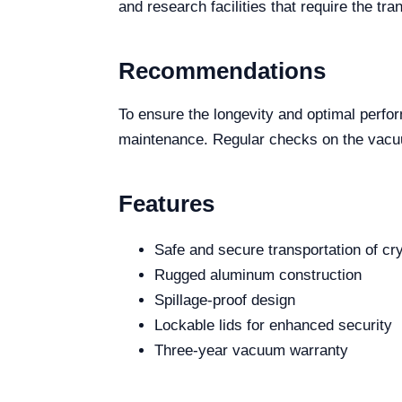
and research facilities that require the t
Recommendations
To ensure the longevity and optimal perfo
maintenance. Regular checks on the vacuum
Features
Safe and secure transportation of c
Rugged aluminum construction
Spillage-proof design
Lockable lids for enhanced security
Three-year vacuum warranty