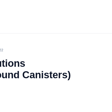
22
utions
ound Canisters)