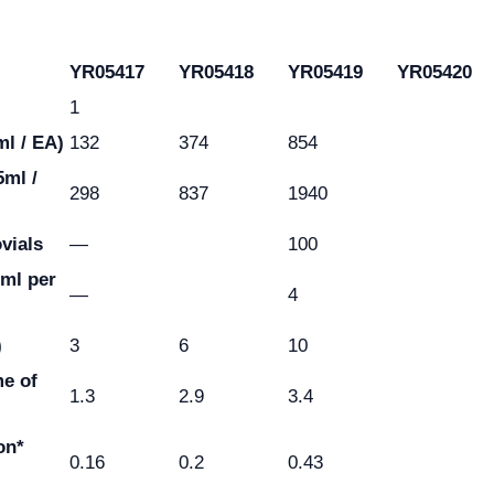
YR05417
YR05418
YR05419
YR05420
1
ml / EA)
132
374
854
5ml /
298
837
1940
ovials
—
100
2ml per
—
4
)
3
6
10
e of
1.3
2.9
3.4
on*
0.16
0.2
0.43