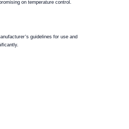
mpromising on temperature control.
anufacturer’s guidelines for use and
ficantly.