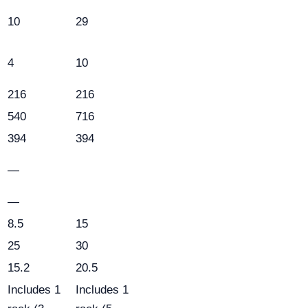
10
29
4
10
216
216
540
716
394
394
—
—
8.5
15
25
30
15.2
20.5
Includes 1
Includes 1