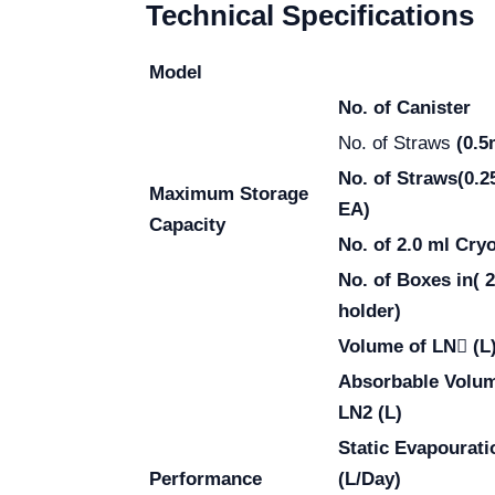
Technical Specifications
Model
No. of Canister
No. of Straws
(0.5
No. of Straws
(0.2
Maximum Storage
EA)
Capacity
No. of 2.0 ml Cry
No. of Boxes in( 
holder)
Volume of LN (L
Absorbable Volum
LN2 (L)
Static Evapourati
Performance
(L/Day)