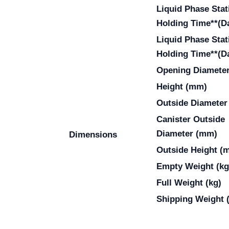
Liquid Phase Stat
Holding Time**(D
Liquid Phase Stat
Holding Time**(D
Opening Diamete
Height (mm)
Outside Diameter
Canister Outside
Diameter (mm)
Dimensions
Outside Height (
Empty Weight (kg
Full Weight (kg)
Shipping Weight 