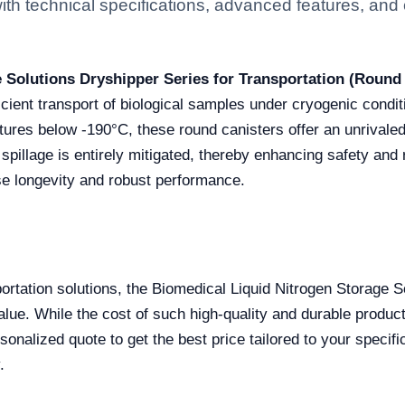
h technical specifications, advanced features, and ce
 Solutions Dryshipper Series for Transportation (Round
ficient transport of biological samples under cryogenic condi
ures below -190°C, these round canisters offer an unrivaled s
 spillage is entirely mitigated, thereby enhancing safety and r
e longevity and robust performance.
sportation solutions, the Biomedical Liquid Nitrogen Storage 
s value. While the cost of such high-quality and durable prod
onalized quote to get the best price tailored to your specifi
.