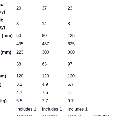
ic
20
37
23
ay)
ic
8
14
8
ay)
r (mm)
50
80
125
435
487
625
 (mm)
223
300
300
38
63
97
mm)
120
120
120
)
3.2
4.9
6.7
4.7
7.5
11
(kg)
5.5
7.7
9.7
Includes 1
Includes 1
Includes 1