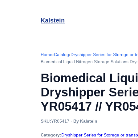
Kalstein
Home
›
Catalog
›
Dryshipper Series for Storege or t
Biomedical Liquid Nitrogen Storage Solutions Dr
Biomedical Liqui
Dryshipper Serie
YR05417 // YR05
SKU:
YR05417
·
By Kalstein
Category:
Dryshipper Series for Storege or trans