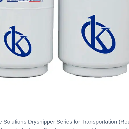
e Solutions Dryshipper Series for Transportation (