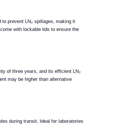
 to prevent LN₂ spillages, making it
come with lockable lids to ensure the
 of three years, and its efficient LN₂
ment may be higher than alternative
les during transit. Ideal for laboratories