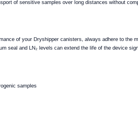
ransport of sensitive samples over long distances without co
rmance of your Dryshipper canisters, always adhere to the m
 seal and LN₂ levels can extend the life of the device signi
ryogenic samples