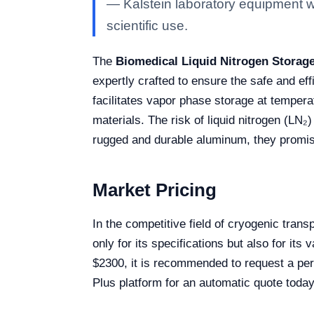
— Kalstein laboratory equipment wit
scientific use.
The
Biomedical Liquid Nitrogen Storage
expertly crafted to ensure the safe and ef
facilitates vapor phase storage at temperat
materials. The risk of liquid nitrogen (LN₂)
rugged and durable aluminum, they promis
Market Pricing
In the competitive field of cryogenic tran
only for its specifications but also for it
$2300, it is recommended to request a pers
Plus platform for an automatic quote today