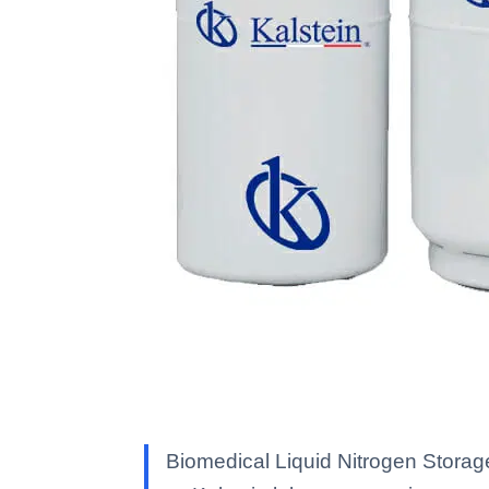
Biomedical Liquid Nitrogen Storag