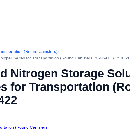
ransportation (Round Canisters)
›
yshipper Series for Transportation (Round Canisters) YR05417 // YR054
d Nitrogen Storage Sol
s for Transportation (R
422
portation (Round Canisters)