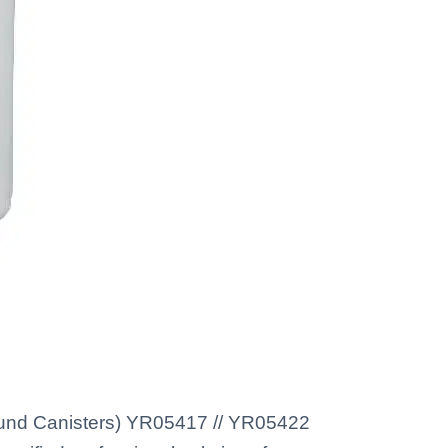
Round Canisters) YR05417 // YR05422