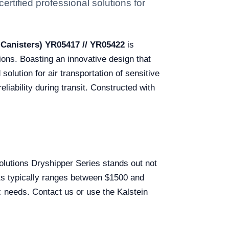
rtified professional solutions for
 Canisters) YR05417 // YR05422
is
tions. Boasting an innovative design that
olution for air transportation of sensitive
eliability during transit. Constructed with
Solutions Dryshipper Series stands out not
ucts typically ranges between $1500 and
c needs. Contact us or use the Kalstein