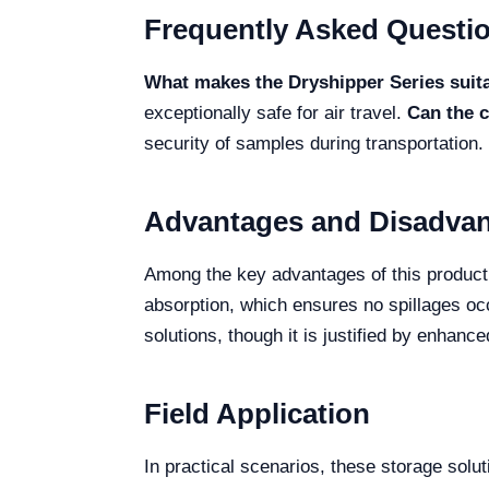
Frequently Asked Questi
What makes the Dryshipper Series suitab
exceptionally safe for air travel.
Can the c
security of samples during transportation.
Advantages and Disadva
Among the key advantages of this product 
absorption, which ensures no spillages occ
solutions, though it is justified by enhanc
Field Application
In practical scenarios, these storage soluti