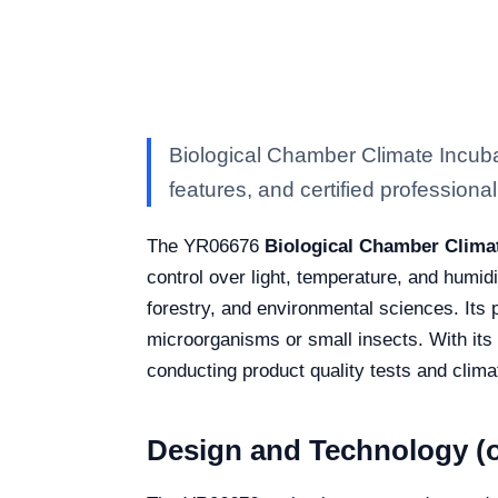
Biological Chamber Climate Incuba
features, and certified professional 
The YR06676
Biological Chamber Clima
control over light, temperature, and humidi
forestry, and environmental sciences. Its p
microorganisms or small insects. With its a
conducting product quality tests and climat
Design and Technology (o