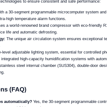
echnologies to ensure consistent and safe performance:
th a 30-segment programmable microcomputer system and an
ra-high temperature alarm functions.
es a world-renowned brand compressor with eco-friendly R13
ice life and automatic defrosting.
gy:
The unique air circulation system ensures exceptional te
.
-level adjustable lighting system, essential for controlled p
 integrated high-capacity humidification systems with automa
stainless steel internal chamber (SUS304), double-door desig
ng.
ons (FAQ)
es automatically?
Yes, the 30-segment programmable control