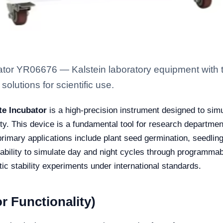
tor YR06676 — Kalstein laboratory equipment with t
solutions for scientific use.
te Incubator
is a high-precision instrument designed to sim
ty. This device is a fundamental tool for research department
rimary applications include plant seed germination, seedling 
bility to simulate day and night cycles through programmable l
ic stability experiments under international standards.
r Functionality)