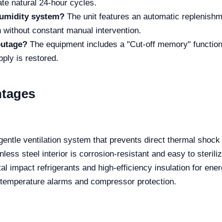
ate natural 24-hour cycles.
humidity system?
The unit features an automatic replenishm
on without constant manual intervention.
outage?
The equipment includes a "Cut-off memory" function,
ply is restored.
ntages
entle ventilation system that prevents direct thermal shock
ess steel interior is corrosion-resistant and easy to steriliz
 impact refrigerants and high-efficiency insulation for ene
h temperature alarms and compressor protection.