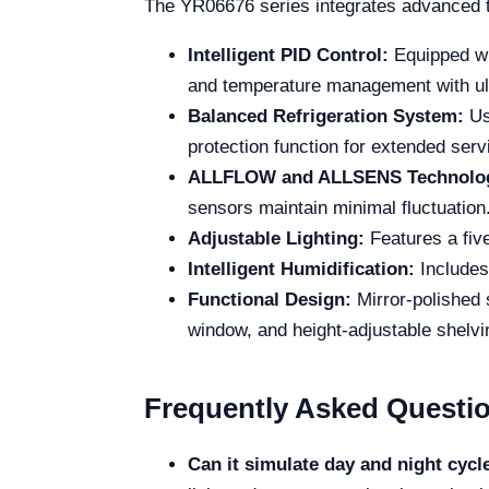
The YR06676 series integrates advanced t
Intelligent PID Control:
Equipped wi
and temperature management with ult
Balanced Refrigeration System:
Us
protection function for extended serv
ALLFLOW and ALLSENS Technolo
sensors maintain minimal fluctuation
Adjustable Lighting:
Features a five
Intelligent Humidification:
Includes
Functional Design:
Mirror-polished 
window, and height-adjustable shelvi
Frequently Asked Questi
Can it simulate day and night cycl