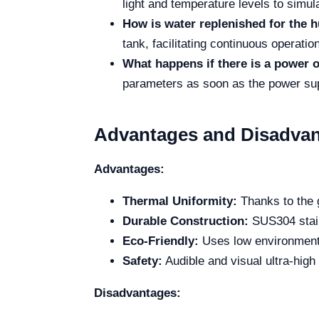
light and temperature levels to simul
How is water replenished for the 
tank, facilitating continuous operati
What happens if there is a power 
parameters as soon as the power sup
Advantages and Disadva
Advantages:
Thermal Uniformity:
Thanks to the g
Durable Construction:
SUS304 stainl
Eco-Friendly:
Uses low environmental
Safety:
Audible and visual ultra-hig
Disadvantages: