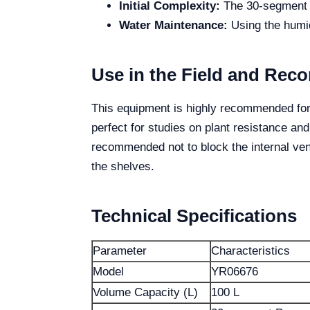
Initial Complexity:
The 30-segment p
Water Maintenance:
Using the humidi
Use in the Field and Re
This equipment is highly recommended fo
perfect for studies on plant resistance and
recommended not to block the internal vent
the shelves.
Technical Specifications
Parameter
Characteristics
Model
YR06676
Volume Capacity (L)
100 L