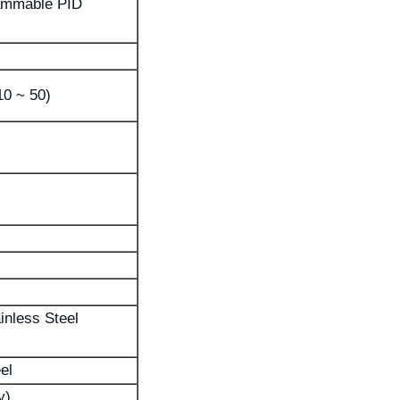
ammable PID
10 ~ 50)
inless Steel
el
y)