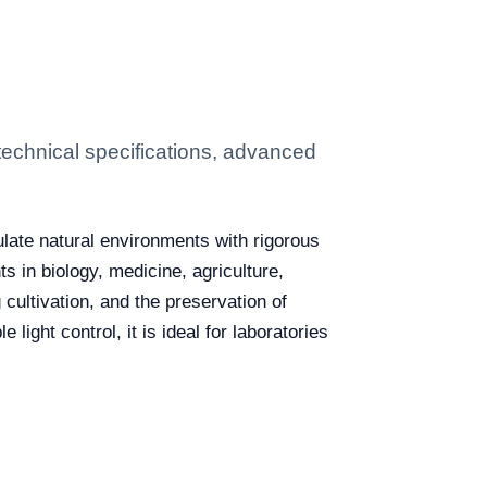
echnical specifications, advanced
ulate natural environments with rigorous
s in biology, medicine, agriculture,
cultivation, and the preservation of
ight control, it is ideal for laboratories