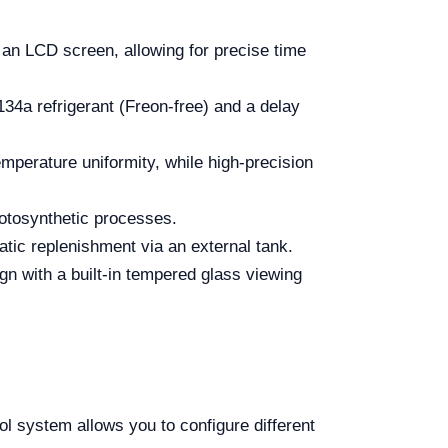
 LCD screen, allowing for precise time
4a refrigerant (Freon-free) and a delay
mperature uniformity, while high-precision
hotosynthetic processes.
tic replenishment via an external tank.
n with a built-in tempered glass viewing
 system allows you to configure different