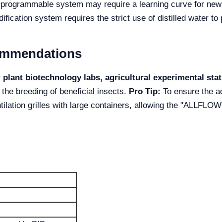
rogrammable system may require a learning curve for new
fication system requires the strict use of distilled water to 
commendations
r
plant biotechnology labs, agricultural experimental st
 the breeding of beneficial insects.
Pro Tip:
To ensure the a
ilation grilles with large containers, allowing the "ALLFLOW"