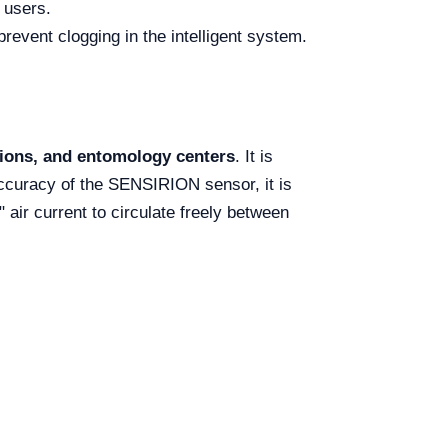
 users.
prevent clogging in the intelligent system.
ations, and entomology centers
. It is
ccuracy of the SENSIRION sensor, it is
 air current to circulate freely between