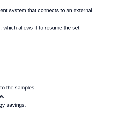
ent system that connects to an external
 which allows it to resume the set
 to the samples.
e.
rgy savings.