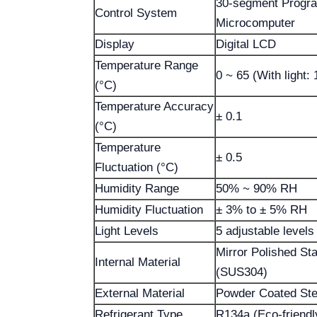
30-segment Progr
Control System
Microcomputer
Display
Digital LCD
Temperature Range
0 ~ 65 (With light: 
(°C)
Temperature Accuracy
± 0.1
(°C)
Temperature
± 0.5
Fluctuation (°C)
Humidity Range
50% ~ 90% RH
Humidity Fluctuation
± 3% to ± 5% RH
Light Levels
5 adjustable levels
Mirror Polished Sta
Internal Material
(SUS304)
External Material
Powder Coated Ste
Refrigerant Type
R134a (Eco-friendl