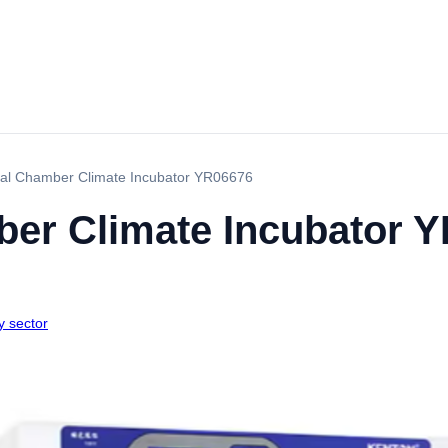
cal Chamber Climate Incubator YR06676
ber Climate Incubator 
y sector