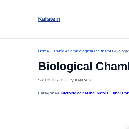
Kalstein
Home
›
Catalog
›
Microbiological Incubators
›
Biologi
Biological Cham
SKU:
YR06676
·
By Kalstein
Categories:
Microbiological Incubators
,
Laborator