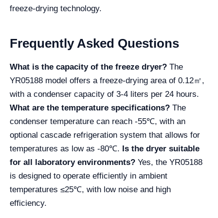
freeze-drying technology.
Frequently Asked Questions
What is the capacity of the freeze dryer?
The
YR05188 model offers a freeze-drying area of 0.12㎡,
with a condenser capacity of 3-4 liters per 24 hours.
What are the temperature specifications?
The
condenser temperature can reach -55℃, with an
optional cascade refrigeration system that allows for
temperatures as low as -80℃.
Is the dryer suitable
for all laboratory environments?
Yes, the YR05188
is designed to operate efficiently in ambient
temperatures ≤25℃, with low noise and high
efficiency.