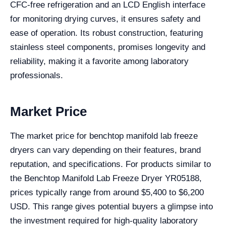
CFC-free refrigeration and an LCD English interface
for monitoring drying curves, it ensures safety and
ease of operation. Its robust construction, featuring
stainless steel components, promises longevity and
reliability, making it a favorite among laboratory
professionals.
Market Price
The market price for benchtop manifold lab freeze
dryers can vary depending on their features, brand
reputation, and specifications. For products similar to
the Benchtop Manifold Lab Freeze Dryer YR05188,
prices typically range from around $5,400 to $6,200
USD. This range gives potential buyers a glimpse into
the investment required for high-quality laboratory