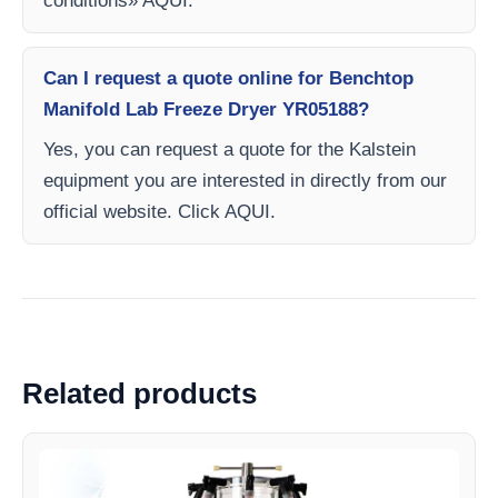
conditions» AQUI.
Can I request a quote online for Benchtop
Manifold Lab Freeze Dryer YR05188?
Yes, you can request a quote for the Kalstein
equipment you are interested in directly from our
official website. Click AQUI.
Related products