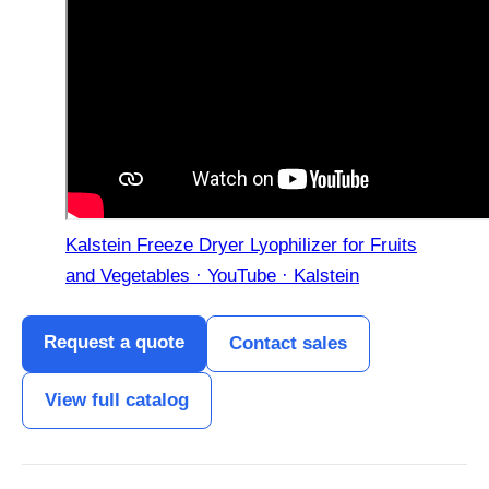
Kalstein Freeze Dryer Lyophilizer for Fruits
and Vegetables · YouTube · Kalstein
Request a quote
Contact sales
View full catalog