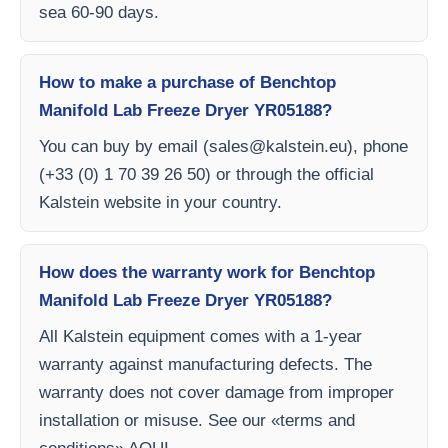
sea 60-90 days.
How to make a purchase of Benchtop
Manifold Lab Freeze Dryer YR05188?
You can buy by email (
sales@kalstein.eu
), phone
(+33 (0) 1 70 39 26 50) or through the official
Kalstein website in your country.
How does the warranty work for Benchtop
Manifold Lab Freeze Dryer YR05188?
All Kalstein equipment comes with a 1-year
warranty against manufacturing defects. The
warranty does not cover damage from improper
installation or misuse. See our «terms and