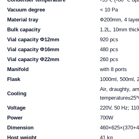
Vacuum degree
< 10 Pa
Material tray
Ф200mm, 4 laye
Bulk capacity
1.2L, 10mm thic
Vial capacity Φ12mm
920 pcs
Vial capacity Φ16mm
480 pcs
Vial capacity Φ22mm
260 pcs
Manifold
with 8 ports
Flask
1000ml, 500ml, 
Air, draughty, am
Cooling
temperature≤25
Voltage
220V, 50 Hz; 11
Power
700W
Dimension
460×625×(370+
Host weight
41 kg