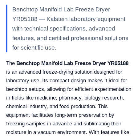
Benchtop Manifold Lab Freeze Dryer
YR05188 — Kalstein laboratory equipment
with technical specifications, advanced
features, and certified professional solutions
for scientific use.
The
Benchtop Manifold Lab Freeze Dryer YR05188
is an advanced freeze-drying solution designed for
laboratory use. Its compact design makes it ideal for
benchtop setups, allowing for efficient experimentation
in fields like medicine, pharmacy, biology research,
chemical industry, and food production. This
equipment facilitates long-term preservation by
freezing samples in advance and sublimating their
moisture in a vacuum environment. With features like