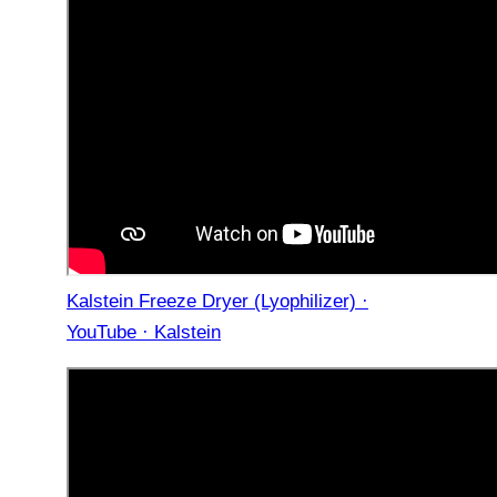
Kalstein Freeze Dryer (Lyophilizer) ·
YouTube · Kalstein