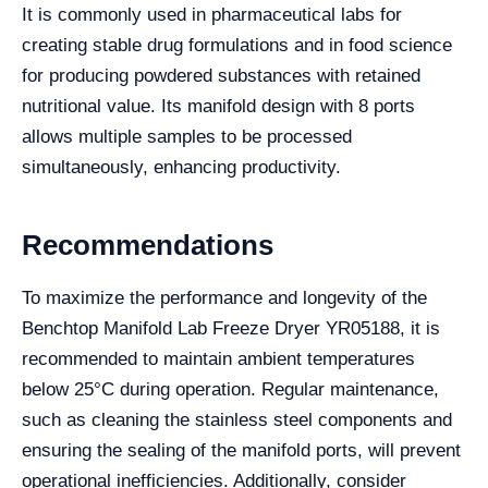
It is commonly used in pharmaceutical labs for
creating stable drug formulations and in food science
for producing powdered substances with retained
nutritional value. Its manifold design with 8 ports
allows multiple samples to be processed
simultaneously, enhancing productivity.
Recommendations
To maximize the performance and longevity of the
Benchtop Manifold Lab Freeze Dryer YR05188, it is
recommended to maintain ambient temperatures
below 25°C during operation. Regular maintenance,
such as cleaning the stainless steel components and
ensuring the sealing of the manifold ports, will prevent
operational inefficiencies. Additionally, consider