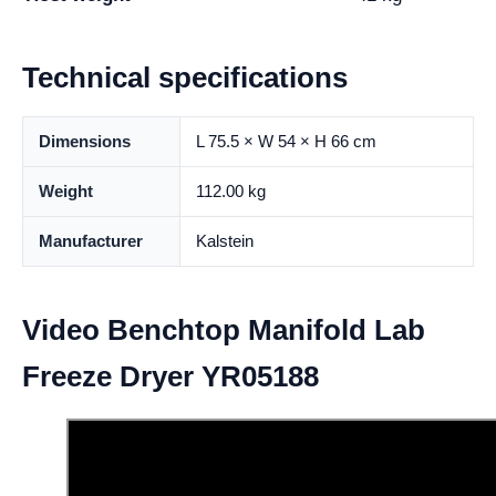
Technical specifications
Dimensions
L 75.5 × W 54 × H 66 cm
Weight
112.00 kg
Manufacturer
Kalstein
Video Benchtop Manifold Lab
Freeze Dryer YR05188