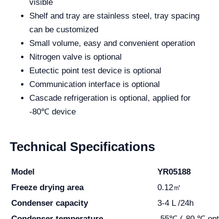
visible
Shelf and tray are stainless steel, tray spacing
can be customized
Small volume, easy and convenient operation
Nitrogen valve is optional
Eutectic point test device is optional
Communication interface is optional
Cascade refrigeration is optional, applied for
-80℃ device
Technical Specifications
Model
YR05188
Freeze drying area
0.12㎡
Condenser capacity
3-4 L /24h
Condenser temperature
-55℃ (-80 ℃ opt