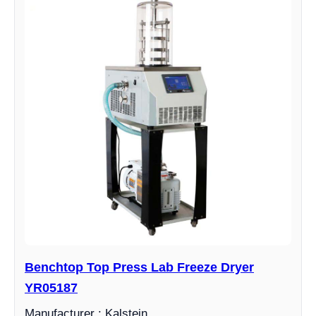
Benchtop Top Press Lab Freeze Dryer
YR05187
Manufacturer : Kalstein