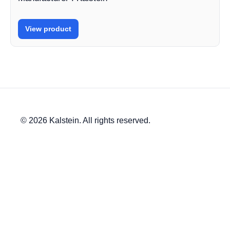
View product
© 2026 Kalstein. All rights reserved.