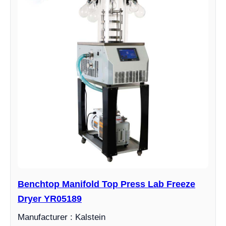
Benchtop Manifold Top Press Lab Freeze
Dryer YR05189
Manufacturer : Kalstein