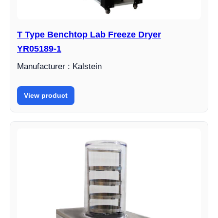
T Type Benchtop Lab Freeze Dryer
YR05189-1
Manufacturer : Kalstein
View product