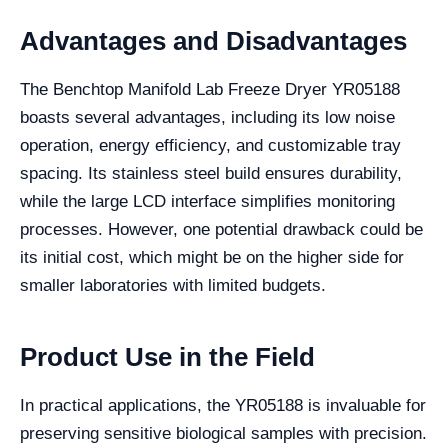
Advantages and Disadvantages
The Benchtop Manifold Lab Freeze Dryer YR05188
boasts several advantages, including its low noise
operation, energy efficiency, and customizable tray
spacing. Its stainless steel build ensures durability,
while the large LCD interface simplifies monitoring
processes. However, one potential drawback could be
its initial cost, which might be on the higher side for
smaller laboratories with limited budgets.
Product Use in the Field
In practical applications, the YR05188 is invaluable for
preserving sensitive biological samples with precision.