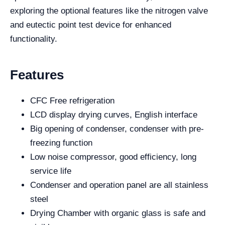
exploring the optional features like the nitrogen valve
and eutectic point test device for enhanced
functionality.
Features
CFC Free refrigeration
LCD display drying curves, English interface
Big opening of condenser, condenser with pre-
freezing function
Low noise compressor, good efficiency, long
service life
Condenser and operation panel are all stainless
steel
Drying Chamber with organic glass is safe and