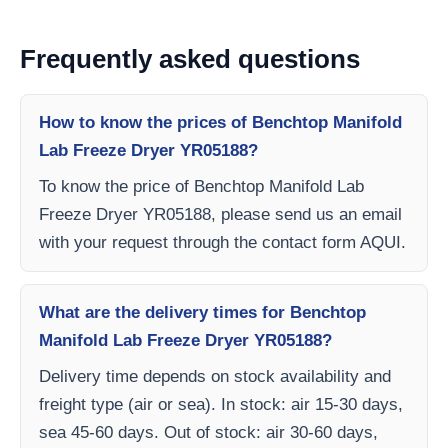
Frequently asked questions
How to know the prices of Benchtop Manifold
Lab Freeze Dryer YR05188?
To know the price of Benchtop Manifold Lab
Freeze Dryer YR05188, please send us an email
with your request through the contact form AQUI.
What are the delivery times for Benchtop
Manifold Lab Freeze Dryer YR05188?
Delivery time depends on stock availability and
freight type (air or sea). In stock: air 15-30 days,
sea 45-60 days. Out of stock: air 30-60 days,