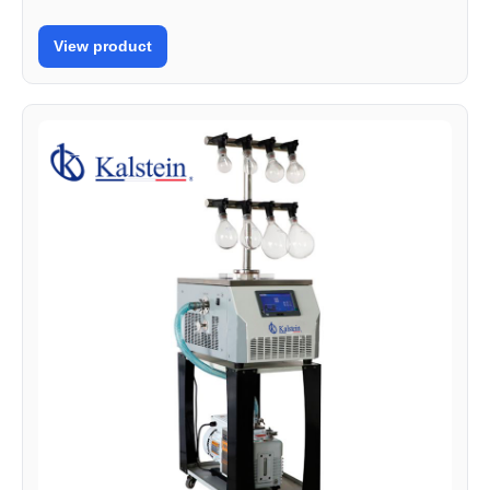
View product