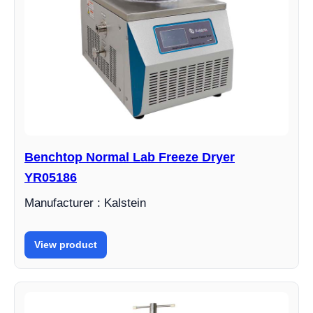
Benchtop Normal Lab Freeze Dryer
YR05186
Manufacturer : Kalstein
View product