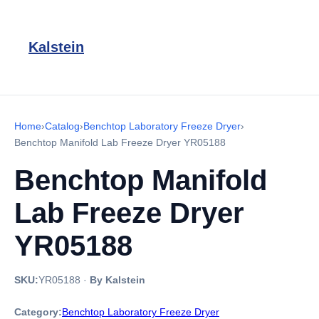
Kalstein
Home
›
Catalog
›
Benchtop Laboratory Freeze Dryer
›
Benchtop Manifold Lab Freeze Dryer YR05188
Benchtop Manifold
Lab Freeze Dryer
YR05188
SKU:
YR05188
·
By Kalstein
Category:
Benchtop Laboratory Freeze Dryer