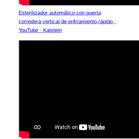
Esterilizador automático con puerta
corredera vertical de enfriamiento rápido ·
YouTube · Kalstein