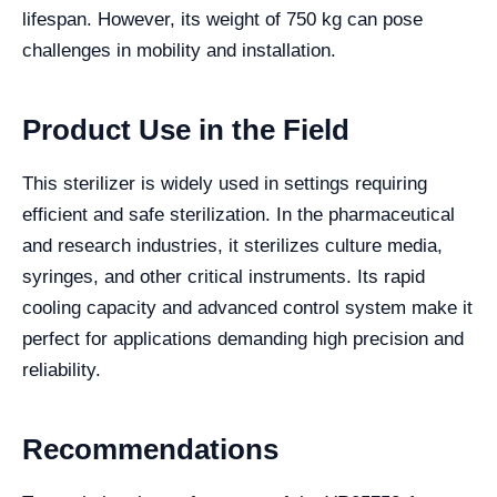
lifespan. However, its weight of 750 kg can pose
challenges in mobility and installation.
Product Use in the Field
This sterilizer is widely used in settings requiring
efficient and safe sterilization. In the pharmaceutical
and research industries, it sterilizes culture media,
syringes, and other critical instruments. Its rapid
cooling capacity and advanced control system make it
perfect for applications demanding high precision and
reliability.
Recommendations