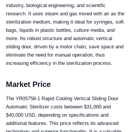
industry, biological engineering, and scientific
research. It uses steam and gas mixed with air as the
sterilization medium, making it ideal for syringes, soft
bags, liquids in plastic bottles, culture media, and
more. Its robust structure and automatic vertical
sliding door, driven by a motor chain, save space and
eliminate the need for manual operation, thus
increasing efficiency in the sterilization process.
Market Price
The YR05758-1 Rapid Cooling Vertical Sliding Door
Automatic Sterilizer costs between $31,000 and
$40,000 USD, depending on specifications and
additional features. This price reflects its advanced
technology and superior functionality. It is a valuable