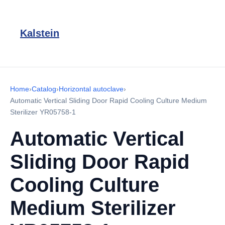
Kalstein
Home
›
Catalog
›
Horizontal autoclave
›
Automatic Vertical Sliding Door Rapid Cooling Culture Medium
Sterilizer YR05758-1
Automatic Vertical
Sliding Door Rapid
Cooling Culture
Medium Sterilizer