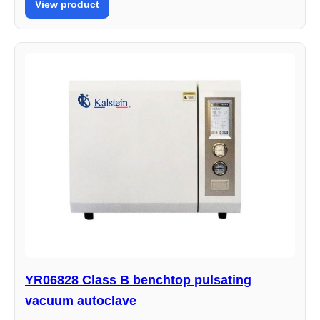
View product
YR06828 Class B benchtop pulsating
vacuum autoclave