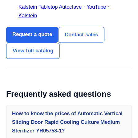
Kalstein Tabletop Autoclave · YouTube ·
Kalstein
Request a quote
Contact sales
View full catalog
Frequently asked questions
How to know the prices of Automatic Vertical
Sliding Door Rapid Cooling Culture Medium
Sterilizer YR05758-1?