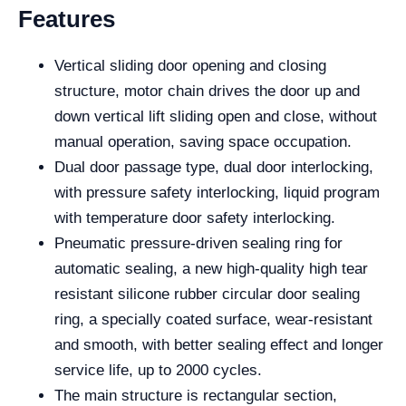
Features
Vertical sliding door opening and closing
structure, motor chain drives the door up and
down vertical lift sliding open and close, without
manual operation, saving space occupation.
Dual door passage type, dual door interlocking,
with pressure safety interlocking, liquid program
with temperature door safety interlocking.
Pneumatic pressure-driven sealing ring for
automatic sealing, a new high-quality high tear
resistant silicone rubber circular door sealing
ring, a specially coated surface, wear-resistant
and smooth, with better sealing effect and longer
service life, up to 2000 cycles.
The main structure is rectangular section,