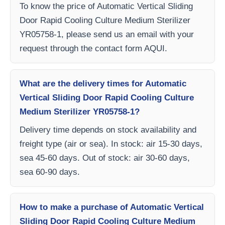
To know the price of Automatic Vertical Sliding
Door Rapid Cooling Culture Medium Sterilizer
YR05758-1, please send us an email with your
request through the contact form AQUI.
What are the delivery times for Automatic
Vertical Sliding Door Rapid Cooling Culture
Medium Sterilizer YR05758-1?
Delivery time depends on stock availability and
freight type (air or sea). In stock: air 15-30 days,
sea 45-60 days. Out of stock: air 30-60 days,
sea 60-90 days.
How to make a purchase of Automatic Vertical
Sliding Door Rapid Cooling Culture Medium