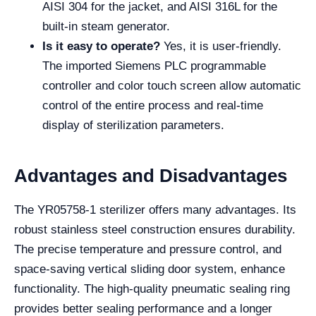
AISI 304 for the jacket, and AISI 316L for the
built-in steam generator.
Is it easy to operate?
Yes, it is user-friendly.
The imported Siemens PLC programmable
controller and color touch screen allow automatic
control of the entire process and real-time
display of sterilization parameters.
Advantages and Disadvantages
The YR05758-1 sterilizer offers many advantages. Its
robust stainless steel construction ensures durability.
The precise temperature and pressure control, and
space-saving vertical sliding door system, enhance
functionality. The high-quality pneumatic sealing ring
provides better sealing performance and a longer