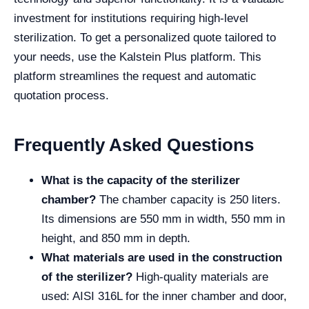
investment for institutions requiring high-level
sterilization. To get a personalized quote tailored to
your needs, use the Kalstein Plus platform. This
platform streamlines the request and automatic
quotation process.
Frequently Asked Questions
What is the capacity of the sterilizer
chamber?
The chamber capacity is 250 liters.
Its dimensions are 550 mm in width, 550 mm in
height, and 850 mm in depth.
What materials are used in the construction
of the sterilizer?
High-quality materials are
used: AISI 316L for the inner chamber and door,