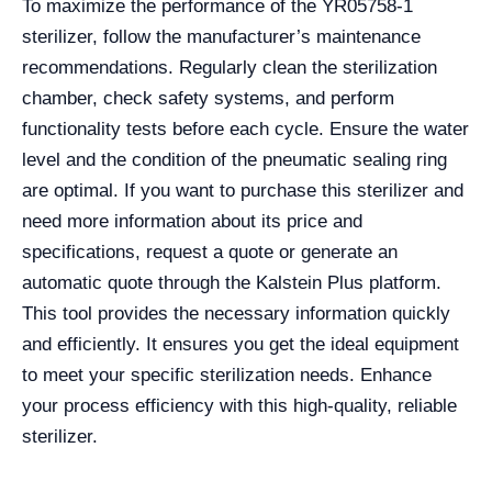
To maximize the performance of the YR05758-1
sterilizer, follow the manufacturer’s maintenance
recommendations. Regularly clean the sterilization
chamber, check safety systems, and perform
functionality tests before each cycle. Ensure the water
level and the condition of the pneumatic sealing ring
are optimal. If you want to purchase this sterilizer and
need more information about its price and
specifications, request a quote or generate an
automatic quote through the Kalstein Plus platform.
This tool provides the necessary information quickly
and efficiently. It ensures you get the ideal equipment
to meet your specific sterilization needs. Enhance
your process efficiency with this high-quality, reliable
sterilizer.