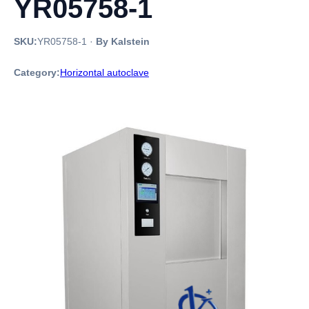
YR05758-1
SKU:
YR05758-1
·
By Kalstein
Category:
Horizontal autoclave