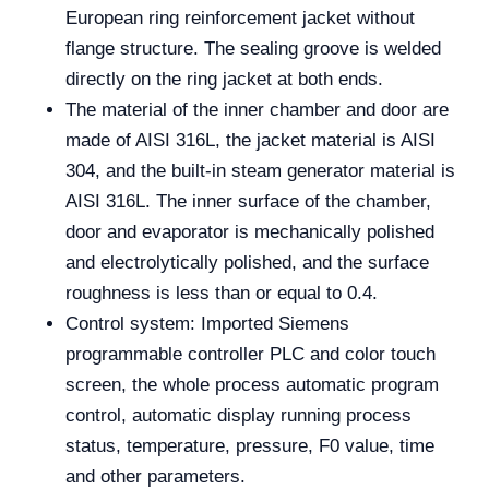
European ring reinforcement jacket without
flange structure. The sealing groove is welded
directly on the ring jacket at both ends.
The material of the inner chamber and door are
made of AISI 316L, the jacket material is AISI
304, and the built-in steam generator material is
AISI 316L. The inner surface of the chamber,
door and evaporator is mechanically polished
and electrolytically polished, and the surface
roughness is less than or equal to 0.4.
Control system: Imported Siemens
programmable controller PLC and color touch
screen, the whole process automatic program
control, automatic display running process
status, temperature, pressure, F0 value, time
and other parameters.