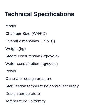
Technical Specifications
Model
Chamber Size (W*H*D)
Overall dimensions (L*W*H)
Weight (kg)
Steam consumption (kg/cycle)
Water consumption (kg/cycle)
Power
Generator design pressure
Sterilization temperature control accuracy
Design temperature
Temperature uniformity