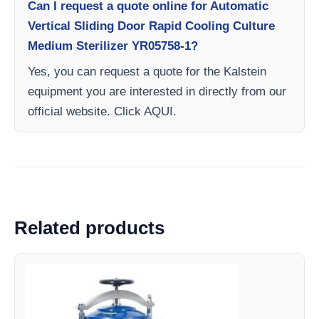
Can I request a quote online for Automatic
Vertical Sliding Door Rapid Cooling Culture
Medium Sterilizer YR05758-1?
Yes, you can request a quote for the Kalstein
equipment you are interested in directly from our
official website. Click AQUI.
Related products