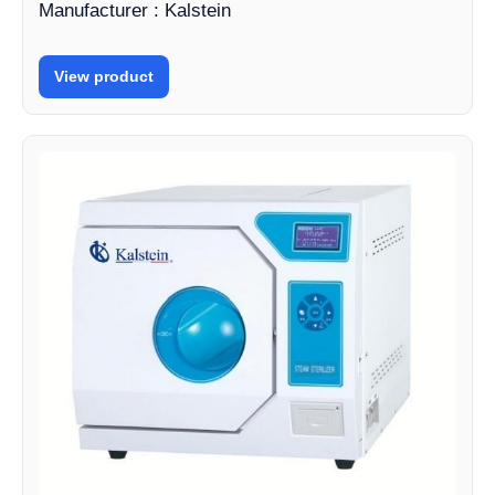
Manufacturer : Kalstein
View product