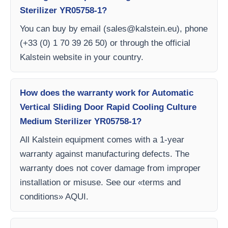
Sterilizer YR05758-1?
You can buy by email (
sales@kalstein.eu
), phone
(+33 (0) 1 70 39 26 50) or through the official
Kalstein website in your country.
How does the warranty work for Automatic
Vertical Sliding Door Rapid Cooling Culture
Medium Sterilizer YR05758-1?
All Kalstein equipment comes with a 1-year
warranty against manufacturing defects. The
warranty does not cover damage from improper
installation or misuse. See our «terms and
conditions» AQUI.