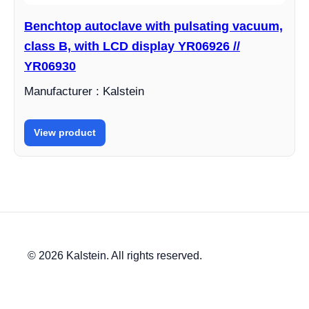
Benchtop autoclave with pulsating vacuum,
class B, with LCD display YR06926 //
YR06930
Manufacturer : Kalstein
View product
© 2026 Kalstein. All rights reserved.