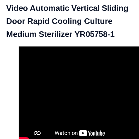
Video Automatic Vertical Sliding
Door Rapid Cooling Culture
Medium Sterilizer YR05758-1