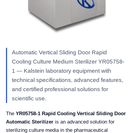
Automatic Vertical Sliding Door Rapid
Cooling Culture Medium Sterilizer YR05758-
1 — Kalstein laboratory equipment with
technical specifications, advanced features,
and certified professional solutions for
scientific use.
The
YR05758-1 Rapid Cooling Vertical Sliding Door
Automatic Sterilizer
is an advanced solution for
sterilizing culture media in the pharmaceutical