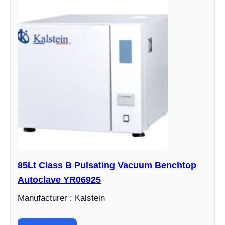
85Lt Class B Pulsating Vacuum Benchtop
Autoclave YR06925
Manufacturer : Kalstein