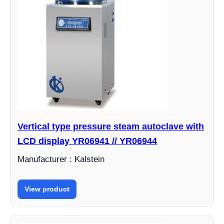
Vertical type pressure steam autoclave with
LCD display YR06941 // YR06944
Manufacturer : Kalstein
View product