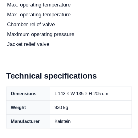
Max. operating temperature
Max. operating temperature
Chamber relief valve
Maximum operating pressure
Jacket relief valve
Technical specifications
Dimensions
L 142 × W 135 × H 205 cm
Weight
930 kg
Manufacturer
Kalstein