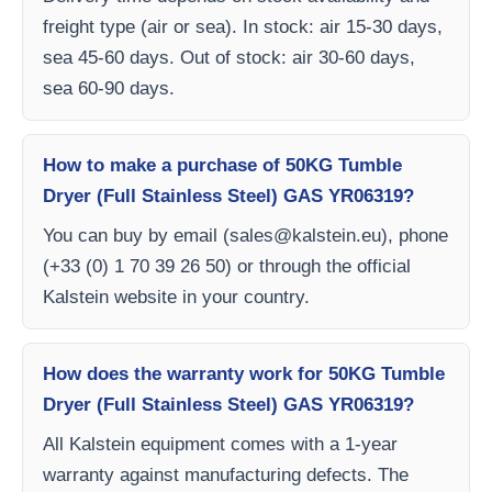
freight type (air or sea). In stock: air 15-30 days,
sea 45-60 days. Out of stock: air 30-60 days,
sea 60-90 days.
How to make a purchase of 50KG Tumble
Dryer (Full Stainless Steel) GAS YR06319?
You can buy by email (
sales@kalstein.eu
), phone
(+33 (0) 1 70 39 26 50) or through the official
Kalstein website in your country.
How does the warranty work for 50KG Tumble
Dryer (Full Stainless Steel) GAS YR06319?
All Kalstein equipment comes with a 1-year
warranty against manufacturing defects. The