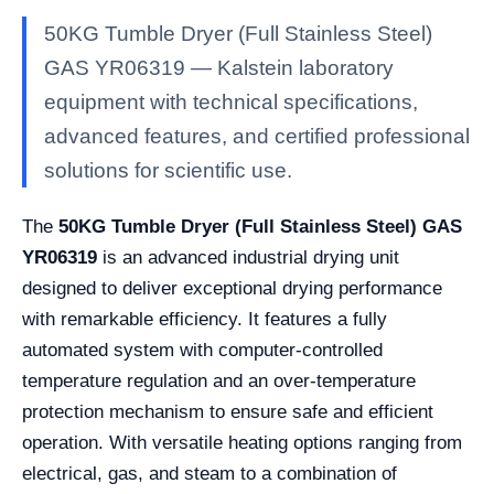
50KG Tumble Dryer (Full Stainless Steel)
GAS YR06319 — Kalstein laboratory
equipment with technical specifications,
advanced features, and certified professional
solutions for scientific use.
The
50KG Tumble Dryer (Full Stainless Steel) GAS
YR06319
is an advanced industrial drying unit
designed to deliver exceptional drying performance
with remarkable efficiency. It features a fully
automated system with computer-controlled
temperature regulation and an over-temperature
protection mechanism to ensure safe and efficient
operation. With versatile heating options ranging from
electrical, gas, and steam to a combination of