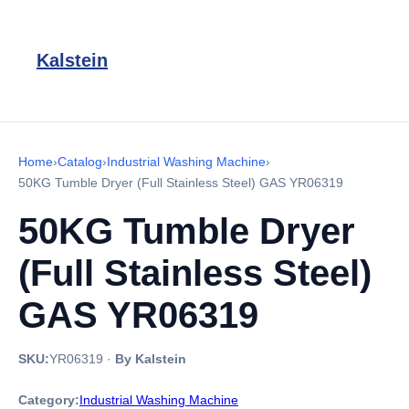
Kalstein
Home
›
Catalog
›
Industrial Washing Machine
›
50KG Tumble Dryer (Full Stainless Steel) GAS YR06319
50KG Tumble Dryer
(Full Stainless Steel)
GAS YR06319
SKU:
YR06319
·
By Kalstein
Category:
Industrial Washing Machine