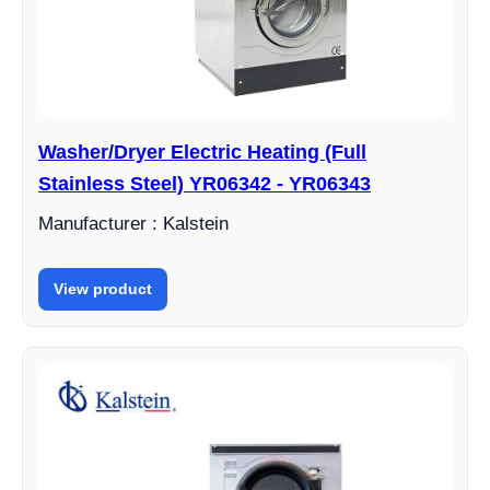
Washer/Dryer Electric Heating (Full
Stainless Steel) YR06342 - YR06343
Manufacturer : Kalstein
View product