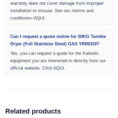
warranty does not cover damage from improper
installation or misuse. See our «terms and
conditions» AQUI.
Can I request a quote online for 50KG Tumble
Dryer (Full Stainless Steel) GAS YR06319?
Yes, you can request a quote for the Kalstein
equipment you are interested in directly from our
official website. Click AQUI.
Related products