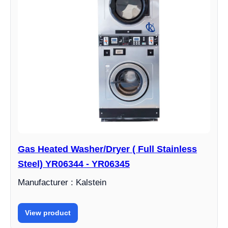
Gas Heated Washer/Dryer ( Full Stainless
Steel) YR06344 - YR06345
Manufacturer : Kalstein
View product