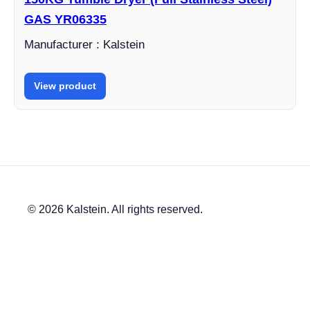
GAS YR06335
Manufacturer : Kalstein
View product
© 2026 Kalstein. All rights reserved.