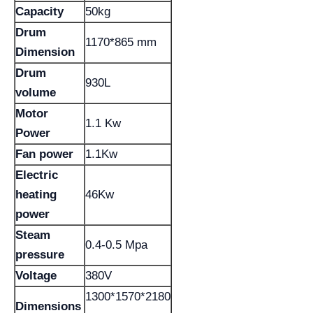
Capacity
50kg
Drum
1170*865 mm
Dimension
Drum
930L
volume
Motor
1.1 Kw
Power
Fan power
1.1Kw
Electric
heating
46Kw
power
Steam
0.4-0.5 Mpa
pressure
Voltage
380V
1300*1570*2180
Dimensions