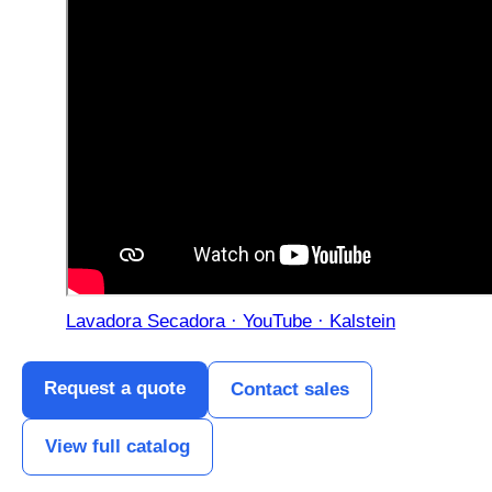
Lavadora Secadora · YouTube · Kalstein
Request a quote
Contact sales
View full catalog