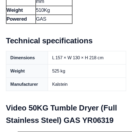
mm
Weight
510Kg
Powered
GAS
Technical specifications
Dimensions
L 157 × W 130 × H 218 cm
Weight
525 kg
Manufacturer
Kalstein
Video 50KG Tumble Dryer (Full
Stainless Steel) GAS YR06319