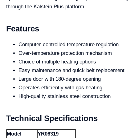
through the Kalstein Plus platform.
Features
Computer-controlled temperature regulation
Over-temperature protection mechanism
Choice of multiple heating options
Easy maintenance and quick belt replacement
Large door with 180-degree opening
Operates efficiently with gas heating
High-quality stainless steel construction
Technical Specifications
Model
YR06319