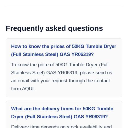
Frequently asked questions
How to know the prices of 50KG Tumble Dryer
(Full Stainless Steel) GAS YR06319?
To know the price of 50KG Tumble Dryer (Full
Stainless Steel) GAS YR06319, please send us
an email with your request through the contact
form AQUI.
What are the delivery times for 50KG Tumble
Dryer (Full Stainless Steel) GAS YR06319?
Delivery time depends on stock availability and