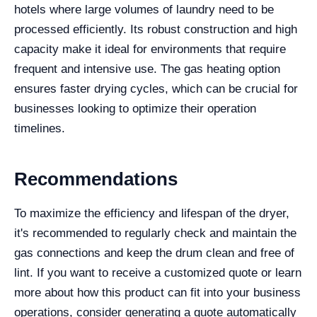
hotels where large volumes of laundry need to be
processed efficiently. Its robust construction and high
capacity make it ideal for environments that require
frequent and intensive use. The gas heating option
ensures faster drying cycles, which can be crucial for
businesses looking to optimize their operation
timelines.
Recommendations
To maximize the efficiency and lifespan of the dryer,
it's recommended to regularly check and maintain the
gas connections and keep the drum clean and free of
lint. If you want to receive a customized quote or learn
more about how this product can fit into your business
operations, consider generating a quote automatically