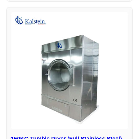
150KG Tumble Dryer (Full Stainless Steel)