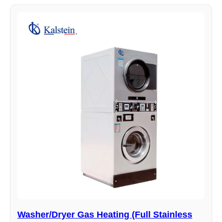
Washer/Dryer Gas Heating (Full Stainless