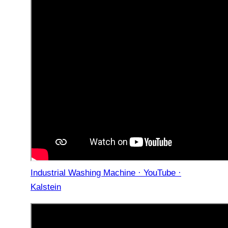
Industrial Washing Machine · YouTube ·
Kalstein