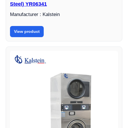
Steel) YR06341
Manufacturer : Kalstein
View product