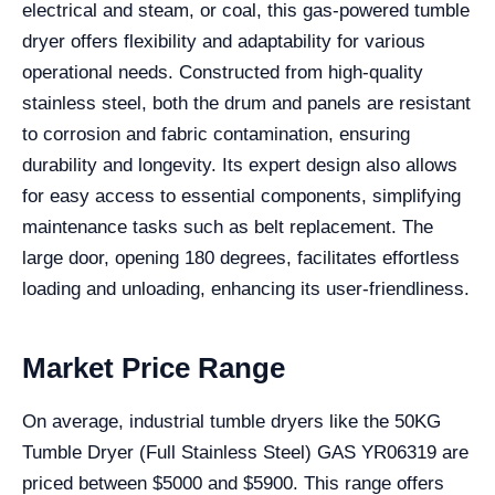
electrical and steam, or coal, this gas-powered tumble
dryer offers flexibility and adaptability for various
operational needs. Constructed from high-quality
stainless steel, both the drum and panels are resistant
to corrosion and fabric contamination, ensuring
durability and longevity. Its expert design also allows
for easy access to essential components, simplifying
maintenance tasks such as belt replacement. The
large door, opening 180 degrees, facilitates effortless
loading and unloading, enhancing its user-friendliness.
Market Price Range
On average, industrial tumble dryers like the 50KG
Tumble Dryer (Full Stainless Steel) GAS YR06319 are
priced between $5000 and $5900. This range offers