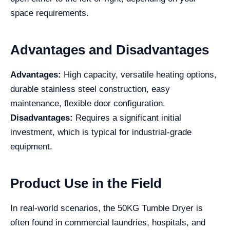
space requirements.
Advantages and Disadvantages
Advantages:
High capacity, versatile heating options,
durable stainless steel construction, easy
maintenance, flexible door configuration.
Disadvantages:
Requires a significant initial
investment, which is typical for industrial-grade
equipment.
Product Use in the Field
In real-world scenarios, the 50KG Tumble Dryer is
often found in commercial laundries, hospitals, and