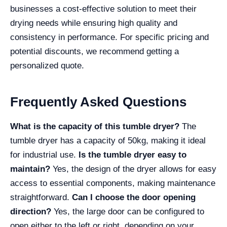
businesses a cost-effective solution to meet their
drying needs while ensuring high quality and
consistency in performance. For specific pricing and
potential discounts, we recommend getting a
personalized quote.
Frequently Asked Questions
What is the capacity of this tumble dryer?
The
tumble dryer has a capacity of 50kg, making it ideal
for industrial use.
Is the tumble dryer easy to
maintain?
Yes, the design of the dryer allows for easy
access to essential components, making maintenance
straightforward.
Can I choose the door opening
direction?
Yes, the large door can be configured to
open either to the left or right, depending on your