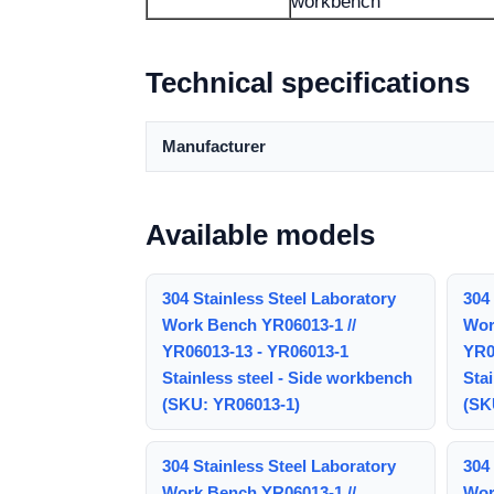
workbench
Technical specifications
Manufacturer
Available models
304 Stainless Steel Laboratory
304 
Work Bench YR06013-1 //
Wor
YR06013-13 - YR06013-1
YR0
Stainless steel - Side workbench
Stai
(SKU: YR06013-1)
(SK
304 Stainless Steel Laboratory
304 
Work Bench YR06013-1 //
Wor