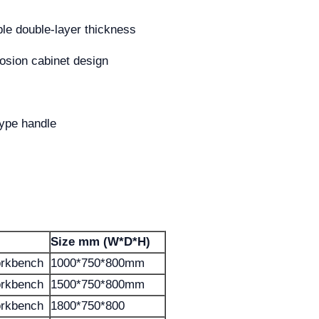
ble double-layer thickness
rrosion cabinet design
type handle
Size mm (W*D*H)
orkbench
1000*750*800mm
orkbench
1500*750*800mm
orkbench
1800*750*800