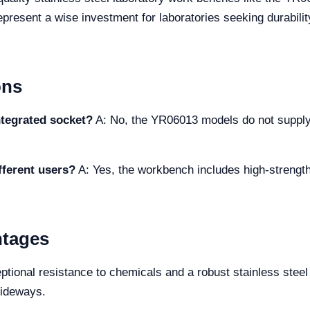
sent a wise investment for laboratories seeking durability
ons
tegrated socket?
A: No, the YR06013 models do not supply 
fferent users?
A: Yes, the workbench includes high-strength,
ntages
ional resistance to chemicals and a robust stainless steel 
lideways.