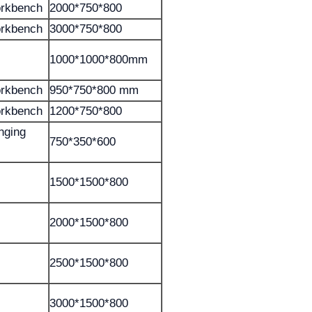
orkbench
2000*750*800
orkbench
3000*750*800
1000*1000*800mm
orkbench
950*750*800 mm
orkbench
1200*750*800
anging
750*350*600
1500*1500*800
2000*1500*800
2500*1500*800
3000*1500*800