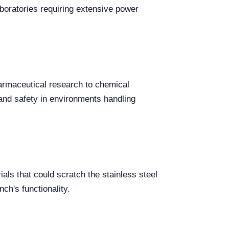
boratories requiring extensive power
harmaceutical research to chemical
 and safety in environments handling
als that could scratch the stainless steel
ch's functionality.