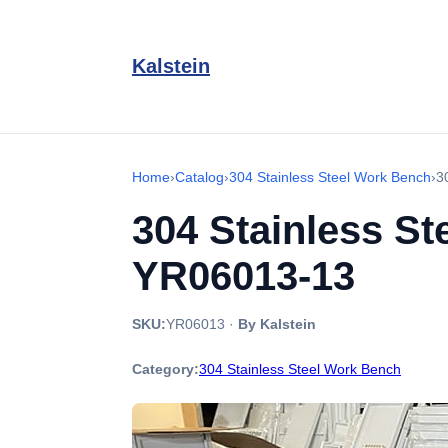
Kalstein
Home
›
Catalog
›
304 Stainless Steel Work Bench
›
3
304 Stainless St
YR06013-13
SKU:
YR06013
·
By Kalstein
Category:
304 Stainless Steel Work Bench