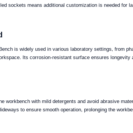
led sockets means additional customization is needed for la
d
ench is widely used in various laboratory settings, from p
 workspace. Its corrosion-resistant surface ensures longevity
he workbench with mild detergents and avoid abrasive materi
lideways to ensure smooth operation, prolonging the workben