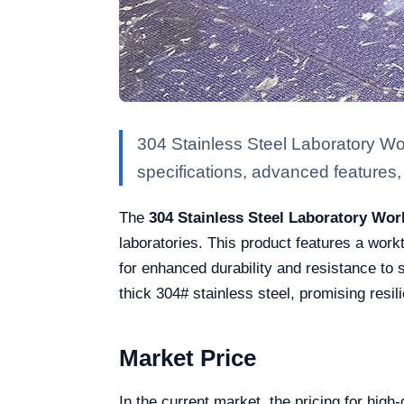
304 Stainless Steel Laboratory W
specifications, advanced features, a
The
304 Stainless Steel Laboratory Wo
laboratories. This product features a wor
for enhanced durability and resistance to 
thick 304# stainless steel, promising resi
Market Price
In the current market, the pricing for hig