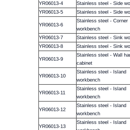
YR06013-4
Stainless steel - Side w
YR06013-5
Stainless steel - Side w
Stainless steel - Corner
YR06013-6
workbench
YR06013-7
Stainless steel - Sink w
YR06013-8
Stainless steel - Sink w
Stainless steel - Wall h
YR06013-9
cabinet
Stainless steel - Island
YR06013-10
workbench
Stainless steel - Island
YR06013-11
workbench
Stainless steel - Island
YR06013-12
workbench
Stainless steel - Island
YR06013-13