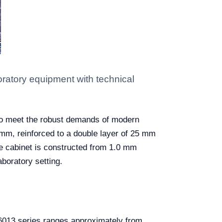
atory equipment with technical
 to meet the robust demands of modern
 mm, reinforced to a double layer of 25 mm
The cabinet is constructed from 1.0 mm
boratory setting.
R06013 series ranges approximately from