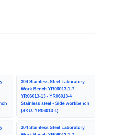
ry
304 Stainless Steel Laboratory
Work Bench YR06013-1 //
YR06013-13 - YR06013-4
ench
Stainless steel - Side workbench
(SKU: YR06013-1)
ry
304 Stainless Steel Laboratory
Work Bench YR06013-1 //