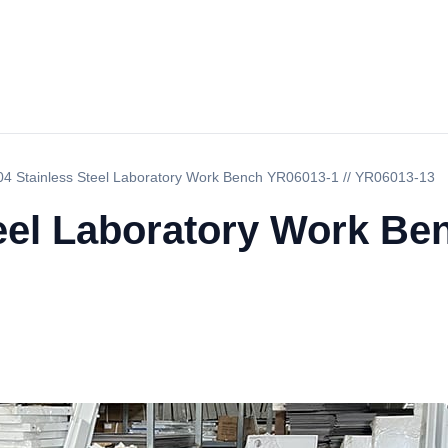
04 Stainless Steel Laboratory Work Bench YR06013-1 // YR06013-13
eel Laboratory Work Be