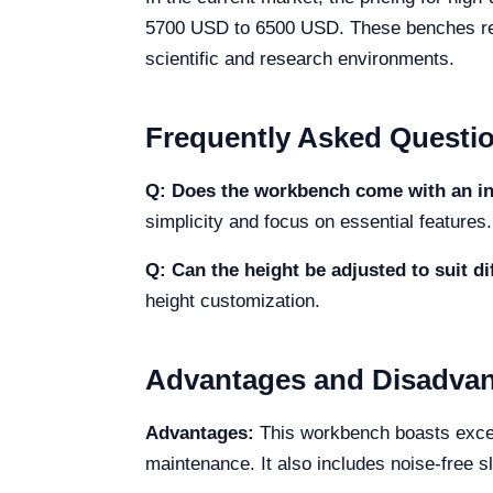
5700 USD to 6500 USD. These benches repre
scientific and research environments.
Frequently Asked Questi
Q: Does the workbench come with an in
simplicity and focus on essential features.
Q: Can the height be adjusted to suit di
height customization.
Advantages and Disadva
Advantages:
This workbench boasts except
maintenance. It also includes noise-free s