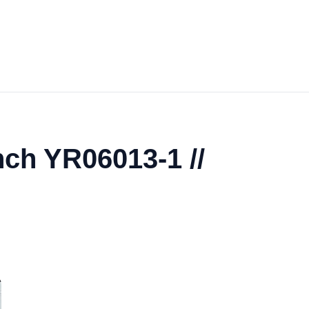
nch YR06013-1 //