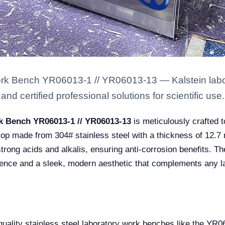
ork Bench YR06013-1 // YR06013-13 — Kalstein labor
nd certified professional solutions for scientific use.
rk Bench YR06013-1 // YR06013-13
is meticulously crafted
ktop made from 304# stainless steel with a thickness of 12.7
strong acids and alkalis, ensuring anti-corrosion benefits. 
lience and a sleek, modern aesthetic that complements any la
h-quality stainless steel laboratory work benches like the Y