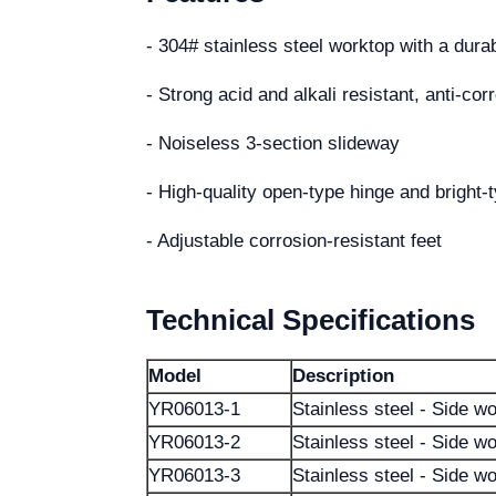
- 304# stainless steel worktop with a dura
- Strong acid and alkali resistant, anti-co
- Noiseless 3-section slideway
- High-quality open-type hinge and bright-
- Adjustable corrosion-resistant feet
Technical Specifications
Model
Description
YR06013-1
Stainless steel - Side w
YR06013-2
Stainless steel - Side w
YR06013-3
Stainless steel - Side w