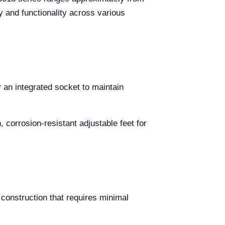
 and functionality across various
an integrated socket to maintain
 corrosion-resistant adjustable feet for
construction that requires minimal