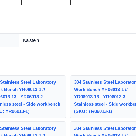
Kalstein
Stainless Steel Laboratory
304 Stainless Steel Laborato
k Bench YR06013-1 //
Work Bench YR06013-1 //
6013-13 - YR06013-2
YR06013-13 - YR06013-3
nless steel - Side workbench
Stainless steel - Side workb
U: YR06013-1)
(SKU: YR06013-1)
Stainless Steel Laboratory
304 Stainless Steel Laborato
k Bench YR06013-1 //
Work Bench YR06013-1 //