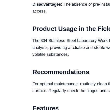
Disadvantages:
The absence of pre-instal
access.
Product Usage in the Fiel
The 304 Stainless Steel Laboratory Work B
analysis, providing a reliable and sterile
volatile substances.
Recommendations
For optimal maintenance, routinely clean t
surface. Regularly check the hinges and s
Features