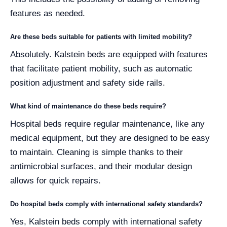
features as needed.
Are these beds suitable for patients with limited mobility?
Absolutely. Kalstein beds are equipped with features
that facilitate patient mobility, such as automatic
position adjustment and safety side rails.
What kind of maintenance do these beds require?
Hospital beds require regular maintenance, like any
medical equipment, but they are designed to be easy
to maintain. Cleaning is simple thanks to their
antimicrobial surfaces, and their modular design
allows for quick repairs.
Do hospital beds comply with international safety standards?
Yes, Kalstein beds comply with international safety