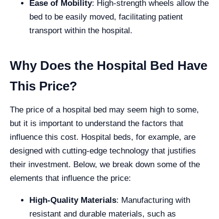
Ease of Mobility
: High-strength wheels allow the
bed to be easily moved, facilitating patient
transport within the hospital.
Why Does the Hospital Bed Have
This Price?
The price of a hospital bed may seem high to some,
but it is important to understand the factors that
influence this cost. Hospital beds, for example, are
designed with cutting-edge technology that justifies
their investment. Below, we break down some of the
elements that influence the price:
High-Quality Materials
: Manufacturing with
resistant and durable materials, such as