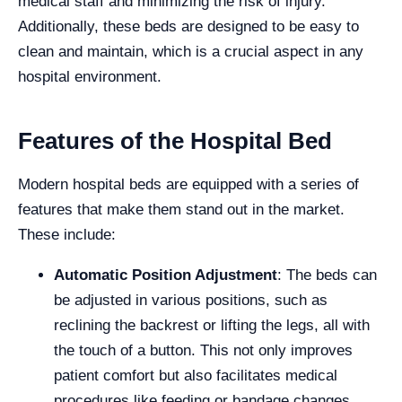
medical staff and minimizing the risk of injury.
Additionally, these beds are designed to be easy to
clean and maintain, which is a crucial aspect in any
hospital environment.
Features of the Hospital Bed
Modern hospital beds are equipped with a series of
features that make them stand out in the market.
These include:
Automatic Position Adjustment
: The beds can
be adjusted in various positions, such as
reclining the backrest or lifting the legs, all with
the touch of a button. This not only improves
patient comfort but also facilitates medical
procedures like feeding or bandage changes.