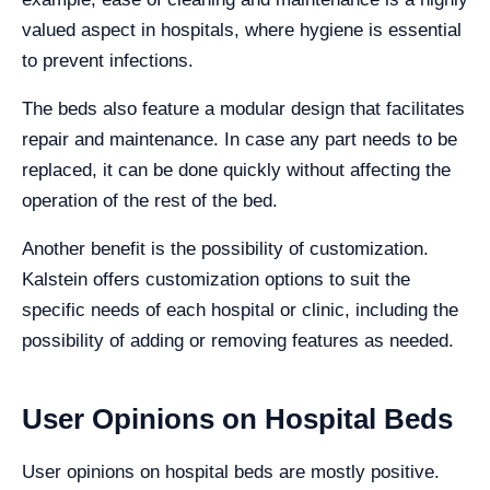
valued aspect in hospitals, where hygiene is essential
to prevent infections.
The beds also feature a modular design that facilitates
repair and maintenance. In case any part needs to be
replaced, it can be done quickly without affecting the
operation of the rest of the bed.
Another benefit is the possibility of customization.
Kalstein offers customization options to suit the
specific needs of each hospital or clinic, including the
possibility of adding or removing features as needed.
User Opinions on Hospital Beds
User opinions on hospital beds are mostly positive.