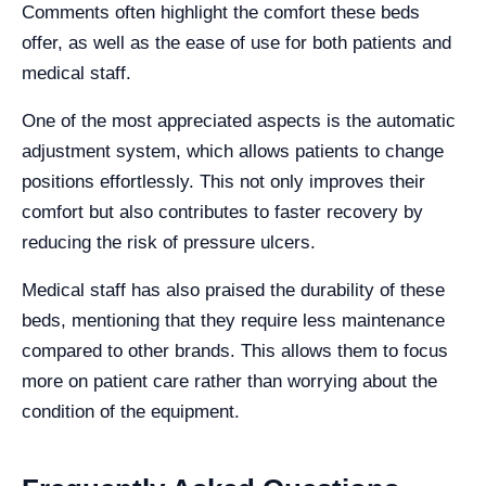
Comments often highlight the comfort these beds
offer, as well as the ease of use for both patients and
medical staff.
One of the most appreciated aspects is the automatic
adjustment system, which allows patients to change
positions effortlessly. This not only improves their
comfort but also contributes to faster recovery by
reducing the risk of pressure ulcers.
Medical staff has also praised the durability of these
beds, mentioning that they require less maintenance
compared to other brands. This allows them to focus
more on patient care rather than worrying about the
condition of the equipment.