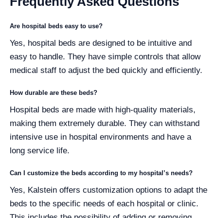
Frequently Asked Questions
Are hospital beds easy to use?
Yes, hospital beds are designed to be intuitive and
easy to handle. They have simple controls that allow
medical staff to adjust the bed quickly and efficiently.
How durable are these beds?
Hospital beds are made with high-quality materials,
making them extremely durable. They can withstand
intensive use in hospital environments and have a
long service life.
Can I customize the beds according to my hospital’s needs?
Yes, Kalstein offers customization options to adapt the
beds to the specific needs of each hospital or clinic.
This includes the possibility of adding or removing