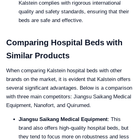
Kalstein complies with rigorous international
quality and safety standards, ensuring that their
beds are safe and effective.
Comparing Hospital Beds with
Similar Products
When comparing Kalstein hospital beds with other
brands on the market, it is evident that Kalstein offers
several significant advantages. Below is a comparison
with three main competitors: Jiangsu Saikang Medical
Equipment, Nanofort, and Quirumed.
Jiangsu Saikang Medical Equipment
: This
brand also offers high-quality hospital beds, but
they tend to focus more on robustness and less