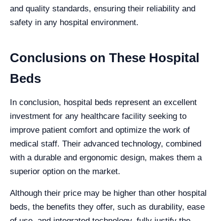
and quality standards, ensuring their reliability and
safety in any hospital environment.
Conclusions on These Hospital
Beds
In conclusion, hospital beds represent an excellent
investment for any healthcare facility seeking to
improve patient comfort and optimize the work of
medical staff. Their advanced technology, combined
with a durable and ergonomic design, makes them a
superior option on the market.
Although their price may be higher than other hospital
beds, the benefits they offer, such as durability, ease
of use, and integrated technology, fully justify the