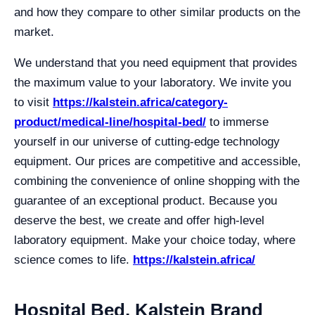
and how they compare to other similar products on the
market.
We understand that you need equipment that provides
the maximum value to your laboratory. We invite you
to visit
https://kalstein.africa/category-
product/medical-line/hospital-bed/
to immerse
yourself in our universe of cutting-edge technology
equipment. Our prices are competitive and accessible,
combining the convenience of online shopping with the
guarantee of an exceptional product. Because you
deserve the best, we create and offer high-level
laboratory equipment. Make your choice today, where
science comes to life.
https://kalstein.africa/
Hospital Bed, Kalstein Brand