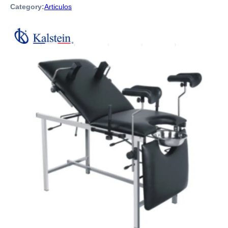
Category:
Articulos