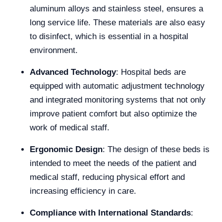
aluminum alloys and stainless steel, ensures a
long service life. These materials are also easy
to disinfect, which is essential in a hospital
environment.
Advanced Technology
: Hospital beds are
equipped with automatic adjustment technology
and integrated monitoring systems that not only
improve patient comfort but also optimize the
work of medical staff.
Ergonomic Design
: The design of these beds is
intended to meet the needs of the patient and
medical staff, reducing physical effort and
increasing efficiency in care.
Compliance with International Standards
: