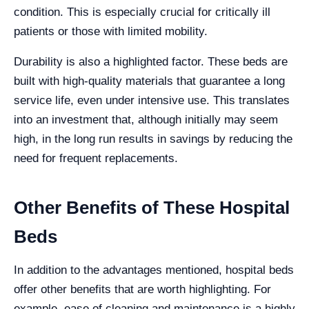
condition. This is especially crucial for critically ill
patients or those with limited mobility.
Durability is also a highlighted factor. These beds are
built with high-quality materials that guarantee a long
service life, even under intensive use. This translates
into an investment that, although initially may seem
high, in the long run results in savings by reducing the
need for frequent replacements.
Other Benefits of These Hospital
Beds
In addition to the advantages mentioned, hospital beds
offer other benefits that are worth highlighting. For
example, ease of cleaning and maintenance is a highly