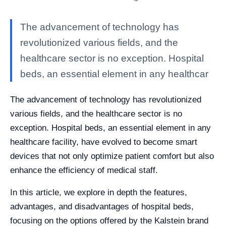
The advancement of technology has
revolutionized various fields, and the
healthcare sector is no exception. Hospital
beds, an essential element in any healthcar
The advancement of technology has revolutionized
various fields, and the healthcare sector is no
exception. Hospital beds, an essential element in any
healthcare facility, have evolved to become smart
devices that not only optimize patient comfort but also
enhance the efficiency of medical staff.
In this article, we explore in depth the features,
advantages, and disadvantages of hospital beds,
focusing on the options offered by the Kalstein brand