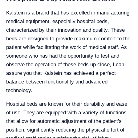
Kalstein is a brand that has excelled in manufacturing
medical equipment, especially hospital beds,
characterized by their innovation and quality. These
beds are designed to provide maximum comfort to the
patient while facilitating the work of medical staff. As
someone who has had the opportunity to test and
observe the operation of these beds up close, I can
assure you that Kalstein has achieved a perfect
balance between functionality and advanced
technology.
Hospital beds are known for their durability and ease
of use. They are equipped with a variety of functions
that allow for automatic adjustment of the patient's
position, significantly reducing the physical effort of