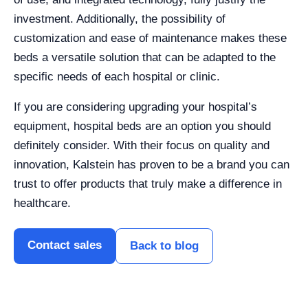
investment. Additionally, the possibility of
customization and ease of maintenance makes these
beds a versatile solution that can be adapted to the
specific needs of each hospital or clinic.
If you are considering upgrading your hospital’s
equipment, hospital beds are an option you should
definitely consider. With their focus on quality and
innovation, Kalstein has proven to be a brand you can
trust to offer products that truly make a difference in
healthcare.
Contact sales
Back to blog