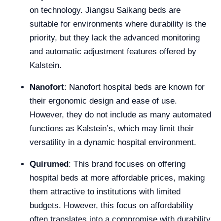
on technology. Jiangsu Saikang beds are
suitable for environments where durability is the
priority, but they lack the advanced monitoring
and automatic adjustment features offered by
Kalstein.
Nanofort
: Nanofort hospital beds are known for
their ergonomic design and ease of use.
However, they do not include as many automated
functions as Kalstein’s, which may limit their
versatility in a dynamic hospital environment.
Quirumed
: This brand focuses on offering
hospital beds at more affordable prices, making
them attractive to institutions with limited
budgets. However, this focus on affordability
often translates into a compromise with durability