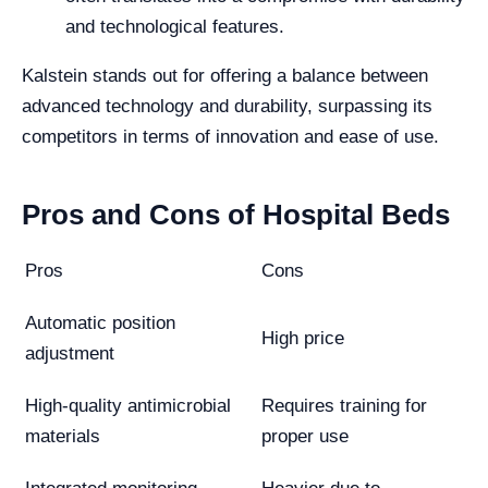
and technological features.
Kalstein stands out for offering a balance between
advanced technology and durability, surpassing its
competitors in terms of innovation and ease of use.
Pros and Cons of Hospital Beds
Pros
Cons
Automatic position
High price
adjustment
High-quality antimicrobial
Requires training for
materials
proper use