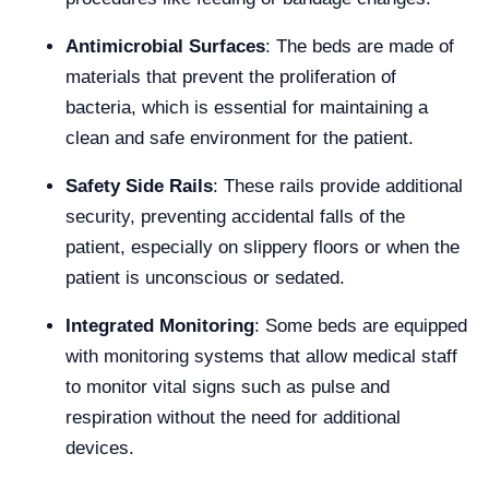
Antimicrobial Surfaces
: The beds are made of
materials that prevent the proliferation of
bacteria, which is essential for maintaining a
clean and safe environment for the patient.
Safety Side Rails
: These rails provide additional
security, preventing accidental falls of the
patient, especially on slippery floors or when the
patient is unconscious or sedated.
Integrated Monitoring
: Some beds are equipped
with monitoring systems that allow medical staff
to monitor vital signs such as pulse and
respiration without the need for additional
devices.