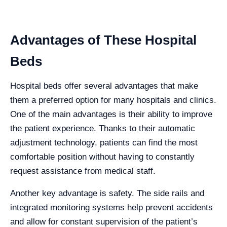
Advantages of These Hospital
Beds
Hospital beds offer several advantages that make
them a preferred option for many hospitals and clinics.
One of the main advantages is their ability to improve
the patient experience. Thanks to their automatic
adjustment technology, patients can find the most
comfortable position without having to constantly
request assistance from medical staff.
Another key advantage is safety. The side rails and
integrated monitoring systems help prevent accidents
and allow for constant supervision of the patient’s