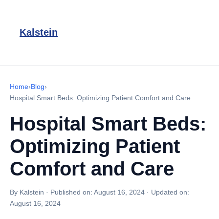
Kalstein
Home
›
Blog
›
Hospital Smart Beds: Optimizing Patient Comfort and Care
Hospital Smart Beds:
Optimizing Patient
Comfort and Care
By Kalstein
·
Published on:
August 16, 2024
·
Updated on:
August 16, 2024