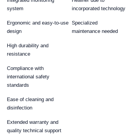
Integrated monitoring
Heavier due to
system
incorporated technology
Ergonomic and easy-to-use
Specialized
design
maintenance needed
High durability and
resistance
Compliance with
international safety
standards
Ease of cleaning and
disinfection
Extended warranty and
quality technical support