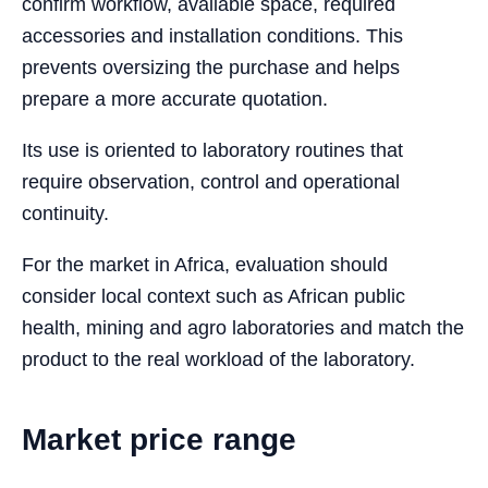
confirm workflow, available space, required
accessories and installation conditions. This
prevents oversizing the purchase and helps
prepare a more accurate quotation.
Its use is oriented to laboratory routines that
require observation, control and operational
continuity.
For the market in Africa, evaluation should
consider local context such as African public
health, mining and agro laboratories and match the
product to the real workload of the laboratory.
Market price range