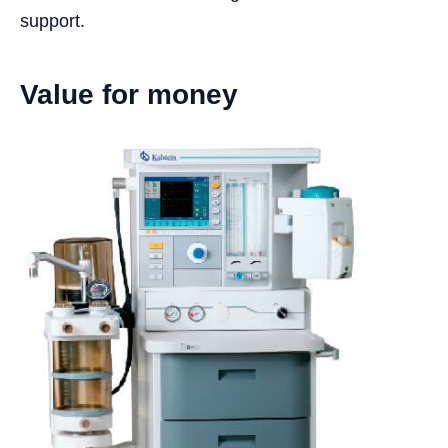
support.
Value for money