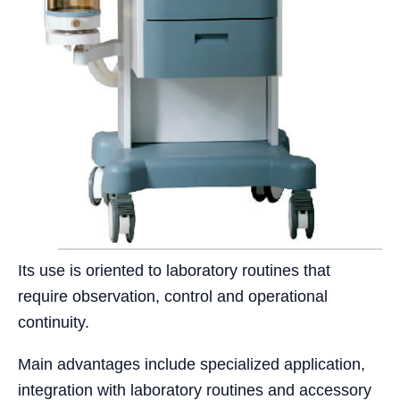
Its use is oriented to laboratory routines that
require observation, control and operational
continuity.
Main advantages include specialized application,
integration with laboratory routines and accessory