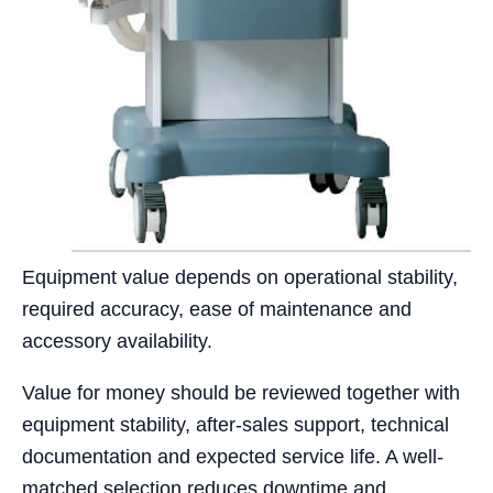
Equipment value depends on operational stability,
required accuracy, ease of maintenance and
accessory availability.
Value for money should be reviewed together with
equipment stability, after-sales support, technical
documentation and expected service life. A well-
matched selection reduces downtime and