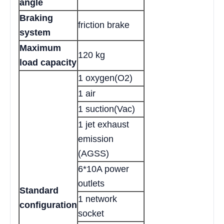
angle
Braking
friction brake
system
Maximum
120 kg
load capacity
1 oxygen(O2)
1 air
1 suction(Vac)
1 jet exhaust
emission
(AGSS)
6*10A power
outlets
Standard
1 network
configuration
socket