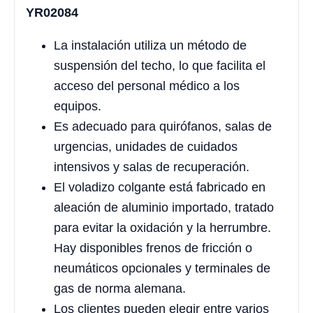
YR02084
La instalación utiliza un método de
suspensión del techo, lo que facilita el
acceso del personal médico a los
equipos.
Es adecuado para quirófanos, salas de
urgencias, unidades de cuidados
intensivos y salas de recuperación.
El voladizo colgante está fabricado en
aleación de aluminio importado, tratado
para evitar la oxidación y la herrumbre.
Hay disponibles frenos de fricción o
neumáticos opcionales y terminales de
gas de norma alemana.
Los clientes pueden elegir entre varios