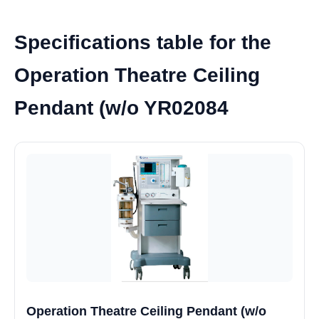
Specifications table for the
Operation Theatre Ceiling
Pendant (w/o YR02084
Operation Theatre Ceiling Pendant (w/o