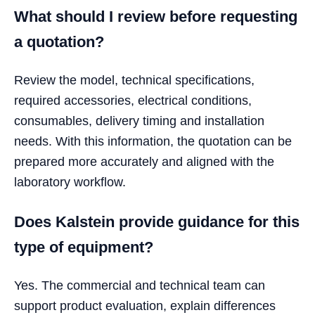
What should I review before requesting
a quotation?
Review the model, technical specifications,
required accessories, electrical conditions,
consumables, delivery timing and installation
needs. With this information, the quotation can be
prepared more accurately and aligned with the
laboratory workflow.
Does Kalstein provide guidance for this
type of equipment?
Yes. The commercial and technical team can
support product evaluation, explain differences