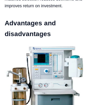
improves return on investment.
Advantages and
disadvantages