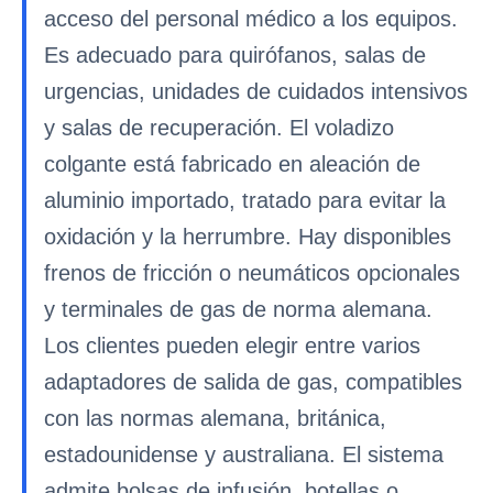
acceso del personal médico a los equipos.
Es adecuado para quirófanos, salas de
urgencias, unidades de cuidados intensivos
y salas de recuperación. El voladizo
colgante está fabricado en aleación de
aluminio importado, tratado para evitar la
oxidación y la herrumbre. Hay disponibles
frenos de fricción o neumáticos opcionales
y terminales de gas de norma alemana.
Los clientes pueden elegir entre varios
adaptadores de salida de gas, compatibles
con las normas alemana, británica,
estadounidense y australiana. El sistema
admite bolsas de infusión, botellas o