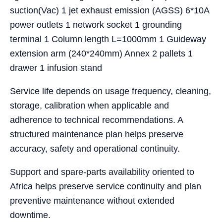
suction(Vac) 1 jet exhaust emission (AGSS) 6*10A
power outlets 1 network socket 1 grounding
terminal 1 Column length L=1000mm 1 Guideway
extension arm (240*240mm) Annex 2 pallets 1
drawer 1 infusion stand
Service life depends on usage frequency, cleaning,
storage, calibration when applicable and
adherence to technical recommendations. A
structured maintenance plan helps preserve
accuracy, safety and operational continuity.
Support and spare-parts availability oriented to
Africa helps preserve service continuity and plan
preventive maintenance without extended
downtime.