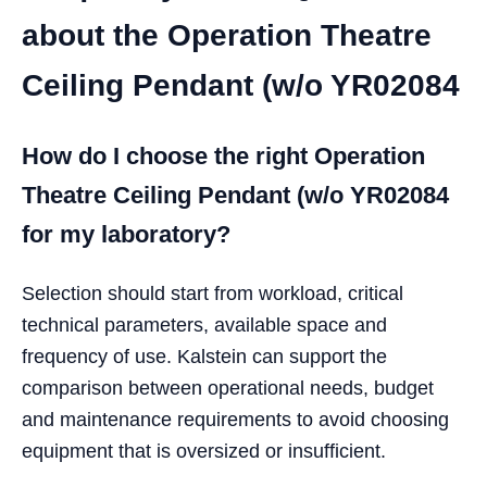
about the Operation Theatre
Ceiling Pendant (w/o YR02084
How do I choose the right Operation
Theatre Ceiling Pendant (w/o YR02084
for my laboratory?
Selection should start from workload, critical
technical parameters, available space and
frequency of use. Kalstein can support the
comparison between operational needs, budget
and maintenance requirements to avoid choosing
equipment that is oversized or insufficient.