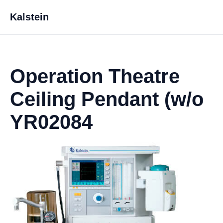
Kalstein
Operation Theatre
Ceiling Pendant (w/o
YR02084