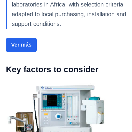
laboratories in Africa, with selection criteria
adapted to local purchasing, installation and
support conditions.
Ver más
Key factors to consider