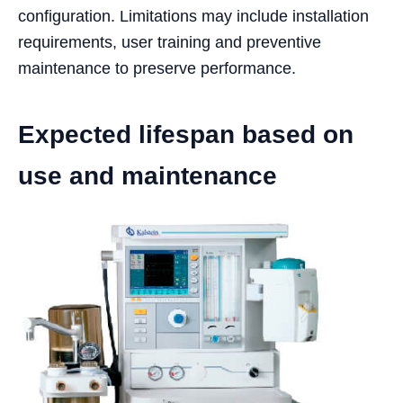
configuration. Limitations may include installation
requirements, user training and preventive
maintenance to preserve performance.
Expected lifespan based on
use and maintenance