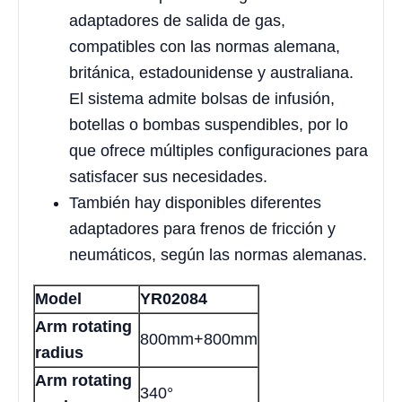
adaptadores de salida de gas,
compatibles con las normas alemana,
británica, estadounidense y australiana.
El sistema admite bolsas de infusión,
botellas o bombas suspendibles, por lo
que ofrece múltiples configuraciones para
satisfacer sus necesidades.
También hay disponibles diferentes
adaptadores para frenos de fricción y
neumáticos, según las normas alemanas.
Model
YR02084
Arm rotating
800mm+800mm
radius
Arm rotating
340°