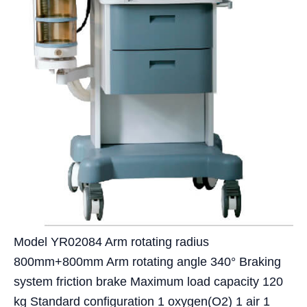
Model YR02084 Arm rotating radius
800mm+800mm Arm rotating angle 340° Braking
system friction brake Maximum load capacity 120
kg Standard configuration 1 oxygen(O2) 1 air 1