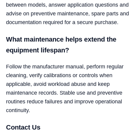
between models, answer application questions and
advise on preventive maintenance, spare parts and
documentation required for a secure purchase.
What maintenance helps extend the
equipment lifespan?
Follow the manufacturer manual, perform regular
cleaning, verify calibrations or controls when
applicable, avoid workload abuse and keep
maintenance records. Stable use and preventive
routines reduce failures and improve operational
continuity.
Contact Us