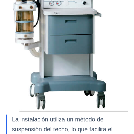
La instalación utiliza un método de
suspensión del techo, lo que facilita el