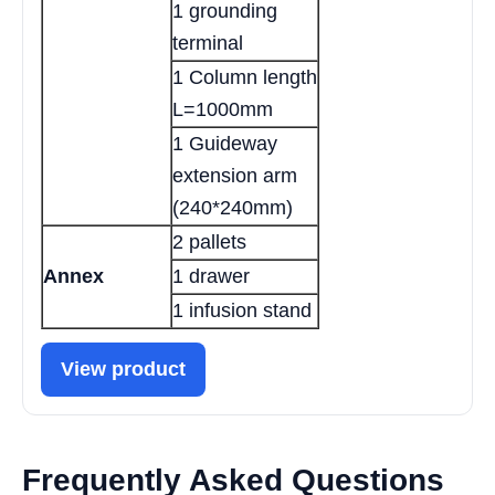
1 grounding
terminal
1 Column length
L=1000mm
1 Guideway
extension arm
(240*240mm)
2 pallets
Annex
1 drawer
1 infusion stand
View product
Frequently Asked Questions