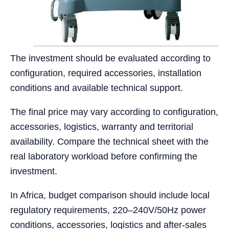
The investment should be evaluated according to
configuration, required accessories, installation
conditions and available technical support.
The final price may vary according to configuration,
accessories, logistics, warranty and territorial
availability. Compare the technical sheet with the
real laboratory workload before confirming the
investment.
In Africa, budget comparison should include local
regulatory requirements, 220–240V/50Hz power
conditions, accessories, logistics and after-sales