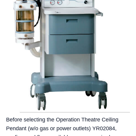
Before selecting the Operation Theatre Ceiling
Pendant (w/o gas or power outlets) YR02084,