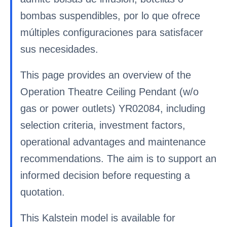
bombas suspendibles, por lo que ofrece
múltiples configuraciones para satisfacer
sus necesidades.
This page provides an overview of the
Operation Theatre Ceiling Pendant (w/o
gas or power outlets) YR02084, including
selection criteria, investment factors,
operational advantages and maintenance
recommendations. The aim is to support an
informed decision before requesting a
quotation.
This Kalstein model is available for