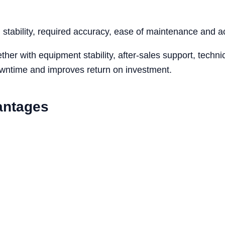
tability, required accuracy, ease of maintenance and acc
her with equipment stability, after-sales support, tech
owntime and improves return on investment.
antages