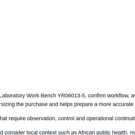
l Laboratory Work Bench YR06013-5, confirm workflow, a
versizing the purchase and helps prepare a more accurate 
that require observation, control and operational continuit
ld consider local context such as African public health, 