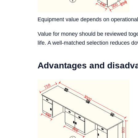
Equipment value depends on operational s
Value for money should be reviewed toget
life. A well-matched selection reduces d
Advantages and disadv