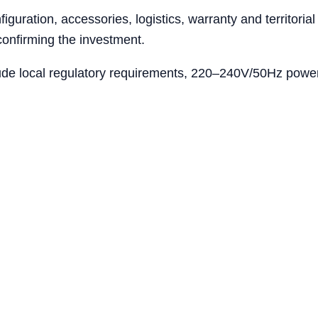
iguration, accessories, logistics, warranty and territoria
confirming the investment.
ude local regulatory requirements, 220–240V/50Hz power 