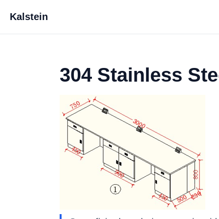
Kalstein
304 Stainless St