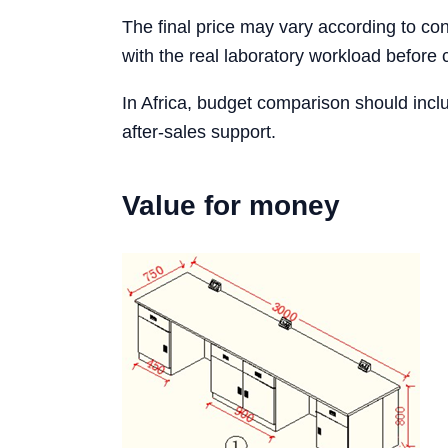
The final price may vary according to conf
with the real laboratory workload before 
In Africa, budget comparison should incl
after-sales support.
Value for money