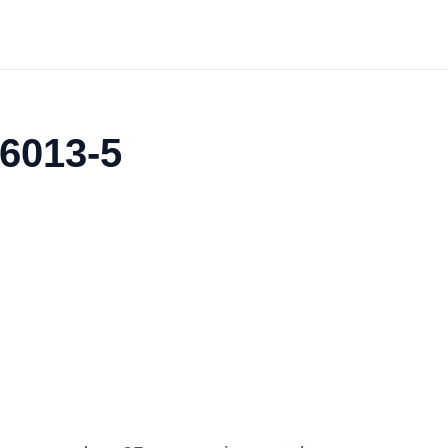
06013-5