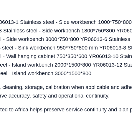
6013-1 Stainless steel - Side workbench 1000*750*800
ainless steel - Side workbench 1800*750*800 YR06013
l - Side workbench 3000*750*800 YR06013-6 Stainless 
teel - Sink workbench 950*750*800 mm YR06013-8 Stai
 - Wall hanging cabinet 750*350*600 YR06013-10 Stainl
el - Island workbench 2000*1500*800 YR06013-12 Stain
eel - Island workbench 3000*1500*800
, cleaning, storage, calibration when applicable and ad
ve accuracy, safety and operational continuity.
ented to Africa helps preserve service continuity and pla