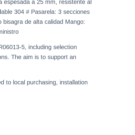
pa espesada a 25 mm, resistente al
idable 304 # Pasarela: 3 secciones
rto bisagra de alta calidad Mango:
ministro
06013-5, including selection
ns. The aim is to support an
ed to local purchasing, installation