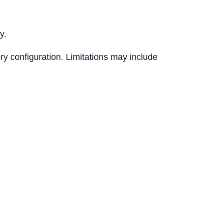
y.
ry configuration. Limitations may include