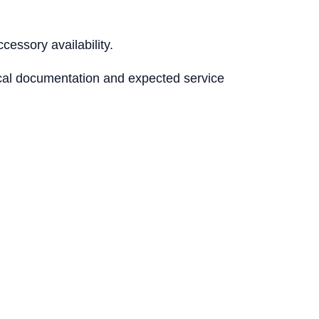
essory availability.
nical documentation and expected service