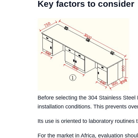
Key factors to consider
Before selecting the 304 Stainless Stee
installation conditions. This prevents o
Its use is oriented to laboratory routines 
For the market in Africa, evaluation shou