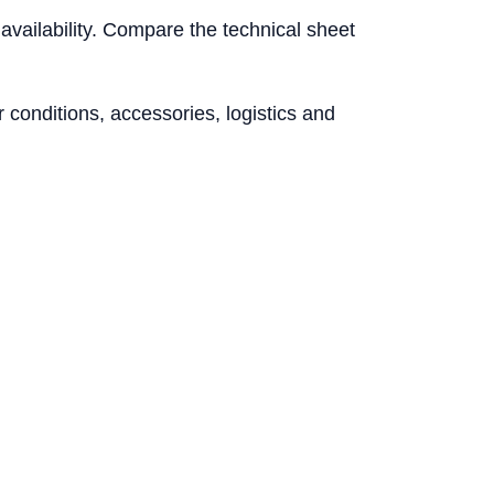
l availability. Compare the technical sheet
conditions, accessories, logistics and