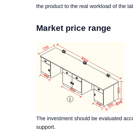
the product to the real workload of the la
Market price range
The investment should be evaluated accord
support.