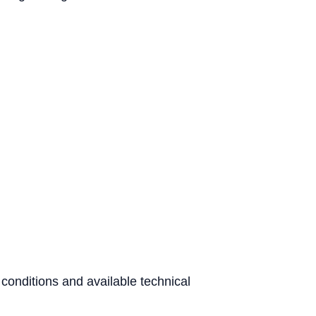
 conditions and available technical