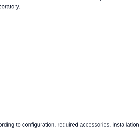
boratory.
ing to configuration, required accessories, installation