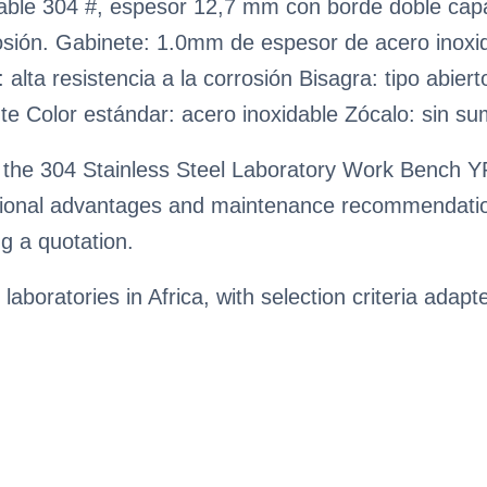
idable 304 #, espesor 12,7 mm con borde doble ca
orrosión. Gabinete: 1.0mm de espesor de acero inox
: alta resistencia a la corrosión Bisagra: tipo abie
nte Color estándar: acero inoxidable Zócalo: sin su
 the 304 Stainless Steel Laboratory Work Bench YR
rational advantages and maintenance recommendatio
g a quotation.
 laboratories in Africa, with selection criteria adapt