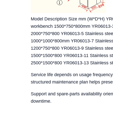
Model Description Size mm (W*D*H) YR0
workbench 1500*750*800mm YR06013-3 St
2000*750*800 YR06013-5 Stainless stee
1000*1000*800mm YR06013-7 Stainless s
1200*750*800 YR06013-9 Stainless steel
1500*1500*800 YR06013-11 Stainless ste
2500*1500*800 YR06013-13 Stainless st
Service life depends on usage frequency
structured maintenance plan helps preser
Support and spare-parts availability ori
downtime.