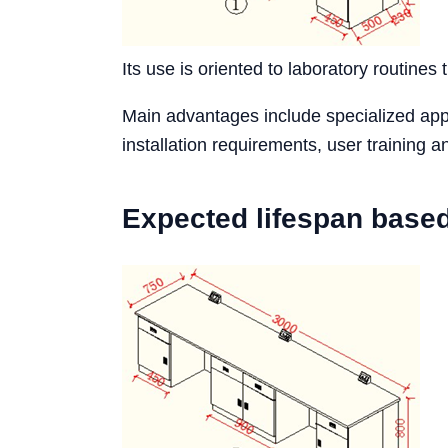
Its use is oriented to laboratory routines 
Main advantages include specialized appli
installation requirements, user training
Expected lifespan base