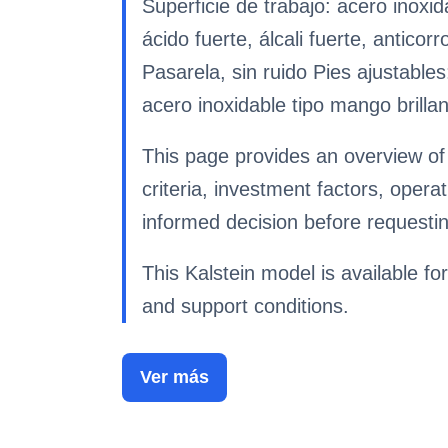
Superficie de trabajo: acero inox
ácido fuerte, álcali fuerte, antic
Pasarela, sin ruido Pies ajustables
acero inoxidable tipo mango brilla
This page provides an overview of
criteria, investment factors, ope
informed decision before requestin
This Kalstein model is available for
and support conditions.
Ver más