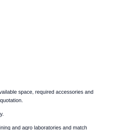
vailable space, required accessories and
quotation.
y.
mining and agro laboratories and match