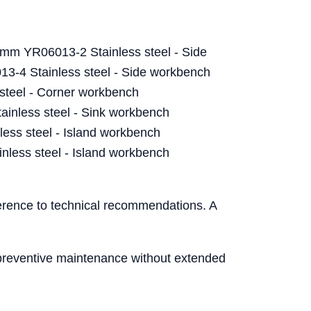
mm YR06013-2 Stainless steel - Side
-4 Stainless steel - Side workbench
steel - Corner workbench
nless steel - Sink workbench
ess steel - Island workbench
less steel - Island workbench
herence to technical recommendations. A
n preventive maintenance without extended