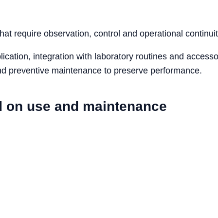
that require observation, control and operational continuit
cation, integration with laboratory routines and accesso
 and preventive maintenance to preserve performance.
d on use and maintenance