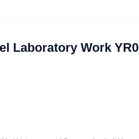
eel Laboratory Work YR