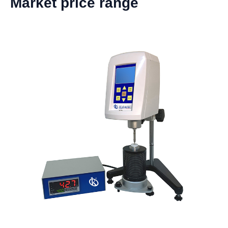
Market price range