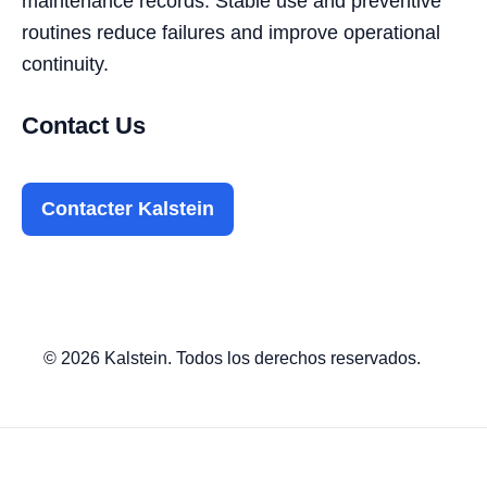
maintenance records. Stable use and preventive
routines reduce failures and improve operational
continuity.
Contact Us
Contacter Kalstein
© 2026 Kalstein. Todos los derechos reservados.