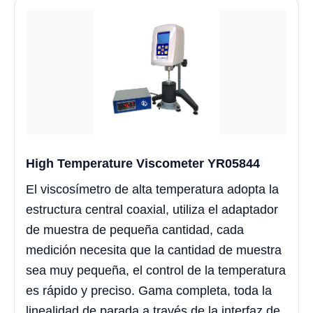
High Temperature Viscometer YR05844
El viscosímetro de alta temperatura adopta la
estructura central coaxial, utiliza el adaptador
de muestra de pequeña cantidad, cada
medición necesita que la cantidad de muestra
sea muy pequeña, el control de la temperatura
es rápido y preciso. Gama completa, toda la
linealidad de parada a través de la interfaz de