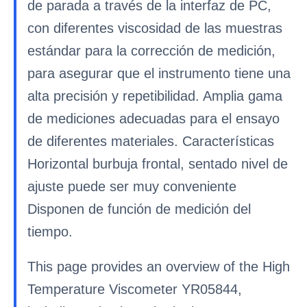
de parada a través de la interfaz de PC,
con diferentes viscosidad de las muestras
estándar para la corrección de medición,
para asegurar que el instrumento tiene una
alta precisión y repetibilidad. Amplia gama
de mediciones adecuadas para el ensayo
de diferentes materiales. Características
Horizontal burbuja frontal, sentado nivel de
ajuste puede ser muy conveniente
Disponen de función de medición del
tiempo.
This page provides an overview of the High
Temperature Viscometer YR05844,