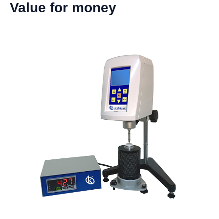
Value for money