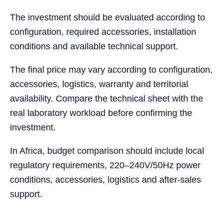
The investment should be evaluated according to
configuration, required accessories, installation
conditions and available technical support.
The final price may vary according to configuration,
accessories, logistics, warranty and territorial
availability. Compare the technical sheet with the
real laboratory workload before confirming the
investment.
In Africa, budget comparison should include local
regulatory requirements, 220–240V/50Hz power
conditions, accessories, logistics and after-sales
support.