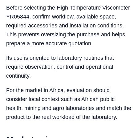
Before selecting the High Temperature Viscometer
YR05844, confirm workflow, available space,
required accessories and installation conditions.
This prevents oversizing the purchase and helps
prepare a more accurate quotation.
Its use is oriented to laboratory routines that
require observation, control and operational
continuity.
For the market in Africa, evaluation should
consider local context such as African public
health, mining and agro laboratories and match the
product to the real workload of the laboratory.