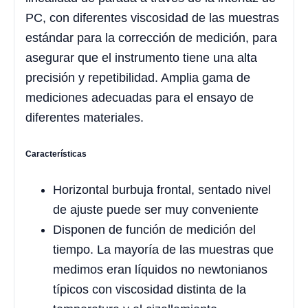
PC, con diferentes viscosidad de las muestras
estándar para la corrección de medición, para
asegurar que el instrumento tiene una alta
precisión y repetibilidad. Amplia gama de
mediciones adecuadas para el ensayo de
diferentes materiales.
Características
Horizontal burbuja frontal, sentado nivel
de ajuste puede ser muy conveniente
Disponen de función de medición del
tiempo. La mayoría de las muestras que
medimos eran líquidos no newtonianos
típicos con viscosidad distinta de la