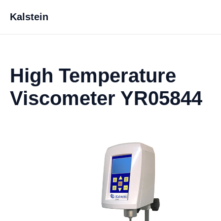
Kalstein
High Temperature
Viscometer YR05844