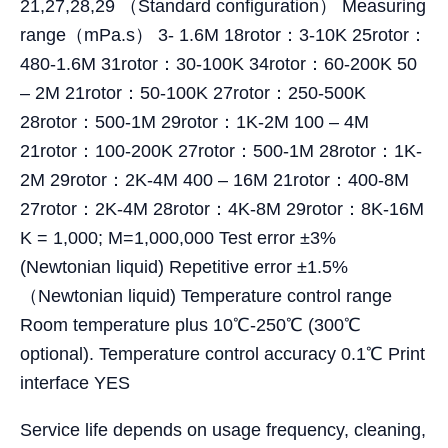
21,27,28,29 （Standard configuration） Measuring
range（mPa.s） 3- 1.6M 18rotor：3-10K 25rotor：
480-1.6M 31rotor：30-100K 34rotor：60-200K 50
– 2M 21rotor：50-100K 27rotor：250-500K
28rotor：500-1M 29rotor：1K-2M 100 – 4M
21rotor：100-200K 27rotor：500-1M 28rotor：1K-
2M 29rotor：2K-4M 400 – 16M 21rotor：400-8M
27rotor：2K-4M 28rotor：4K-8M 29rotor：8K-16M
K = 1,000; M=1,000,000 Test error ±3%
(Newtonian liquid) Repetitive error ±1.5%
（Newtonian liquid) Temperature control range
Room temperature plus 10℃-250℃ (300℃
optional). Temperature control accuracy 0.1℃ Print
interface YES
Service life depends on usage frequency, cleaning,