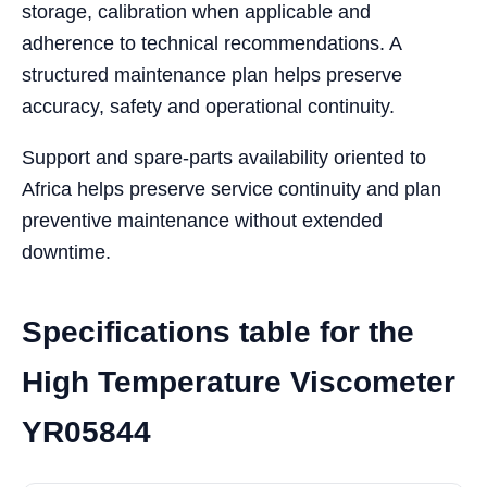
storage, calibration when applicable and
adherence to technical recommendations. A
structured maintenance plan helps preserve
accuracy, safety and operational continuity.
Support and spare-parts availability oriented to
Africa helps preserve service continuity and plan
preventive maintenance without extended
downtime.
Specifications table for the
High Temperature Viscometer
YR05844