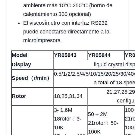
ambiente más 10°C-250°C (horno de
calentamiento 300 opcional)
El viscosímetro con interfaz RS232
puede conectarse directamente a la
microimpresora
Model
YR05843
YR05844
YR0
Display
liquid crystal dis
0.5/1/2/2.5/4/5/10/15/20/25/30/4
Speed（r/min）
a total of 18 spe
21,27,28,2
Rotor
18,25,31,34
configu
3- 1.6M
100
50 – 2M
18rotor：3-
21r
21rotor：50-
10K
100
100K