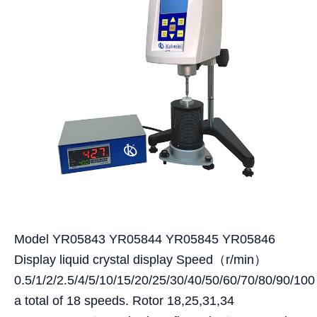
Model YR05843 YR05844 YR05845 YR05846
Display liquid crystal display Speed（r/min）
0.5/1/2/2.5/4/5/10/15/20/25/30/40/50/60/70/80/90/100
a total of 18 speeds. Rotor 18,25,31,34