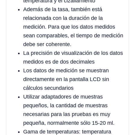
temperatura y el cizallamiento
Además de la tasa, también está
relacionada con la duración de la
medición. Para que los datos medidos
sean comparables, el tiempo de medición
debe ser coherente.
La precisión de visualización de los datos
medidos es de dos decimales
Los datos de medición se muestran
directamente en la pantalla LCD sin
cálculos secundarios
Utilizar adaptadores de muestras
pequeños, la cantidad de muestras
necesarias para las pruebas es muy
pequeña, normalmente sólo 15-20 ml.
Gama de temperaturas: temperatura