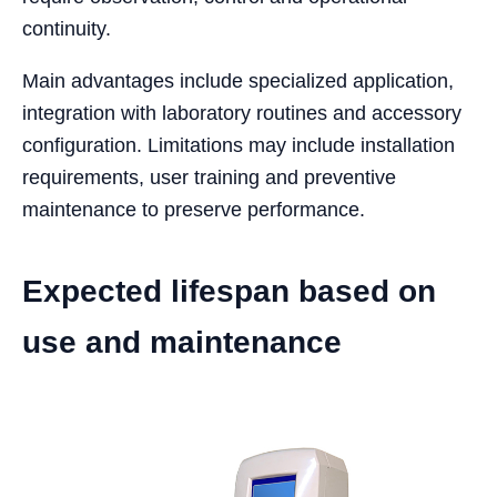
continuity.
Main advantages include specialized application,
integration with laboratory routines and accessory
configuration. Limitations may include installation
requirements, user training and preventive
maintenance to preserve performance.
Expected lifespan based on
use and maintenance