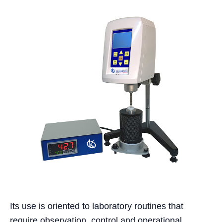
Its use is oriented to laboratory routines that
require observation, control and operational