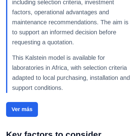
including selection criteria, investment
factors, operational advantages and
maintenance recommendations. The aim is
to support an informed decision before
requesting a quotation.
This Kalstein model is available for
laboratories in Africa, with selection criteria
adapted to local purchasing, installation and
support conditions.
Ver más
Key factors to consider