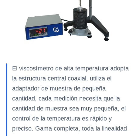
El viscosímetro de alta temperatura adopta
la estructura central coaxial, utiliza el
adaptador de muestra de pequeña
cantidad, cada medición necesita que la
cantidad de muestra sea muy pequeña, el
control de la temperatura es rápido y
preciso. Gama completa, toda la linealidad