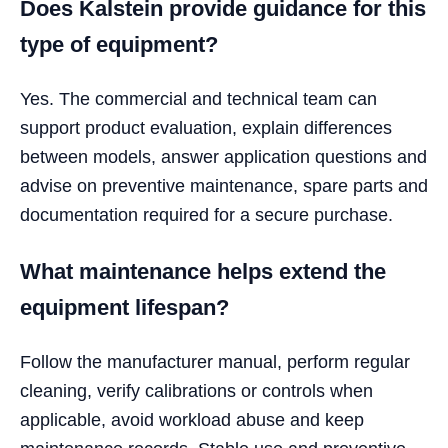
Does Kalstein provide guidance for this
type of equipment?
Yes. The commercial and technical team can
support product evaluation, explain differences
between models, answer application questions and
advise on preventive maintenance, spare parts and
documentation required for a secure purchase.
What maintenance helps extend the
equipment lifespan?
Follow the manufacturer manual, perform regular
cleaning, verify calibrations or controls when
applicable, avoid workload abuse and keep