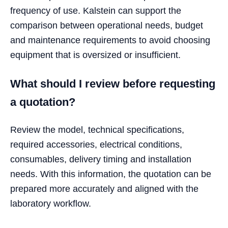
frequency of use. Kalstein can support the
comparison between operational needs, budget
and maintenance requirements to avoid choosing
equipment that is oversized or insufficient.
What should I review before requesting
a quotation?
Review the model, technical specifications,
required accessories, electrical conditions,
consumables, delivery timing and installation
needs. With this information, the quotation can be
prepared more accurately and aligned with the
laboratory workflow.