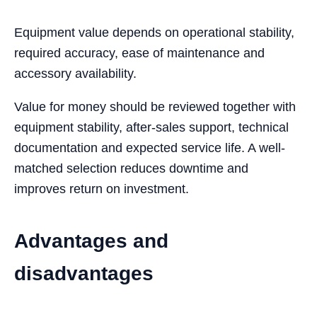
Equipment value depends on operational stability,
required accuracy, ease of maintenance and
accessory availability.
Value for money should be reviewed together with
equipment stability, after-sales support, technical
documentation and expected service life. A well-
matched selection reduces downtime and
improves return on investment.
Advantages and
disadvantages