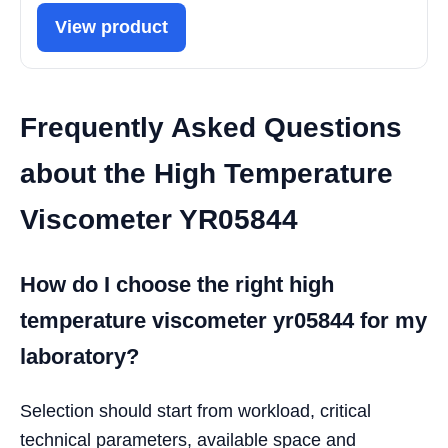
View product
Frequently Asked Questions
about the High Temperature
Viscometer YR05844
How do I choose the right high
temperature viscometer yr05844 for my
laboratory?
Selection should start from workload, critical
technical parameters, available space and