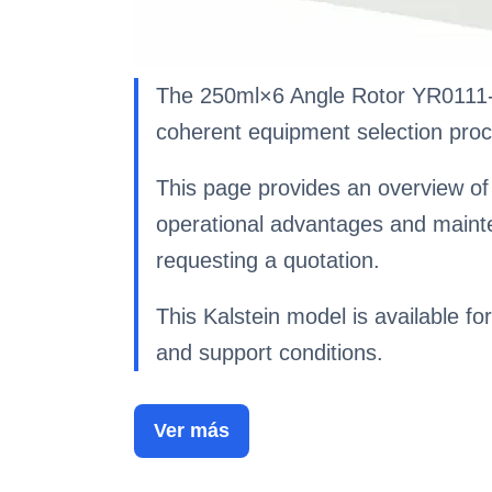
The 250ml×6 Angle Rotor YR0111-1-
coherent equipment selection proc
This page provides an overview of 
operational advantages and maint
requesting a quotation.
This Kalstein model is available for
and support conditions.
Ver más