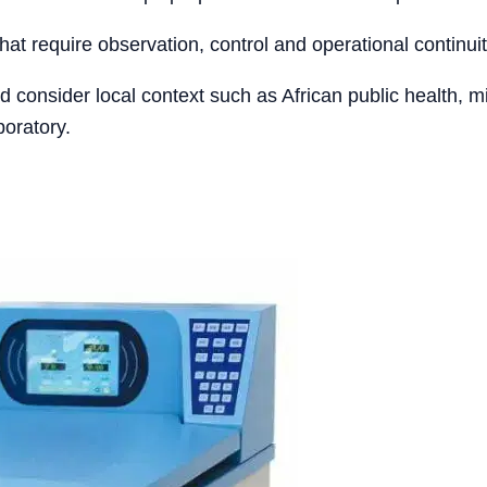
that require observation, control and operational continuit
ld consider local context such as African public health, 
boratory.