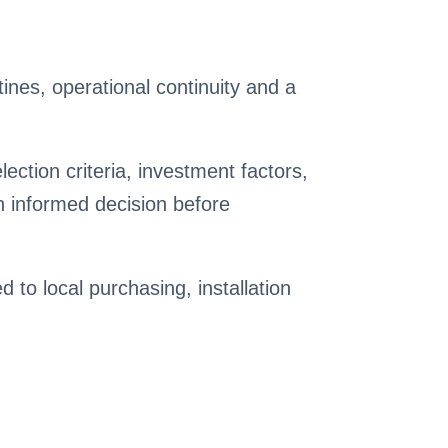
nes, operational continuity and a
ction criteria, investment factors,
 informed decision before
ed to local purchasing, installation