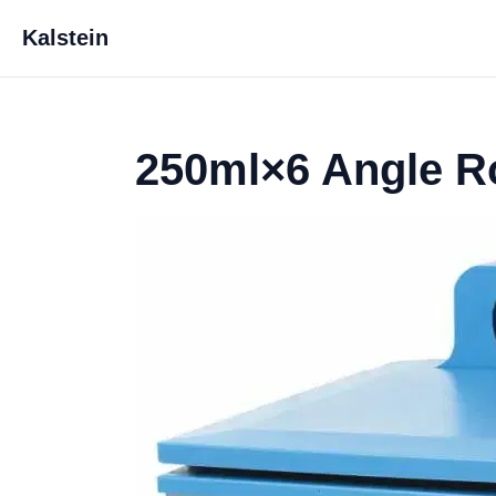
Kalstein
250ml×6 Angle R