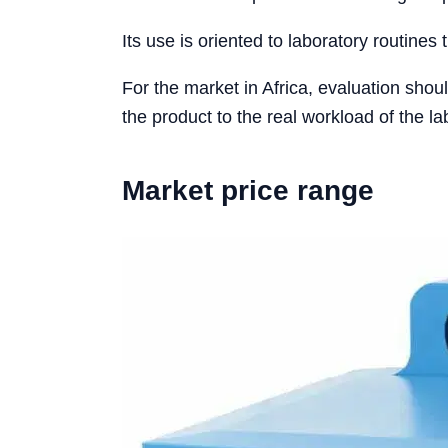
Its use is oriented to laboratory routines 
For the market in Africa, evaluation shou
the product to the real workload of the la
Market price range