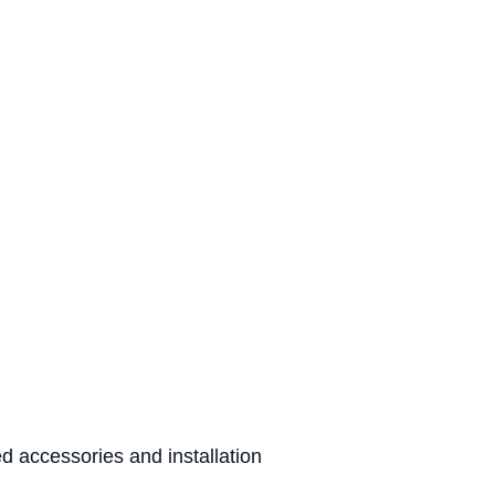
d accessories and installation