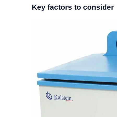
Key factors to consider