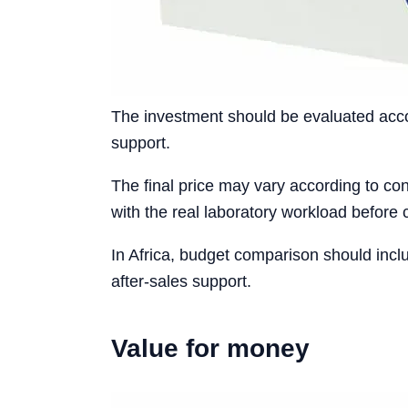
The investment should be evaluated accord
support.
The final price may vary according to conf
with the real laboratory workload before 
In Africa, budget comparison should incl
after-sales support.
Value for money