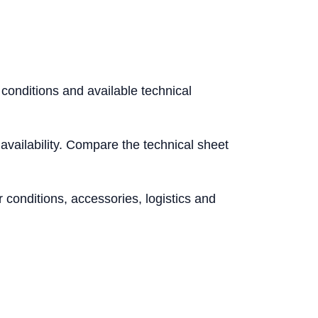
 conditions and available technical
l availability. Compare the technical sheet
conditions, accessories, logistics and