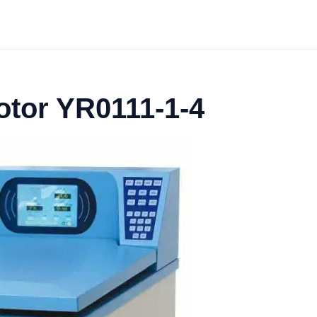
otor YR0111-1-4