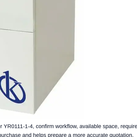
 YR0111-1-4, confirm workflow, available space, require
 purchase and helps prepare a more accurate quotation.