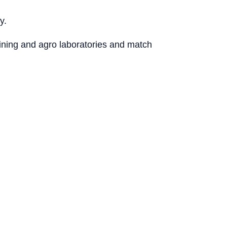
y.
mining and agro laboratories and match