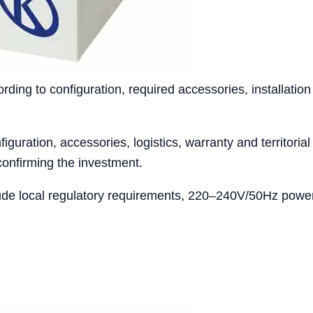
ing to configuration, required accessories, installation
iguration, accessories, logistics, warranty and territoria
confirming the investment.
ude local regulatory requirements, 220–240V/50Hz power 