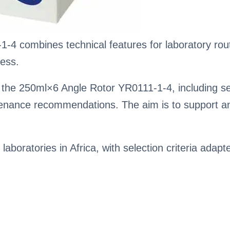
4 combines technical features for laboratory routi
ess.
the 250ml×6 Angle Rotor YR0111-1-4, including sele
enance recommendations. The aim is to support an
 laboratories in Africa, with selection criteria adapt