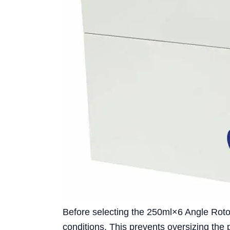
Before selecting the 250ml×6 Angle Rotor
conditions. This prevents oversizing the