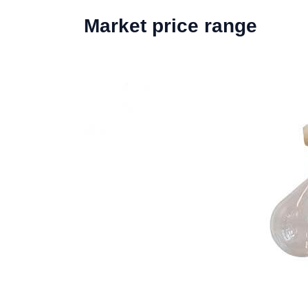
Market price range