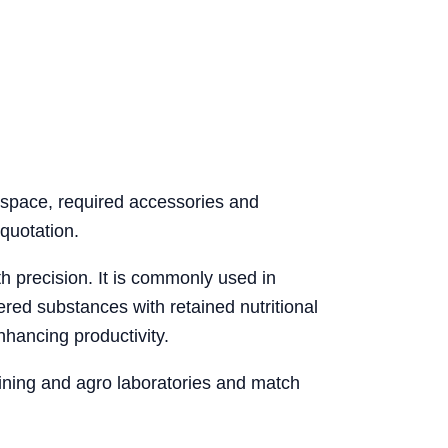
e space, required accessories and
quotation.
th precision. It is commonly used in
red substances with retained nutritional
nhancing productivity.
mining and agro laboratories and match