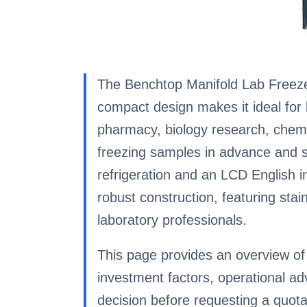
The Benchtop Manifold Lab Freeze 
compact design makes it ideal for b
pharmacy, biology research, chemic
freezing samples in advance and s
refrigeration and an LCD English in
robust construction, featuring stai
laboratory professionals.
This page provides an overview of 
investment factors, operational 
decision before requesting a quota