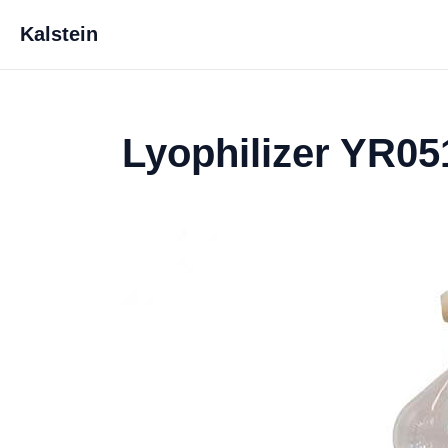
Kalstein
Lyophilizer YR05