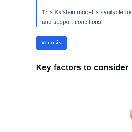
This Kalstein model is available for
and support conditions.
Ver más
Key factors to consider