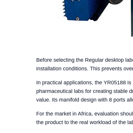
Before selecting the Regular desktop lab
installation conditions. This prevents o
In practical applications, the YR05188 is
pharmaceutical labs for creating stable 
value. Its manifold design with 8 ports a
For the market in Africa, evaluation shou
the product to the real workload of the la