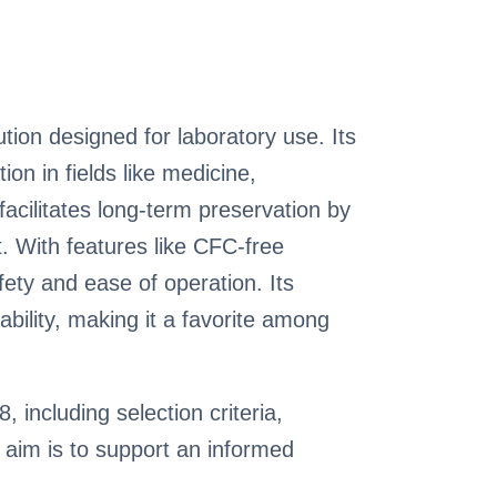
on designed for laboratory use. Its
on in fields like medicine,
acilitates long-term preservation by
. With features like CFC-free
fety and ease of operation. Its
ability, making it a favorite among
 including selection criteria,
aim is to support an informed