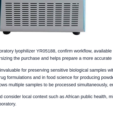
oratory lyophilizer YR05188, confirm workflow, availabl
versizing the purchase and helps prepare a more accurate 
 invaluable for preserving sensitive biological samples wi
drug formulations and in food science for producing powde
llows multiple samples to be processed simultaneously, e
ld consider local context such as African public health, 
boratory.