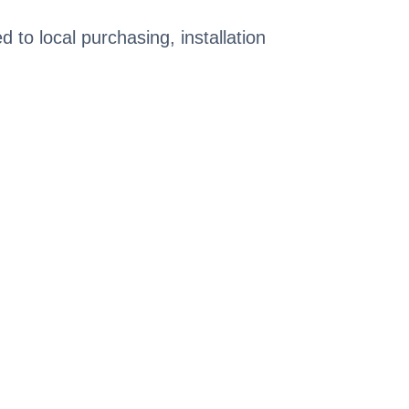
ed to local purchasing, installation