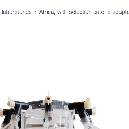
 laboratories in Africa, with selection criteria adapt