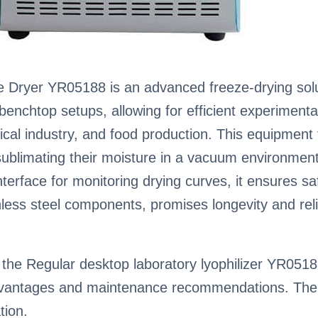
Dryer YR05188 is an advanced freeze-drying soluti
enchtop setups, allowing for efficient experimentati
al industry, and food production. This equipment f
ublimating their moisture in a vacuum environment
terface for monitoring drying curves, it ensures sa
nless steel components, promises longevity and reli
the Regular desktop laboratory lyophilizer YR05188,
advantages and maintenance recommendations. The 
tion.