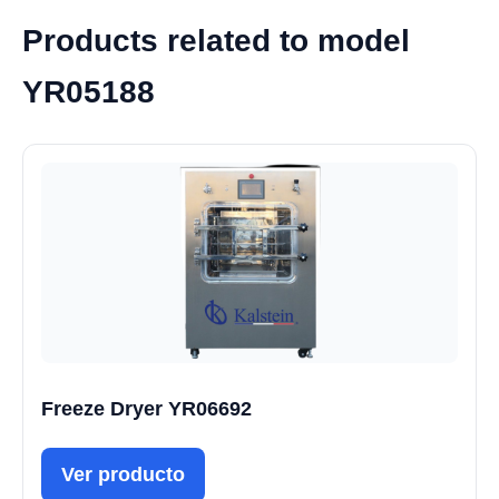
Products related to model
YR05188
Freeze Dryer YR06692
Ver producto