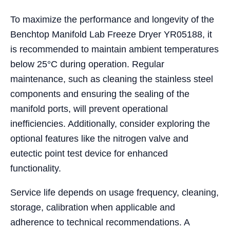
To maximize the performance and longevity of the
Benchtop Manifold Lab Freeze Dryer YR05188, it
is recommended to maintain ambient temperatures
below 25°C during operation. Regular
maintenance, such as cleaning the stainless steel
components and ensuring the sealing of the
manifold ports, will prevent operational
inefficiencies. Additionally, consider exploring the
optional features like the nitrogen valve and
eutectic point test device for enhanced
functionality.
Service life depends on usage frequency, cleaning,
storage, calibration when applicable and
adherence to technical recommendations. A