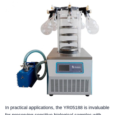
In practical applications, the YR05188 is invaluable
for preserving sensitive biological samples with