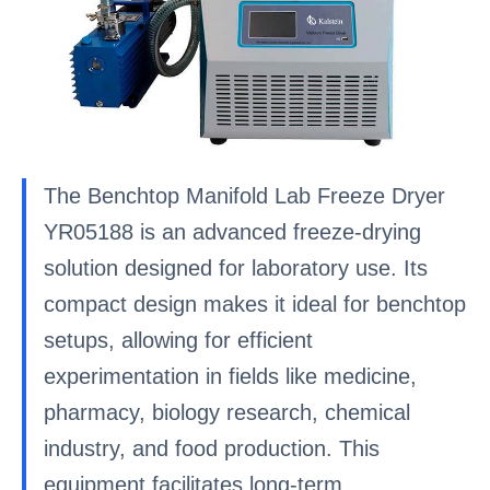
The Benchtop Manifold Lab Freeze Dryer
YR05188 is an advanced freeze-drying
solution designed for laboratory use. Its
compact design makes it ideal for benchtop
setups, allowing for efficient
experimentation in fields like medicine,
pharmacy, biology research, chemical
industry, and food production. This
equipment facilitates long-term