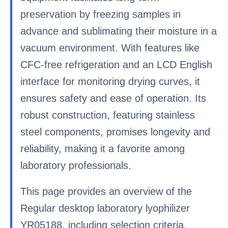
preservation by freezing samples in
advance and sublimating their moisture in a
vacuum environment. With features like
CFC-free refrigeration and an LCD English
interface for monitoring drying curves, it
ensures safety and ease of operation. Its
robust construction, featuring stainless
steel components, promises longevity and
reliability, making it a favorite among
laboratory professionals.
This page provides an overview of the
Regular desktop laboratory lyophilizer
YR05188, including selection criteria,