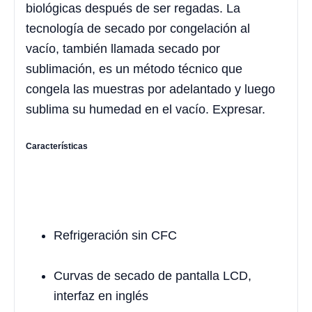
biológicas después de ser regadas. La
tecnología de secado por congelación al
vacío, también llamada secado por
sublimación, es un método técnico que
congela las muestras por adelantado y luego
sublima su humedad en el vacío. Expresar.
Características
Refrigeración sin CFC
Curvas de secado de pantalla LCD,
interfaz en inglés