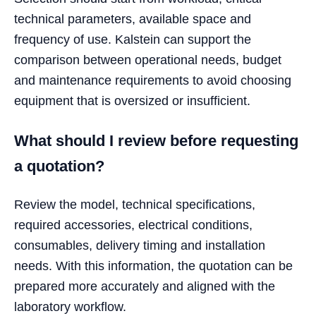
technical parameters, available space and
frequency of use. Kalstein can support the
comparison between operational needs, budget
and maintenance requirements to avoid choosing
equipment that is oversized or insufficient.
What should I review before requesting
a quotation?
Review the model, technical specifications,
required accessories, electrical conditions,
consumables, delivery timing and installation
needs. With this information, the quotation can be
prepared more accurately and aligned with the
laboratory workflow.