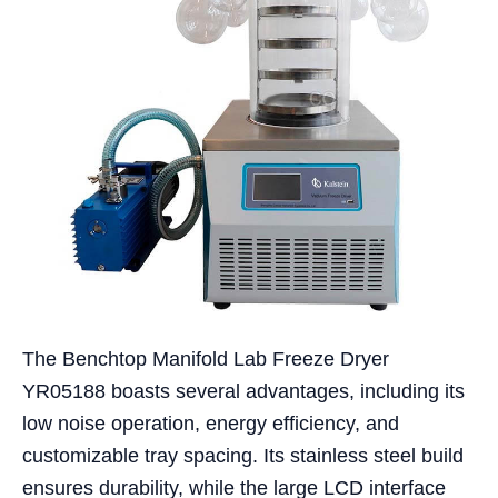
The Benchtop Manifold Lab Freeze Dryer
YR05188 boasts several advantages, including its
low noise operation, energy efficiency, and
customizable tray spacing. Its stainless steel build
ensures durability, while the large LCD interface