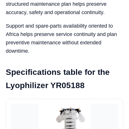
structured maintenance plan helps preserve
accuracy, safety and operational continuity.
Support and spare-parts availability oriented to
Africa helps preserve service continuity and plan
preventive maintenance without extended
downtime.
Specifications table for the
Lyophilizer YR05188