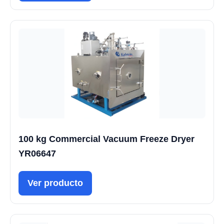
100 kg Commercial Vacuum Freeze Dryer
YR06647
Ver producto