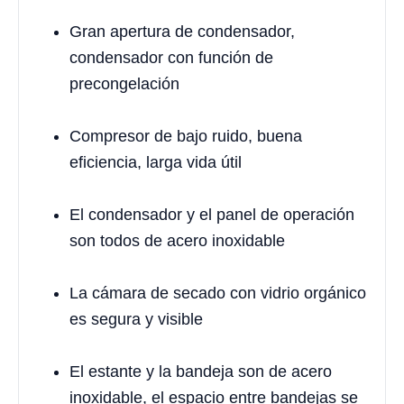
Gran apertura de condensador,
condensador con función de
precongelación
Compresor de bajo ruido, buena
eficiencia, larga vida útil
El condensador y el panel de operación
son todos de acero inoxidable
La cámara de secado con vidrio orgánico
es segura y visible
El estante y la bandeja son de acero
inoxidable, el espacio entre bandejas se