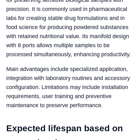
precision. It is commonly used in pharmaceutical
labs for creating stable drug formulations and in
food science for producing powdered substances
with retained nutritional value. Its manifold design
with 8 ports allows multiple samples to be
processed simultaneously, enhancing productivity.
Main advantages include specialized application,
integration with laboratory routines and accessory
configuration. Limitations may include installation
requirements, user training and preventive
maintenance to preserve performance.
Expected lifespan based on