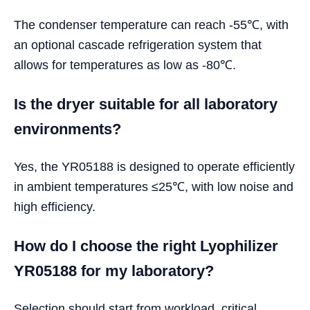
The condenser temperature can reach -55℃, with
an optional cascade refrigeration system that
allows for temperatures as low as -80℃.
Is the dryer suitable for all laboratory
environments?
Yes, the YR05188 is designed to operate efficiently
in ambient temperatures ≤25℃, with low noise and
high efficiency.
How do I choose the right Lyophilizer
YR05188 for my laboratory?
Selection should start from workload, critical