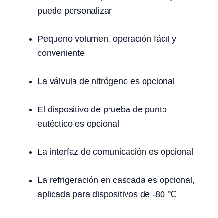
puede personalizar
Pequeño volumen, operación fácil y
conveniente
La válvula de nitrógeno es opcional
El dispositivo de prueba de punto
eutéctico es opcional
La interfaz de comunicación es opcional
La refrigeración en cascada es opcional,
aplicada para dispositivos de -80 ℃