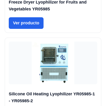
Freeze Dryer Lyophilizer for Fruits and
Vegetables YR05985
Ver producto
Silicone Oil Heating Lyophilizer YR05985-1
- YR05985-2