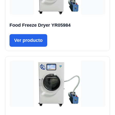
Food Freeze Dryer YR05984
Ver producto