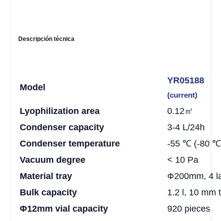
Descripción técnica
YR05188
Model
(current)
Lyophilization area
0.12㎡
Condenser capacity
3-4 L/24h
Condenser temperature
-55 ℃ (-80 ℃ 
Vacuum degree
< 10 Pa
Material tray
Ф200mm, 4 l
Bulk capacity
1.2 l, 10 mm 
Φ12mm vial capacity
920 pieces