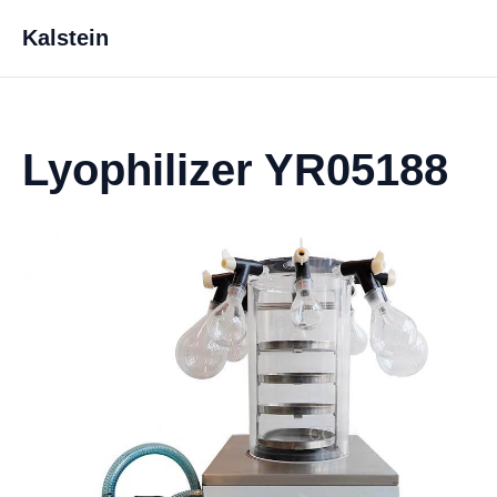
Kalstein
Lyophilizer YR05188