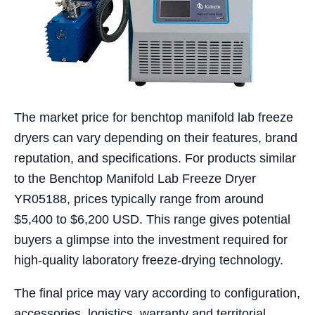
The market price for benchtop manifold lab freeze
dryers can vary depending on their features, brand
reputation, and specifications. For products similar
to the Benchtop Manifold Lab Freeze Dryer
YR05188, prices typically range from around
$5,400 to $6,200 USD. This range gives potential
buyers a glimpse into the investment required for
high-quality laboratory freeze-drying technology.
The final price may vary according to configuration,
accessories, logistics, warranty and territorial