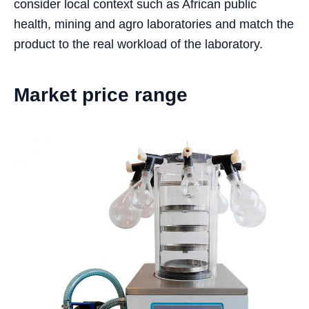
consider local context such as African public
health, mining and agro laboratories and match the
product to the real workload of the laboratory.
Market price range