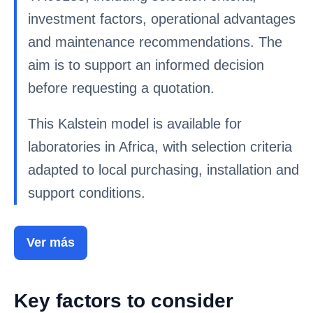
investment factors, operational advantages
and maintenance recommendations. The
aim is to support an informed decision
before requesting a quotation.
This Kalstein model is available for
laboratories in Africa, with selection criteria
adapted to local purchasing, installation and
support conditions.
Ver más
Key factors to consider