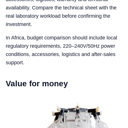
availability. Compare the technical sheet with the
real laboratory workload before confirming the
investment.
In Africa, budget comparison should include local
regulatory requirements, 220–240V/50Hz power
conditions, accessories, logistics and after-sales
support.
Value for money