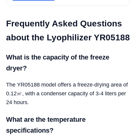
Frequently Asked Questions
about the Lyophilizer YR05188
What is the capacity of the freeze
dryer?
The YR05188 model offers a freeze-drying area of
0.12㎡, with a condenser capacity of 3-4 liters per
24 hours.
What are the temperature
specifications?