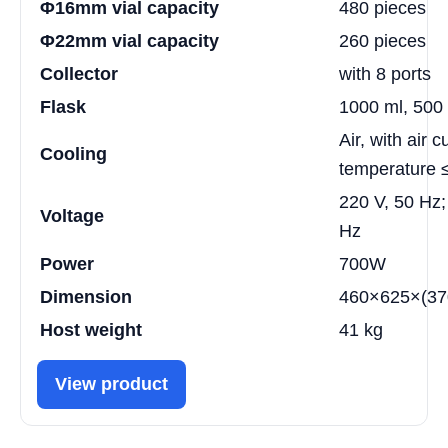
Φ16mm vial capacity
480 pieces
Φ22mm vial capacity
260 pieces
Collector
with 8 ports
Flask
1000 ml, 500 
Air, with air 
Cooling
temperature
220 V, 50 Hz;
Voltage
Hz
Power
700W
Dimension
460×625×(370
Host weight
41 kg
View product