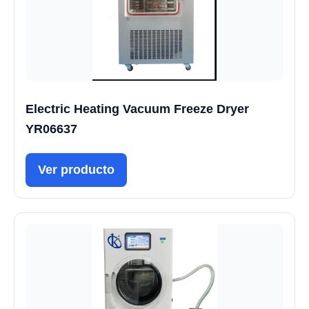
Electric Heating Vacuum Freeze Dryer
YR06637
Ver producto