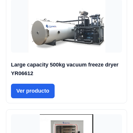
Large capacity 500kg vacuum freeze dryer
YR06612
Ver producto