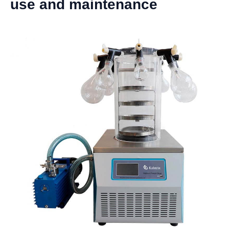
use and maintenance