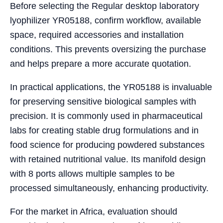
Before selecting the Regular desktop laboratory
lyophilizer YR05188, confirm workflow, available
space, required accessories and installation
conditions. This prevents oversizing the purchase
and helps prepare a more accurate quotation.
In practical applications, the YR05188 is invaluable
for preserving sensitive biological samples with
precision. It is commonly used in pharmaceutical
labs for creating stable drug formulations and in
food science for producing powdered substances
with retained nutritional value. Its manifold design
with 8 ports allows multiple samples to be
processed simultaneously, enhancing productivity.
For the market in Africa, evaluation should