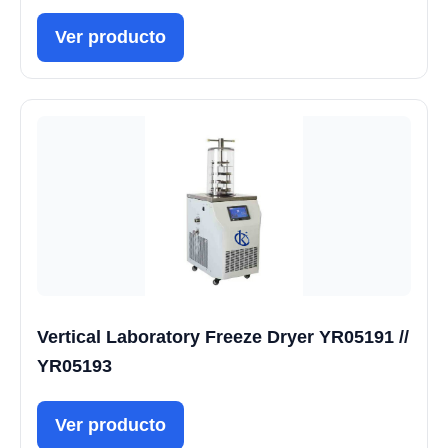
Ver producto
Vertical Laboratory Freeze Dryer YR05191 //
YR05193
Ver producto