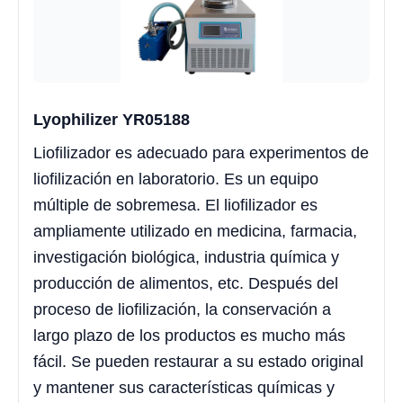
Lyophilizer YR05188
Liofilizador es adecuado para experimentos de
liofilización en laboratorio. Es un equipo
múltiple de sobremesa. El liofilizador es
ampliamente utilizado en medicina, farmacia,
investigación biológica, industria química y
producción de alimentos, etc. Después del
proceso de liofilización, la conservación a
largo plazo de los productos es mucho más
fácil. Se pueden restaurar a su estado original
y mantener sus características químicas y