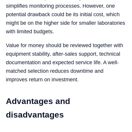
simplifies monitoring processes. However, one
potential drawback could be its initial cost, which
might be on the higher side for smaller laboratories
with limited budgets.
Value for money should be reviewed together with
equipment stability, after-sales support, technical
documentation and expected service life. A well-
matched selection reduces downtime and
improves return on investment.
Advantages and
disadvantages