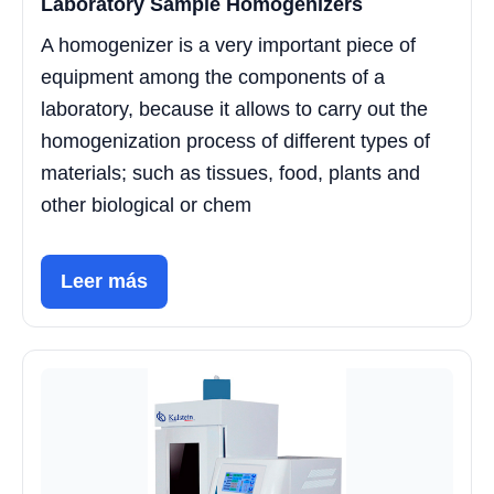
Laboratory Sample Homogenizers
A homogenizer is a very important piece of
equipment among the components of a
laboratory, because it allows to carry out the
homogenization process of different types of
materials; such as tissues, food, plants and
other biological or chem
Leer más