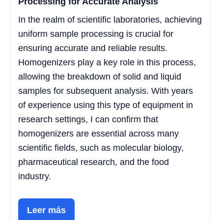
Processing for Accurate Analysis
In the realm of scientific laboratories, achieving
uniform sample processing is crucial for
ensuring accurate and reliable results.
Homogenizers play a key role in this process,
allowing the breakdown of solid and liquid
samples for subsequent analysis. With years
of experience using this type of equipment in
research settings, I can confirm that
homogenizers are essential across many
scientific fields, such as molecular biology,
pharmaceutical research, and the food
industry.
Leer más