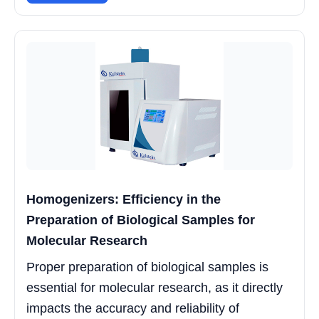
Homogenizers: Efficiency in the
Preparation of Biological Samples for
Molecular Research
Proper preparation of biological samples is
essential for molecular research, as it directly
impacts the accuracy and reliability of