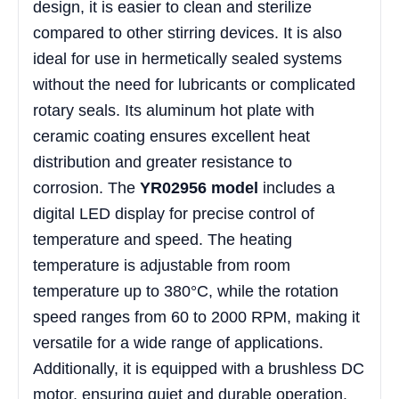
design, it is easier to clean and sterilize
compared to other stirring devices. It is also
ideal for use in hermetically sealed systems
without the need for lubricants or complicated
rotary seals. Its aluminum hot plate with
ceramic coating ensures excellent heat
distribution and greater resistance to
corrosion. The
YR02956 model
includes a
digital LED display for precise control of
temperature and speed. The heating
temperature is adjustable from room
temperature up to 380°C, while the rotation
speed ranges from 60 to 2000 RPM, making it
versatile for a wide range of applications.
Additionally, it is equipped with a brushless DC
motor, ensuring quiet and durable operation.