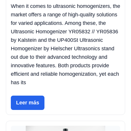
When it comes to ultrasonic homogenizers, the
market offers a range of high-quality solutions
for varied applications. Among these, the
Ultrasonic Homogenizer YR05832 // YR05836
by Kalstein and the UP400St Ultrasonic
Homogenizer by Hielscher Ultrasonics stand
out due to their advanced technology and
innovative features. Both products provide
efficient and reliable homogenization, yet each
has its
Leer más