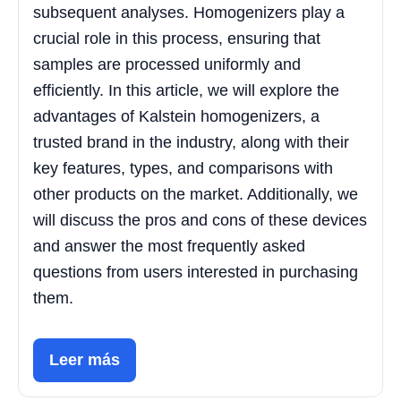
subsequent analyses. Homogenizers play a
crucial role in this process, ensuring that
samples are processed uniformly and
efficiently. In this article, we will explore the
advantages of Kalstein homogenizers, a
trusted brand in the industry, along with their
key features, types, and comparisons with
other products on the market. Additionally, we
will discuss the pros and cons of these devices
and answer the most frequently asked
questions from users interested in purchasing
them.
Leer más