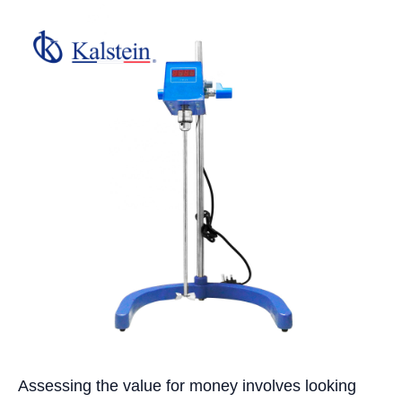
Assessing the value for money involves looking