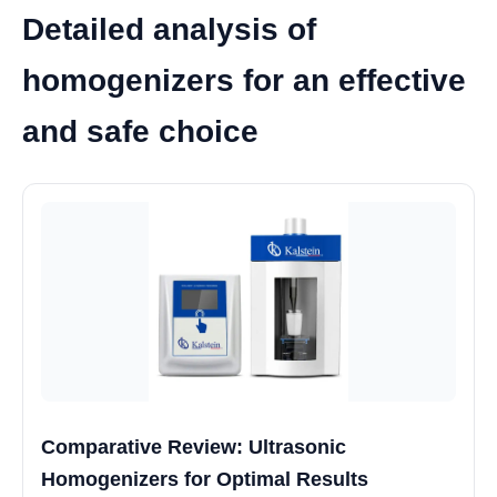
Detailed analysis of
homogenizers for an effective
and safe choice
Comparative Review: Ultrasonic
Homogenizers for Optimal Results