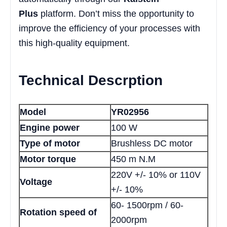
Plus
platform. Don’t miss the opportunity to
improve the efficiency of your processes with
this high-quality equipment.
Technical Descrption
Model
YR02956
Engine power
100 W
Type of motor
Brushless DC motor
Motor torque
450 m N.M
220V +/- 10% or 110V
Voltage
+/- 10%
60- 1500rpm / 60-
Rotation speed of
2000rpm