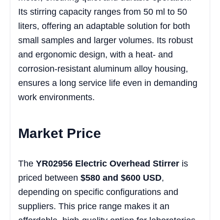
Its stirring capacity ranges from 50 ml to 50
liters, offering an adaptable solution for both
small samples and larger volumes. Its robust
and ergonomic design, with a heat- and
corrosion-resistant aluminum alloy housing,
ensures a long service life even in demanding
work environments.
Market Price
The
YR02956 Electric Overhead Stirrer
is
priced between
$580 and $600 USD
,
depending on specific configurations and
suppliers. This price range makes it an