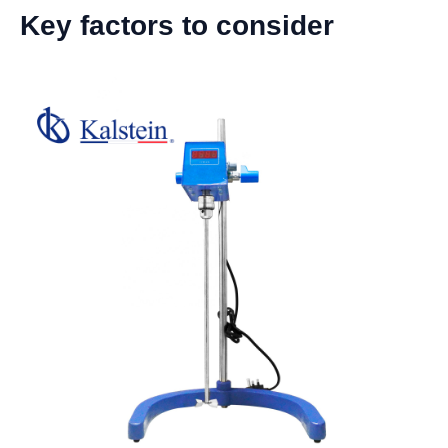
Key factors to consider