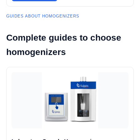
GUIDES ABOUT HOMOGENIZERS
Complete guides to choose
homogenizers