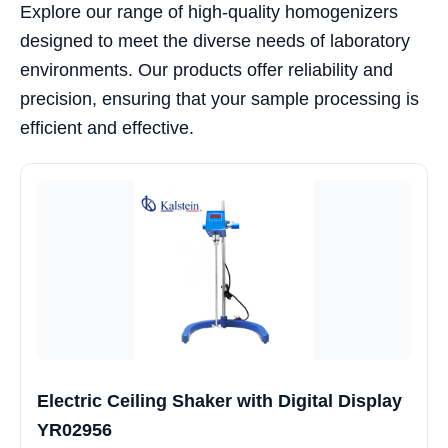
Explore our range of high-quality homogenizers
designed to meet the diverse needs of laboratory
environments. Our products offer reliability and
precision, ensuring that your sample processing is
efficient and effective.
Electric Ceiling Shaker with Digital Display
YR02956