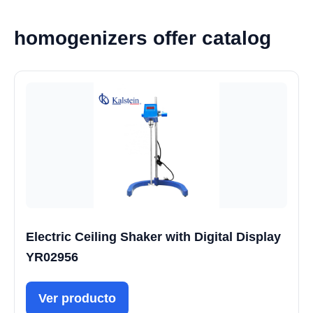
homogenizers offer catalog
Electric Ceiling Shaker with Digital Display
YR02956
Ver producto