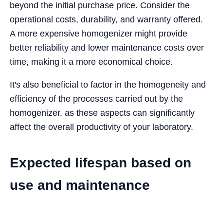
beyond the initial purchase price. Consider the
operational costs, durability, and warranty offered.
A more expensive homogenizer might provide
better reliability and lower maintenance costs over
time, making it a more economical choice.
It's also beneficial to factor in the homogeneity and
efficiency of the processes carried out by the
homogenizer, as these aspects can significantly
affect the overall productivity of your laboratory.
Expected lifespan based on
use and maintenance