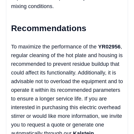
mixing conditions.
Recommendations
To maximize the performance of the
YR02956
,
regular cleaning of the hot plate and housing is
recommended to prevent residue buildup that
could affect its functionality. Additionally, it is
advisable not to overload the equipment and to
operate it within its recommended parameters
to ensure a longer service life. If you are
interested in purchasing this electric overhead
stirrer or would like more information, we invite
you to request a quote or generate one
automatically through our
Kalstein