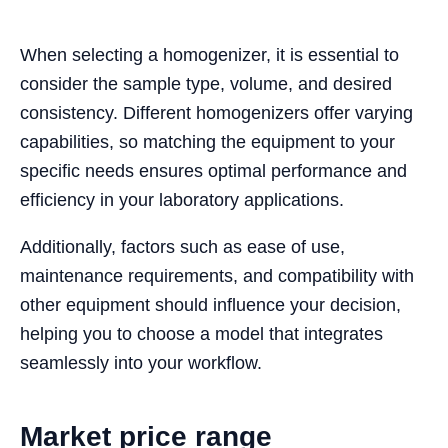
When selecting a homogenizer, it is essential to
consider the sample type, volume, and desired
consistency. Different homogenizers offer varying
capabilities, so matching the equipment to your
specific needs ensures optimal performance and
efficiency in your laboratory applications.
Additionally, factors such as ease of use,
maintenance requirements, and compatibility with
other equipment should influence your decision,
helping you to choose a model that integrates
seamlessly into your workflow.
Market price range