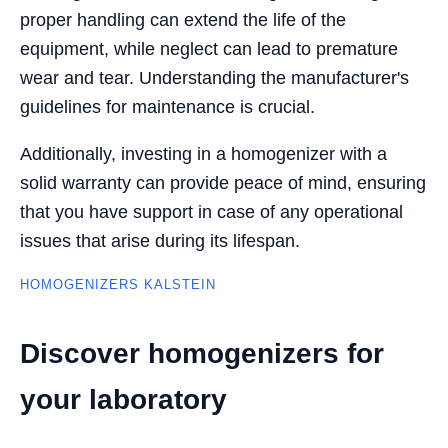
proper handling can extend the life of the
equipment, while neglect can lead to premature
wear and tear. Understanding the manufacturer's
guidelines for maintenance is crucial.
Additionally, investing in a homogenizer with a
solid warranty can provide peace of mind, ensuring
that you have support in case of any operational
issues that arise during its lifespan.
HOMOGENIZERS KALSTEIN
Discover homogenizers for
your laboratory