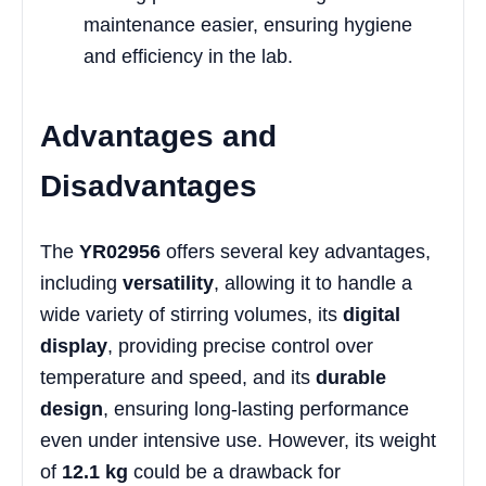
maintenance easier, ensuring hygiene
and efficiency in the lab.
Advantages and
Disadvantages
The
YR02956
offers several key advantages,
including
versatility
, allowing it to handle a
wide variety of stirring volumes, its
digital
display
, providing precise control over
temperature and speed, and its
durable
design
, ensuring long-lasting performance
even under intensive use. However, its weight
of
12.1 kg
could be a drawback for