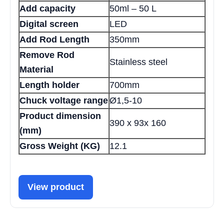
Add capacity
50ml – 50 L
Digital screen
LED
Add Rod Length
350mm
Remove Rod
Stainless steel
Material
Length holder
700mm
Chuck voltage range
Ø1,5-10
Product dimension
390 x 93x 160
(mm)
Gross Weight (KG)
12.1
View product