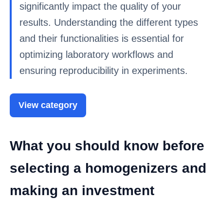
significantly impact the quality of your
results. Understanding the different types
and their functionalities is essential for
optimizing laboratory workflows and
ensuring reproducibility in experiments.
View category
What you should know before
selecting a homogenizers and
making an investment