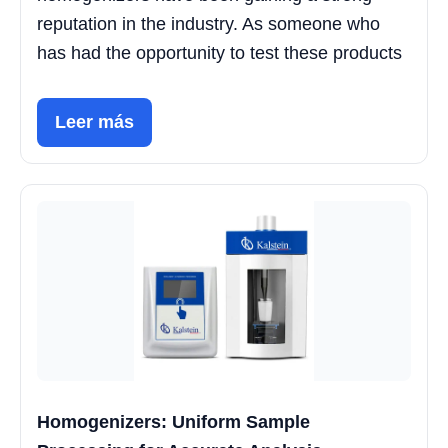
reputation in the industry. As someone who
has had the opportunity to test these products
Leer más
Homogenizers: Uniform Sample