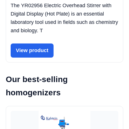
The YR02956 Electric Overhead Stirrer with
Digital Display (Hot Plate) is an essential
laboratory tool used in fields such as chemistry
and biology. T
View product
Our best-selling
homogenizers