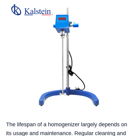
The lifespan of a homogenizer largely depends on
its usage and maintenance. Regular cleaning and