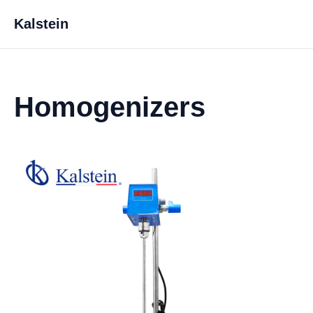
Kalstein
Homogenizers