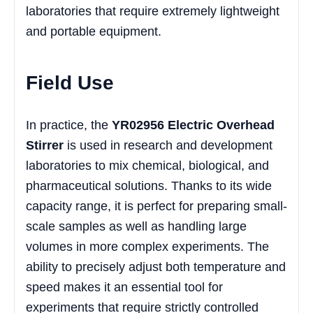
laboratories that require extremely lightweight
and portable equipment.
Field Use
In practice, the
YR02956 Electric Overhead
Stirrer
is used in research and development
laboratories to mix chemical, biological, and
pharmaceutical solutions. Thanks to its wide
capacity range, it is perfect for preparing small-
scale samples as well as handling large
volumes in more complex experiments. The
ability to precisely adjust both temperature and
speed makes it an essential tool for
experiments that require strictly controlled