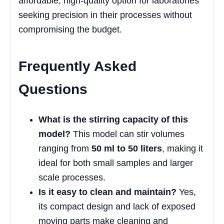
affordable, high-quality option for laboratories
seeking precision in their processes without
compromising the budget.
Frequently Asked
Questions
What is the stirring capacity of this
model?
This model can stir volumes
ranging from
50 ml to 50 liters
, making it
ideal for both small samples and larger
scale processes.
Is it easy to clean and maintain?
Yes,
its compact design and lack of exposed
moving parts make cleaning and