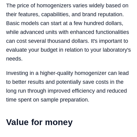
The price of homogenizers varies widely based on
their features, capabilities, and brand reputation.
Basic models can start at a few hundred dollars,
while advanced units with enhanced functionalities
can cost several thousand dollars. It's important to
evaluate your budget in relation to your laboratory's
needs.
Investing in a higher-quality homogenizer can lead
to better results and potentially save costs in the
long run through improved efficiency and reduced
time spent on sample preparation.
Value for money