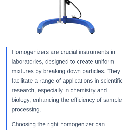
Homogenizers are crucial instruments in
laboratories, designed to create uniform
mixtures by breaking down particles. They
facilitate a range of applications in scientific
research, especially in chemistry and
biology, enhancing the efficiency of sample
processing.
Choosing the right homogenizer can