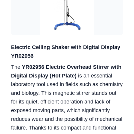
Electric Ceiling Shaker with Digital Display
YR02956
The
YR02956 Electric Overhead Stirrer with
Digital Display (Hot Plate)
is an essential
laboratory tool used in fields such as chemistry
and biology. This magnetic stirrer stands out
for its quiet, efficient operation and lack of
exposed moving parts, which significantly
reduces wear and the possibility of mechanical
failure. Thanks to its compact and functional