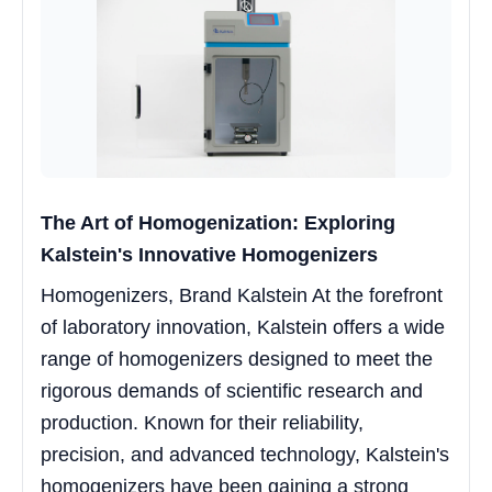
The Art of Homogenization: Exploring
Kalstein's Innovative Homogenizers
Homogenizers, Brand Kalstein At the forefront
of laboratory innovation, Kalstein offers a wide
range of homogenizers designed to meet the
rigorous demands of scientific research and
production. Known for their reliability,
precision, and advanced technology, Kalstein's
homogenizers have been gaining a strong