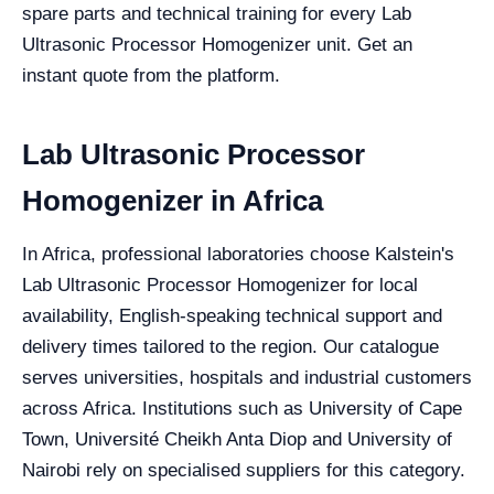
spare parts and technical training for every Lab
Ultrasonic Processor Homogenizer unit. Get an
instant quote from the platform.
Lab Ultrasonic Processor
Homogenizer in Africa
In Africa, professional laboratories choose Kalstein's
Lab Ultrasonic Processor Homogenizer for local
availability, English-speaking technical support and
delivery times tailored to the region. Our catalogue
serves universities, hospitals and industrial customers
across Africa. Institutions such as University of Cape
Town, Université Cheikh Anta Diop and University of
Nairobi rely on specialised suppliers for this category.