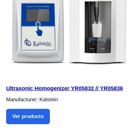
Ultrasonic Homogenizer YR05832 // YR05836
Manufacturer: Kalstein
Ver producto