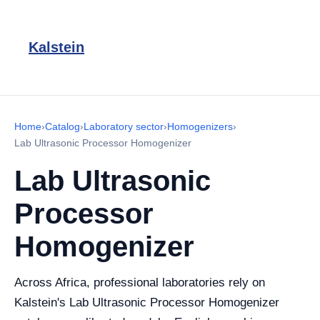
Kalstein
Home
›
Catalog
›
Laboratory sector
›
Homogenizers
›
Lab Ultrasonic Processor Homogenizer
Lab Ultrasonic
Processor
Homogenizer
Across Africa, professional laboratories rely on
Kalstein's Lab Ultrasonic Processor Homogenizer