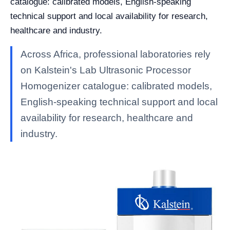
catalogue: calibrated models, English-speaking
technical support and local availability for research,
healthcare and industry.
Across Africa, professional laboratories rely
on Kalstein's Lab Ultrasonic Processor
Homogenizer catalogue: calibrated models,
English-speaking technical support and local
availability for research, healthcare and
industry.