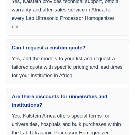
Yes, Kalstein provides technical support, official
warranty and after-sales service in Africa for
every Lab Ultrasonic Processor Homogenizer
unit.
Can I request a custom quote?
Yes, add the models to your list and request a
tailored quote with specific pricing and lead times
for your institution in Africa.
Are there discounts for universities and
institutions?
Yes, Kalstein Africa offers special terms for
universities, hospitals and bulk purchases within
the Lab Ultrasonic Processor Homogenizer