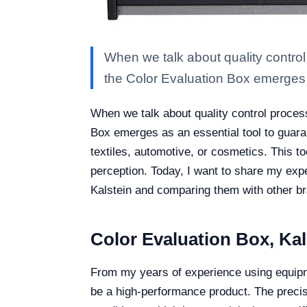
When we talk about quality control 
the Color Evaluation Box emerges
When we talk about quality control process
Box emerges as an essential tool to guara
textiles, automotive, or cosmetics. This to
perception. Today, I want to share my exp
Kalstein and comparing them with other b
Color Evaluation Box, Ka
From my years of experience using equipmen
be a high-performance product. The precis