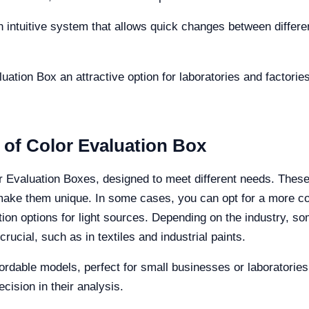
 intuitive system that allows quick changes between differen
tion Box an attractive option for laboratories and factories 
 of Color Evaluation Box
or Evaluation Boxes, designed to meet different needs. These
 make them unique. In some cases, you can opt for a more c
n options for light sources. Depending on the industry, so
ucial, such as in textiles and industrial paints.
rdable models, perfect for small businesses or laboratories t
cision in their analysis.