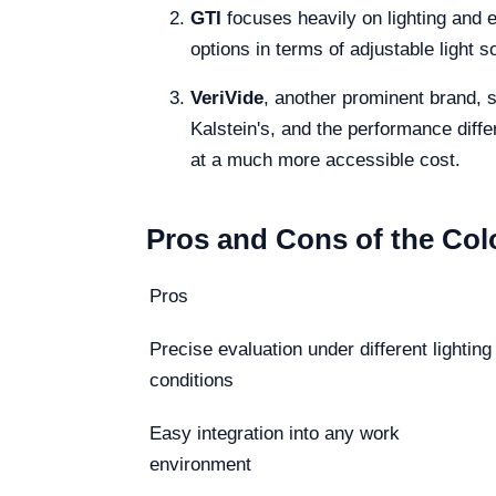
GTI
focuses heavily on lighting and e
options in terms of adjustable light 
VeriVide
, another prominent brand, sp
Kalstein's, and the performance differ
at a much more accessible cost.
Pros and Cons of the Col
Pros
Precise evaluation under different lighting
conditions
Easy integration into any work
environment