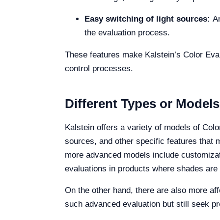
Easy switching of light sources:
An
the evaluation process.
These features make Kalstein’s Color Evalua
control processes.
Different Types or Models
Kalstein offers a variety of models of Col
sources, and other specific features that
more advanced models include customizatio
evaluations in products where shades are cr
On the other hand, there are also more affo
such advanced evaluation but still seek pre