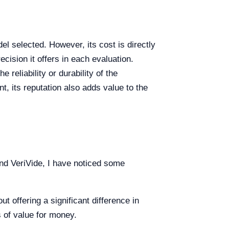
l selected. However, its cost is directly
ecision it offers in each evaluation.
reliability or durability of the
, its reputation also adds value to the
nd VeriVide, I have noticed some
t offering a significant difference in
s of value for money.