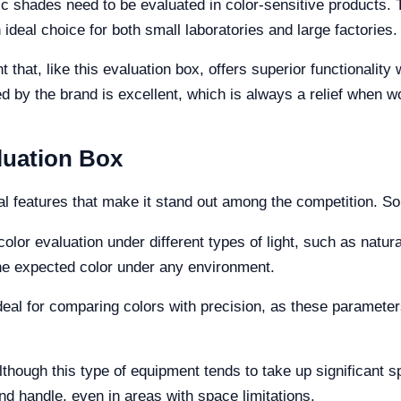
ic shades need to be evaluated in color-sensitive products. 
ideal choice for both small laboratories and large factories.
 that, like this evaluation box, offers superior functionalit
d by the brand is excellent, which is always a relief when w
luation Box
al features that make it stand out among the competition. So
 color evaluation under different types of light, such as natura
the expected color under any environment.
deal for comparing colors with precision, as these paramete
lthough this type of equipment tends to take up significant 
nd handle, even in areas with space limitations.