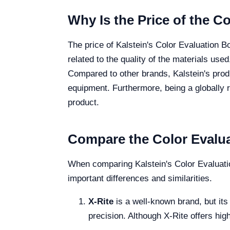
Why Is the Price of the C
The price of Kalstein's Color Evaluation B
related to the quality of the materials used
Compared to other brands, Kalstein's produ
equipment. Furthermore, being a globally r
product.
Compare the Color Evalua
When comparing Kalstein's Color Evaluatio
important differences and similarities.
X-Rite
is a well-known brand, but its
precision. Although X-Rite offers hig