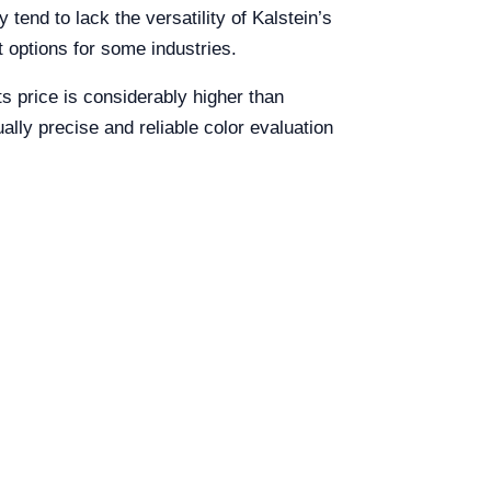
tend to lack the versatility of Kalstein’s
t options for some industries.
ts price is considerably higher than
ally precise and reliable color evaluation