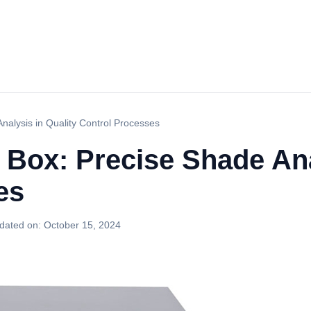
nalysis in Quality Control Processes
 Box: Precise Shade Ana
es
dated on:
October 15, 2024