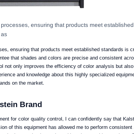
processes, ensuring that products meet established st
 as
es, ensuring that products meet established standards is cru
ntee that shades and colors are precise and consistent acro
ol not only improves the efficiency of color analysis but also
erience and knowledge about this highly specialized equipme
rands on the market.
lstein Brand
t for color quality control, I can confidently say that Kals
ion of this equipment has allowed me to perform consistent a