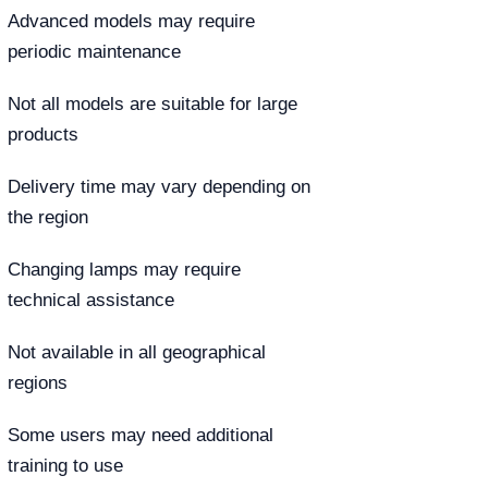
Advanced models may require
periodic maintenance
Not all models are suitable for large
products
Delivery time may vary depending on
the region
Changing lamps may require
technical assistance
Not available in all geographical
regions
Some users may need additional
training to use