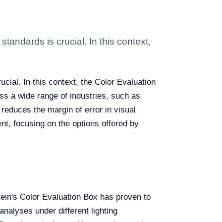
andards is crucial. In this context,
cial. In this context, the Color Evaluation
ss a wide range of industries, such as
 reduces the margin of error in visual
nt, focusing on the options offered by
tein's Color Evaluation Box has proven to
nalyses under different lighting