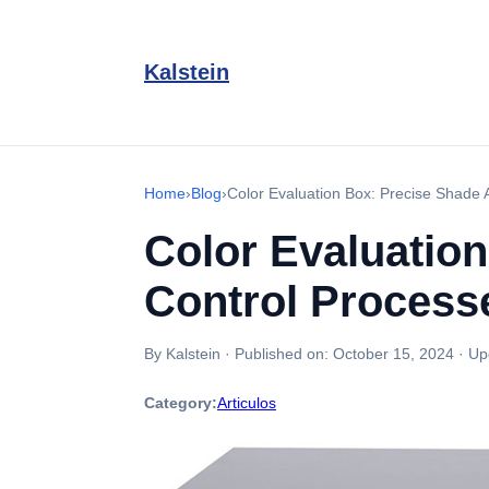
Kalstein
Home
›
Blog
›
Color Evaluation Box: Precise Shade A
Color Evaluation
Control Process
By Kalstein
·
Published on:
October 15, 2024
·
Up
Category:
Articulos