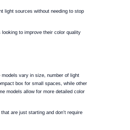
t light sources without needing to stop
looking to improve their color quality
 models vary in size, number of light
ompact box for small spaces, while other
me models allow for more detailed color
hat are just starting and don’t require