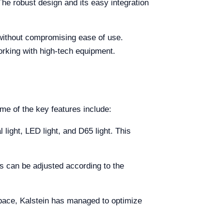
The robust design and its easy integration
y without compromising ease of use.
orking with high-tech equipment.
me of the key features include:
l light, LED light, and D65 light. This
rs can be adjusted according to the
space, Kalstein has managed to optimize