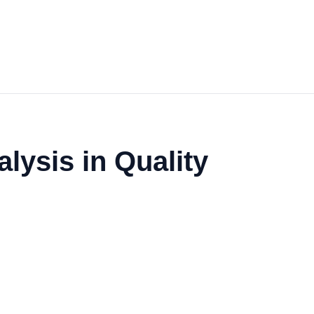
lysis in Quality