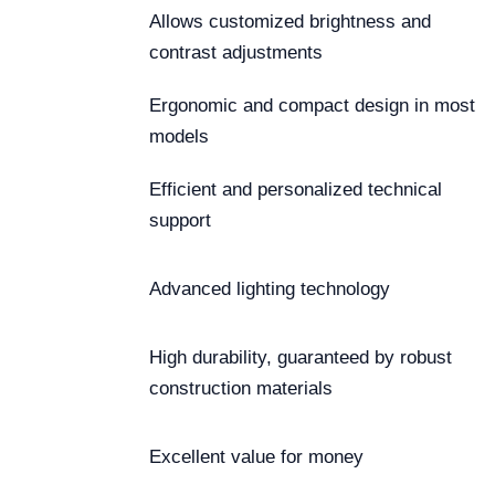
Allows customized brightness and
contrast adjustments
Ergonomic and compact design in most
models
Efficient and personalized technical
support
Advanced lighting technology
High durability, guaranteed by robust
construction materials
Excellent value for money