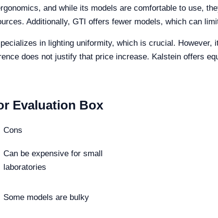
rgonomics, and while its models are comfortable to use, they 
sources. Additionally, GTI offers fewer models, which can limi
ecializes in lighting uniformity, which is crucial. However, i
ence does not justify that price increase. Kalstein offers equ
or Evaluation Box
Cons
Can be expensive for small
laboratories
Some models are bulky