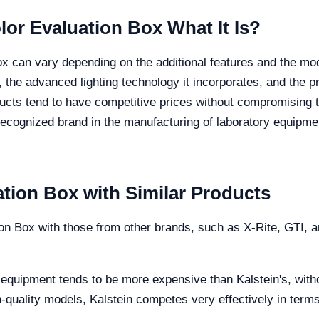
olor Evaluation Box What It Is?
ox can vary depending on the additional features and the mode
, the advanced lighting technology it incorporates, and the pr
cts tend to have competitive prices without compromising the 
ecognized brand in the manufacturing of laboratory equipment
tion Box with Similar Products
n Box with those from other brands, such as X-Rite, GTI, a
 equipment tends to be more expensive than Kalstein's, withou
h-quality models, Kalstein competes very effectively in term