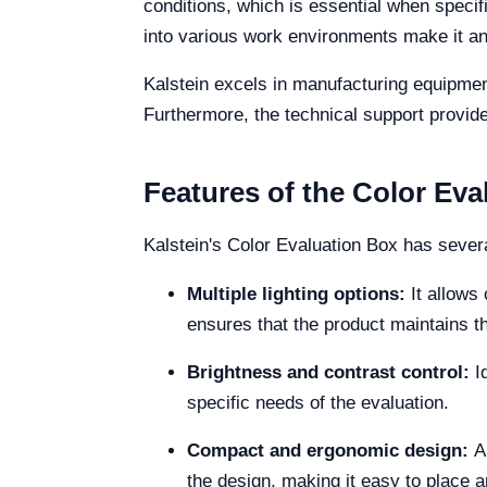
conditions, which is essential when specif
into various work environments make it an 
Kalstein excels in manufacturing equipment
Furthermore, the technical support provide
Features of the Color Eva
Kalstein's Color Evaluation Box has sever
Multiple lighting options:
It allows
ensures that the product maintains 
Brightness and contrast control:
I
specific needs of the evaluation.
Compact and ergonomic design:
A
the design, making it easy to place a