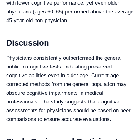
with lower cognitive performance, yet even older
physicians (ages 60–65) performed above the average
45-year-old non-physician.
Discussion
Physicians consistently outperformed the general
public in cognitive tests, indicating preserved
cognitive abilities even in older age. Current age-
corrected methods from the general population may
obscure cognitive impairments in medical
professionals. The study suggests that cognitive
assessments for physicians should be based on peer
comparisons to ensure accurate evaluations.