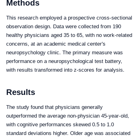
Methods
This research employed a prospective cross-sectional
observation design. Data were collected from 190
healthy physicians aged 35 to 65, with no work-related
concerns, at an academic medical center's
neuropsychology clinic. The primary measure was
performance on a neuropsychological test battery,
with results transformed into z-scores for analysis.
Results
The study found that physicians generally
outperformed the average non-physician 45-year-old,
with cognitive performances skewed 0.5 to 1.0
standard deviations higher. Older age was associated