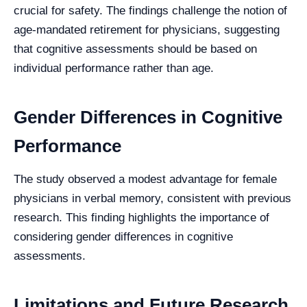
crucial for safety. The findings challenge the notion of
age-mandated retirement for physicians, suggesting
that cognitive assessments should be based on
individual performance rather than age.
Gender Differences in Cognitive
Performance
The study observed a modest advantage for female
physicians in verbal memory, consistent with previous
research. This finding highlights the importance of
considering gender differences in cognitive
assessments.
Limitations and Future Research