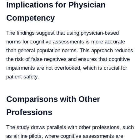
Implications for Physician
Competency
The findings suggest that using physician-based
norms for cognitive assessments is more accurate
than general population norms. This approach reduces
the risk of false negatives and ensures that cognitive
impairments are not overlooked, which is crucial for
patient safety.
Comparisons with Other
Professions
The study draws parallels with other professions, such
as airline pilots, where cognitive assessments are