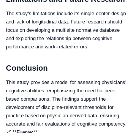
The study's limitations include its single-center design
and lack of longitudinal data. Future research should
focus on developing a multisite normative database
and exploring the relationship between cognitive
performance and work-related errors.
Conclusion
This study provides a model for assessing physicians'
cognitive abilities, emphasizing the need for peer-
based comparisons. The findings support the
development of discipline-relevant thresholds for
practice based on physician-derived data, ensuring
accurate and fair evaluations of cognitive competency.
🔗 **Fuente:**