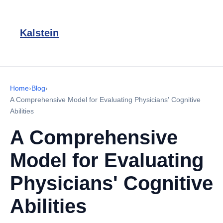
Kalstein
Home
›
Blog
›
A Comprehensive Model for Evaluating Physicians' Cognitive
Abilities
A Comprehensive
Model for Evaluating
Physicians' Cognitive
Abilities