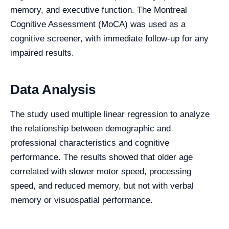
memory, and executive function. The Montreal
Cognitive Assessment (MoCA) was used as a
cognitive screener, with immediate follow-up for any
impaired results.
Data Analysis
The study used multiple linear regression to analyze
the relationship between demographic and
professional characteristics and cognitive
performance. The results showed that older age
correlated with slower motor speed, processing
speed, and reduced memory, but not with verbal
memory or visuospatial performance.