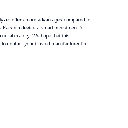
analyzer offers more advantages compared to
s Kalstein device a smart investment for
our laboratory. We hope that this
to contact your trusted manufacturer for