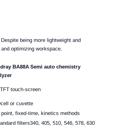
 Despite being more lightweight and
rt and optimizing workspace.
dray BA88A Semi auto chemistry
lyzer
 TFT touch-screen
wcell or cuvette
 point, fixed-time, kinetics methods
tandard filters340, 405, 510, 546, 578, 630