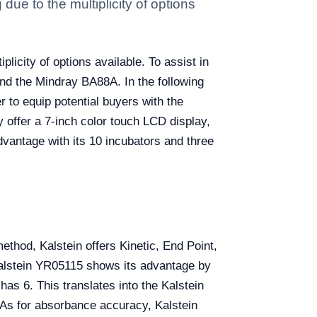
ue to the multiplicity of options
licity of options available. To assist in
nd the Mindray BA88A. In the following
r to equip potential buyers with the
 offer a 7-inch color touch LCD display,
dvantage with its 10 incubators and three
method, Kalstein offers Kinetic, End Point,
alstein YR05115 shows its advantage by
as 6. This translates into the Kalstein
 As for absorbance accuracy, Kalstein