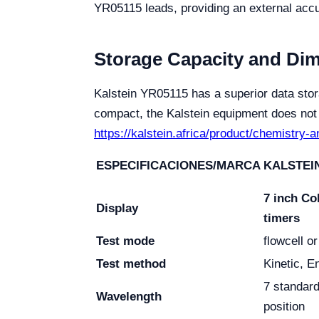
YR05115 leads, providing an external accu
Storage Capacity and Di
Kalstein YR05115 has a superior data stor
compact, the Kalstein equipment does not c
https://kalstein.africa/product/chemistry-
ESPECIFICACIONES/MARCA
KALSTEIN
7 inch Co
Display
timers
Test mode
flowcell o
Test method
Kinetic, E
7 standard
Wavelength
position