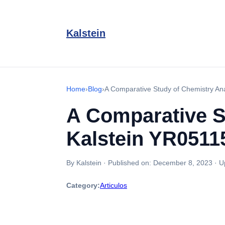
Kalstein
Home
›
Blog
›
A Comparative Study of Chemistry A
A Comparative S
Kalstein YR0511
By Kalstein
·
Published on:
December 8, 2023
·
U
Category:
Articulos