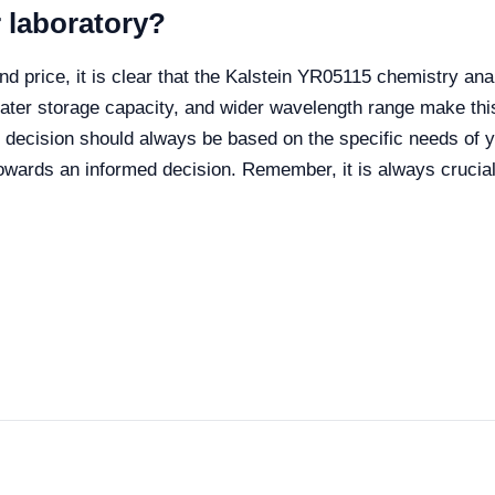
r laboratory?
and price, it is clear that the Kalstein YR05115 chemistry 
eater storage capacity, and wider wavelength range make thi
e decision should always be based on the specific needs of y
wards an informed decision. Remember, it is always crucial 