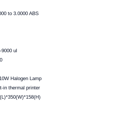
000 to 3.0000 ABS
-9000 ul
0
10W Halogen Lamp
lt-in thermal printer
(L)*350(W)*158(H)