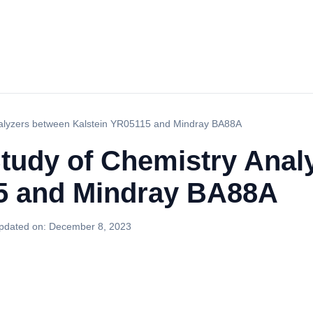
nalyzers between Kalstein YR05115 and Mindray BA88A
tudy of Chemistry Anal
5 and Mindray BA88A
pdated on:
December 8, 2023