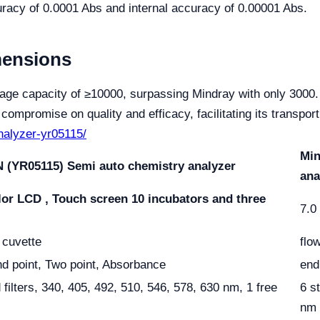
racy of 0.0001 Abs and internal accuracy of 0.00001 Abs.
mensions
age capacity of ≥10000, surpassing Mindray with only 3000.
ompromise on quality and efficacy, facilitating its transpo
analyzer-yr05115/
Min
 (YR05115) Semi auto chemistry analyzer
ana
lor LCD , Touch screen
10 incubators and three
7.0
r cuvette
flo
nd point, Two point, Absorbance
end
 filters, 340, 405, 492, 510, 546, 578, 630 nm, 1 free
6 s
nm