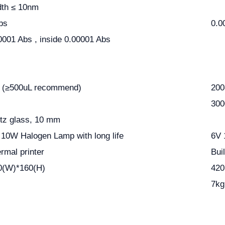
dth
≤
10nm
bs
0.0
0001 Abs , inside 0.00001 Abs
 (
≥
500uL recommend)
200
300
rtz glass, 10 mm
V 10W Halogen Lamp with long life
6V 
hermal printer
Bui
0(W)*160(H)
420
7kg