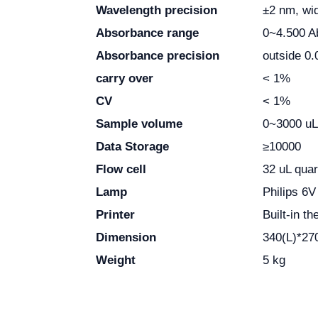
Wavelength precision
±2 nm, wi
Absorbance range
0~4.500 A
Absorbance precision
outside 0.
carry over
< 1%
CV
< 1%
Sample volume
0~3000 uL
Data Storage
≥
10000
Flow cell
32 uL qua
Lamp
Philips 6
Printer
Built-in t
Dimension
340(L)*27
Weight
5 kg