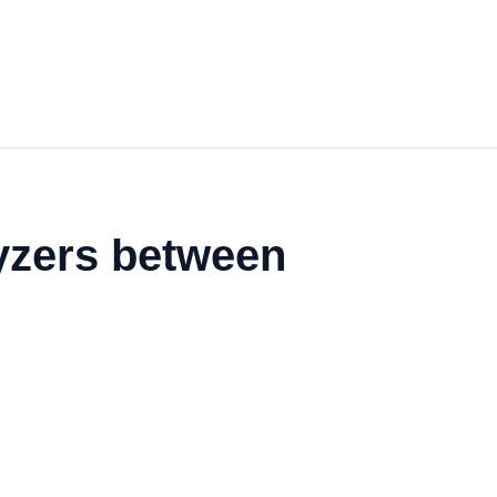
yzers between