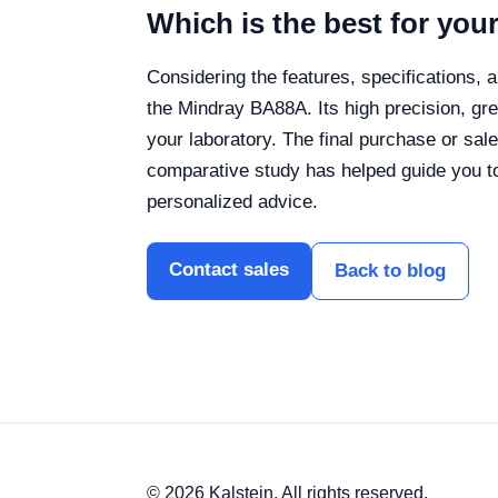
Which is the best for you
Considering the features, specifications, 
the Mindray BA88A. Its high precision, gr
your laboratory.
The final purchase or sal
comparative study has helped guide you to
personalized advice.
Contact sales
Back to blog
© 2026 Kalstein. All rights reserved.