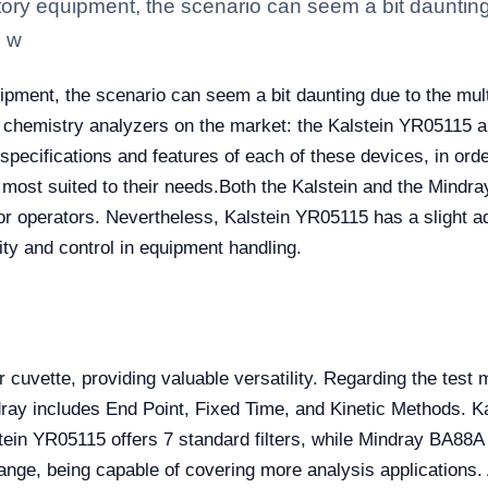
ory equipment, the scenario can seem a bit daunting d
, w
pment, the scenario can seem a bit daunting due to the multip
 chemistry analyzers on the market: the Kalstein YR05115 a
specifications and features of each of these devices, in orde
most suited to their needs.
Both the Kalstein and the Mindray
for operators. Nevertheless, Kalstein YR05115 has a slight a
lity and control in equipment handling.
r cuvette, providing valuable versatility. Regarding the test 
ay includes End Point, Fixed Time, and Kinetic Methods. K
tein YR05115 offers 7 standard filters, while Mindray BA88A h
range, being capable of covering more analysis applications.