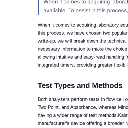
When it comes to acquiring laborat
available. To assist in this process
When it comes to acquiring laboratory equi
this process, we have chosen two popular
write-up, we will break down the technical 
necessary information to make the choice 
allowing intuitive and easy-read handling 
integrated timers, providing greater flexibi
Test Types and Methods
Both analyzers perform tests in flow cell o
Two Point, and Absorbance, whereas Mindr
having a wider range of test methods.
Kals
manufacturer's device offering a broader 